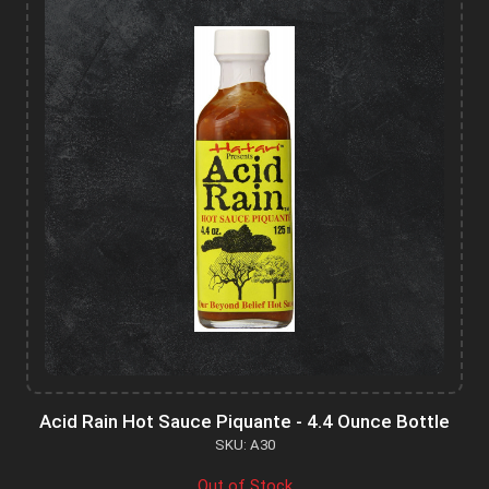
Acid Rain Hot Sauce Piquante - 4.4 Ounce Bottle
SKU: A30
Out of Stock