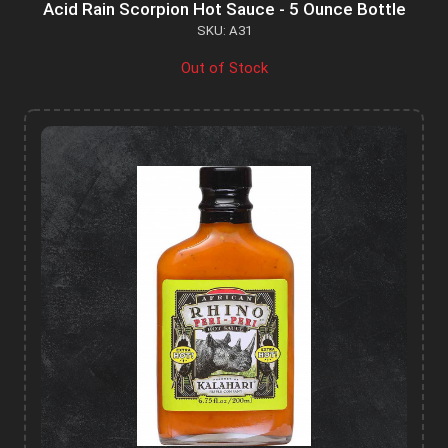
Acid Rain Scorpion Hot Sauce - 5 Ounce Bottle
SKU: A31
Out of Stock