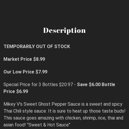
Description
TEMPORARILY OUT OF STOCK
Market Price $8.99
Our Low Price $7.99
Special Price for 3 Bottles $20.97 -
Save $6.00
Bottle
Price $6.99
Mikey V’s Sweet Ghost Pepper Sauce is a sweet and spicy
Thai Chili style sauce. It is sure to heat up those taste buds!
This sauce goes amazing with chicken, shrimp, rice, thai and
asian food! "Sweet & Hot Sauce"