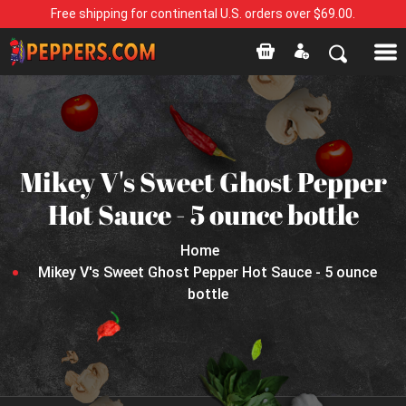
Free shipping for continental U.S. orders over $69.00.
Mikey V's Sweet Ghost Pepper
Hot Sauce - 5 ounce bottle
Home
Mikey V's Sweet Ghost Pepper Hot Sauce - 5 ounce
bottle