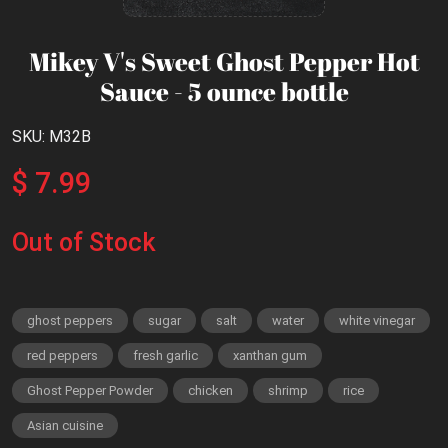
Mikey V's Sweet Ghost Pepper Hot
Sauce - 5 ounce bottle
SKU: M32B
$ 7.99
Out of Stock
ghost peppers
sugar
salt
water
white vinegar
red peppers
fresh garlic
xanthan gum
Ghost Pepper Powder
chicken
shrimp
rice
Asian cuisine