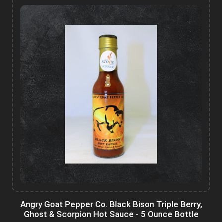
Angry Goat Pepper Co. Black Bison Triple Berry,
Ghost & Scorpion Hot Sauce - 5 Ounce Bottle