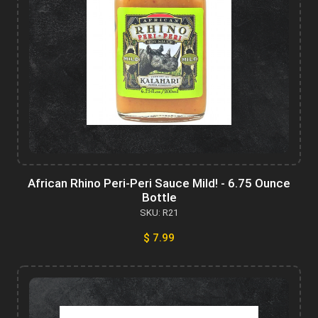
African Rhino Peri-Peri Sauce Mild! - 6.75 Ounce
Bottle
SKU: R21
$ 7.99