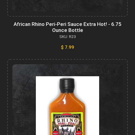
African Rhino Peri-Peri Sauce Extra Hot! - 6.75
Ounce Bottle
SKU: R23
$ 7.99