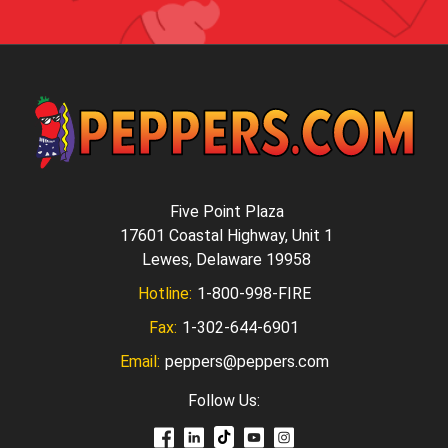
Five Point Plaza
17601 Coastal Highway, Unit 1
Lewes, Delaware 19958
Hotline:
1-800-998-FIRE
Fax:
1-302-644-6901
Email:
peppers@peppers.com
Follow Us: