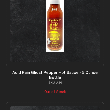
Acid Rain Ghost Pepper Hot Sauce - 5 Ounce
Bottle
SKU: A29
Out of Stock