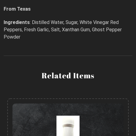
From Texas
Ingredients
: Distilled Water, Sugar, White Vinegar Red
Peppers, Fresh Garlic, Salt, Xanthan Gum, Ghost Pepper
Powder
Related Items