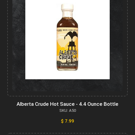
Alberta Crude Hot Sauce - 4.4 Ounce Bottle
SKU: A50
$ 7.99