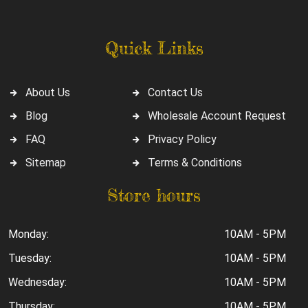
Quick Links
About Us
Contact Us
Blog
Wholesale Account Request
FAQ
Privacy Policy
Sitemap
Terms & Conditions
Store hours
Monday:
10AM - 5PM
Tuesday:
10AM - 5PM
Wednesday:
10AM - 5PM
Thursday:
10AM - 5PM