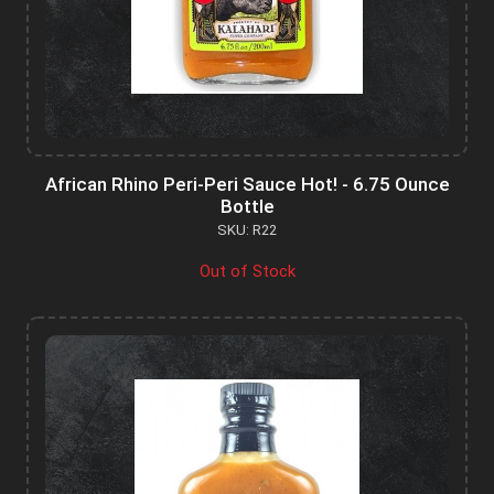
African Rhino Peri-Peri Sauce Hot! - 6.75 Ounce
Bottle
SKU: R22
Out of Stock