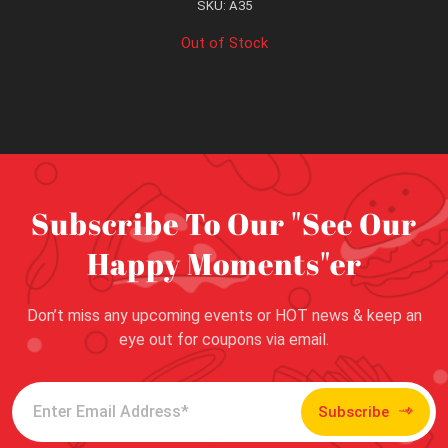
SKU: A35
Out of Stock
Subscribe To Our "See Our
Happy Moments"er
Don’t miss any upcoming events or HOT news & keep an
eye out for coupons via email.
Subscribe