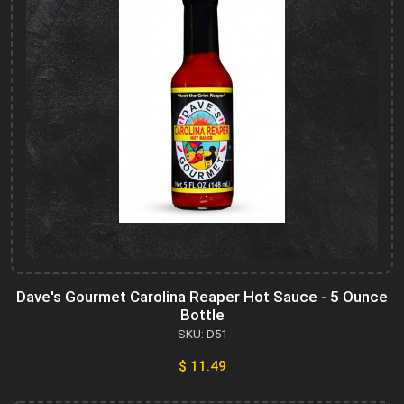
Dave's Gourmet Carolina Reaper Hot Sauce - 5 Ounce
Bottle
SKU: D51
$ 11.49