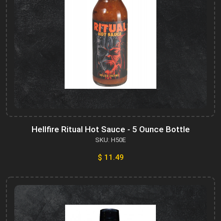
Hellfire Ritual Hot Sauce - 5 Ounce Bottle
SKU: H50E
$ 11.49