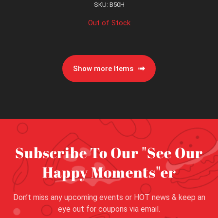
SKU: B50H
Out of Stock
Show more Items
Subscribe To Our "See Our
Happy Moments"er
Don’t miss any upcoming events or HOT news & keep an
eye out for coupons via email.