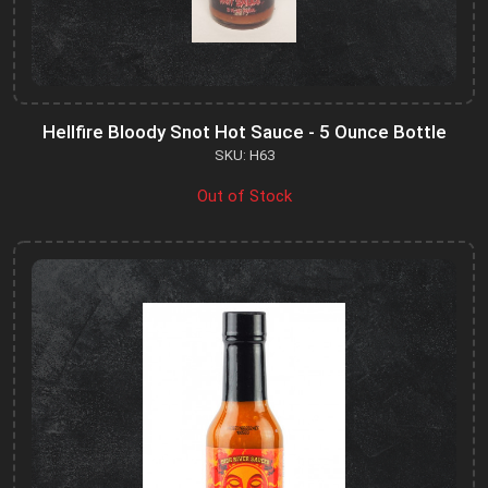
Hellfire Bloody Snot Hot Sauce - 5 Ounce Bottle
SKU: H63
Out of Stock