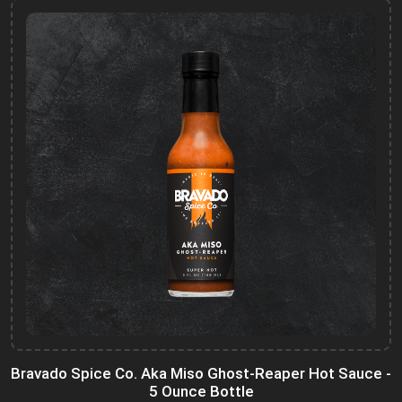
Bravado Spice Co. Aka Miso Ghost-Reaper Hot Sauce -
5 Ounce Bottle