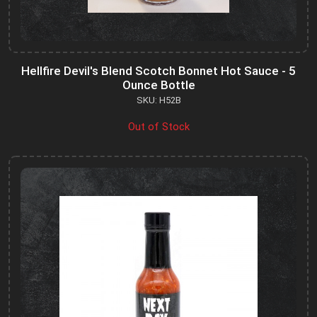
Hellfire Devil's Blend Scotch Bonnet Hot Sauce - 5
Ounce Bottle
SKU: H52B
Out of Stock