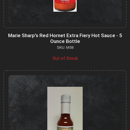
Marie Sharp's Red Hornet Extra Fiery Hot Sauce - 5
Ounce Bottle
SKU: M58
Out of Stock