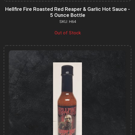
Hellfire Fire Roasted Red Reaper & Garlic Hot Sauce -
5 Ounce Bottle
SKU: H64
Out of Stock