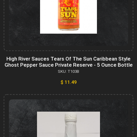
High River Sauces Tears Of The Sun Caribbean Style
Ghost Pepper Sauce Private Reserve - 5 Ounce Bottle
SKU: T103B
$ 11.49