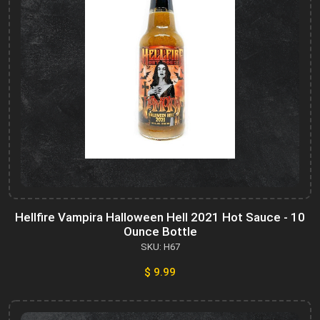
Hellfire Vampira Halloween Hell 2021 Hot Sauce - 10
Ounce Bottle
SKU: H67
$ 9.99