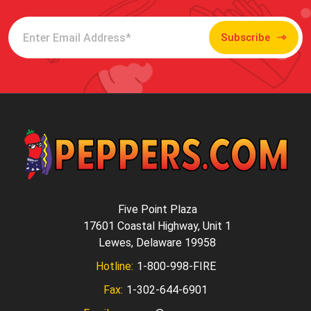
Subscribe
Five Point Plaza
17601 Coastal Highway, Unit 1
Lewes, Delaware 19958
Hotline:
1-800-998-FIRE
Fax:
1-302-644-6901