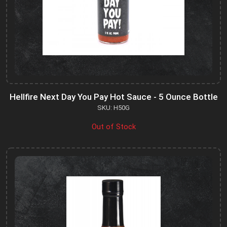
Hellfire Next Day You Pay Hot Sauce - 5 Ounce Bottle
SKU: H50G
Out of Stock