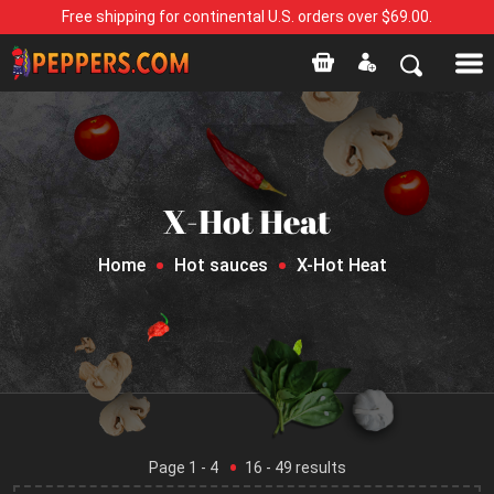
Free shipping for continental U.S. orders over $69.00.
X-Hot Heat
Home
Hot sauces
X-Hot Heat
Page
1
- 4
16
-
49
results