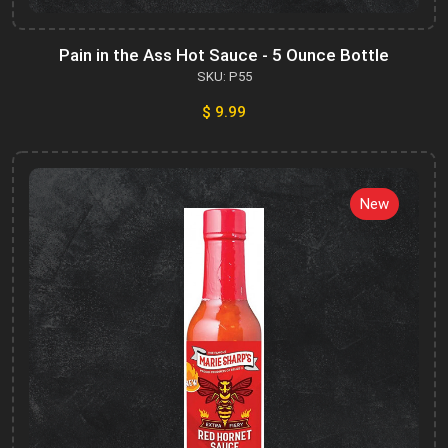
Pain in the Ass Hot Sauce - 5 Ounce Bottle
SKU: P55
$ 9.99
New