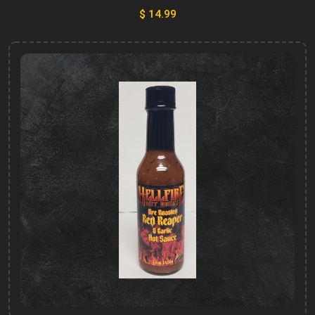
$ 14.99