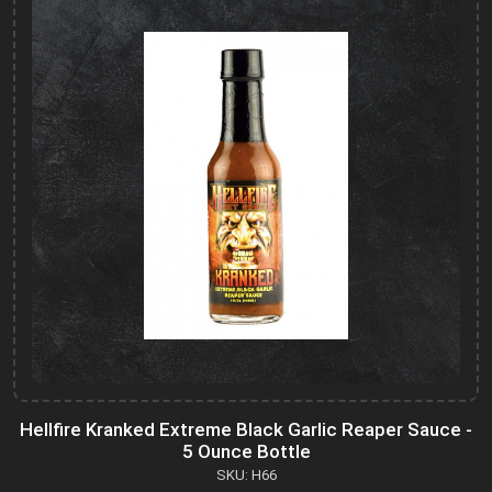
Hellfire Kranked Extreme Black Garlic Reaper Sauce -
5 Ounce Bottle
SKU: H66