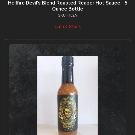
Hellfire Devil's Blend Roasted Reaper Hot Sauce - 5
Ounce Bottle
SKU: H52A
Out of Stock