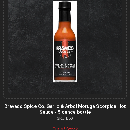
Bravado Spice Co. Garlic & Arbol Moruga Scorpion Hot
Sauce - 5 ounce bottle
SKU: B50I
Out of Stock