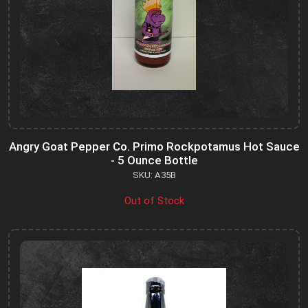
Angry Goat Pepper Co. Primo Rockpotamus Hot Sauce
- 5 Ounce Bottle
SKU: A35B
Out of Stock