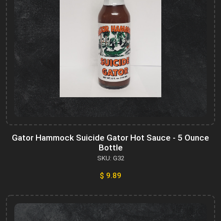
Gator Hammock Suicide Gator Hot Sauce - 5 Ounce
Bottle
SKU: G32
$ 9.89