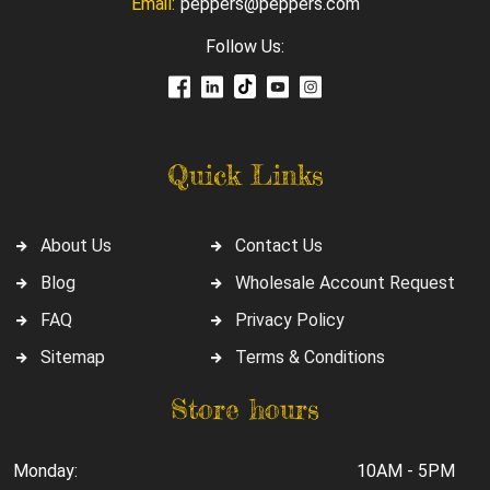
Email:
peppers@peppers.com
Follow Us:
Quick Links
About Us
Contact Us
Blog
Wholesale Account Request
FAQ
Privacy Policy
Sitemap
Terms & Conditions
Store hours
Monday:
10AM - 5PM