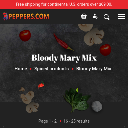
Free shipping for continental U.S. orders over $69.00.
Bloody Mary Mix
Home
Spiced products
Bloody Mary Mix
Page
1
- 2
16
-
25
results