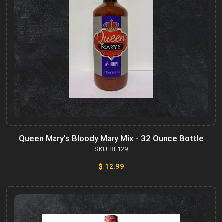
Queen Mary's Bloody Mary Mix - 32 Ounce Bottle
SKU: BL129
$ 12.99