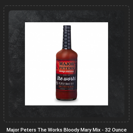
Major Peters The Works Bloody Mary Mix - 32 Ounce