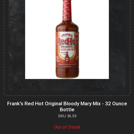
Frank's Red Hot Original Bloody Mary Mix - 32 Ounce
Bottle
SKU: BL53
Out of Stock