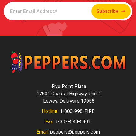
Subscribe
Five Point Plaza
17601 Coastal Highway, Unit 1
Lewes, Delaware 19958
Hotline:
1-800-998-FIRE
Fax:
1-302-644-6901
Email:
peppers@peppers.com