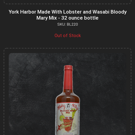
York Harbor Made With Lobster and Wasabi Bloody
Mary Mix - 32 ounce bottle
SKU: BL220
Out of Stock