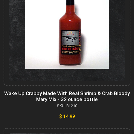
Wake Up Crabby Made With Real Shrimp & Crab Bloody
Mary Mix - 32 ounce bottle
SKU: BL210
$ 14.99