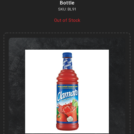
Bottle
SKU: BL91
Out of Stock