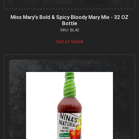
Miss Mary's Bold & Spicy Bloody Mary Mix - 32 OZ
Bottle
SKU: BL42
Out of Stock