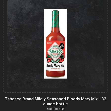
Tabasco Brand Mildly Seasoned Bloody Mary Mix - 32
ounce bottle
SKU: BL150