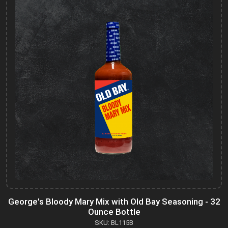
George's Bloody Mary Mix with Old Bay Seasoning - 32
Ounce Bottle
SKU: BL115B