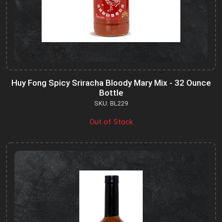
Huy Fong Spicy Sriracha Bloody Mary Mix - 32 Ounce
Bottle
SKU: BL229
Out of Stock