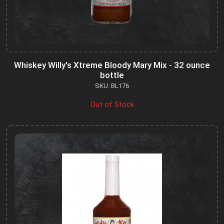
Whiskey Willy's Xtreme Bloody Mary Mix - 32 ounce
bottle
SKU: BL176
Out of Stock