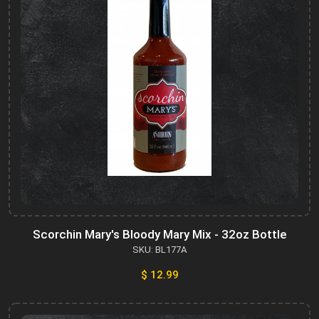
Scorchin Mary's Bloody Mary Mix - 32oz Bottle
SKU: BL177A
$ 12.99