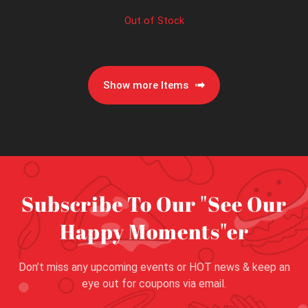
Out of Stock
Show more Items
Subscribe To Our "See Our
Happy Moments"er
Don’t miss any upcoming events or HOT news & keep an
eye out for coupons via email.