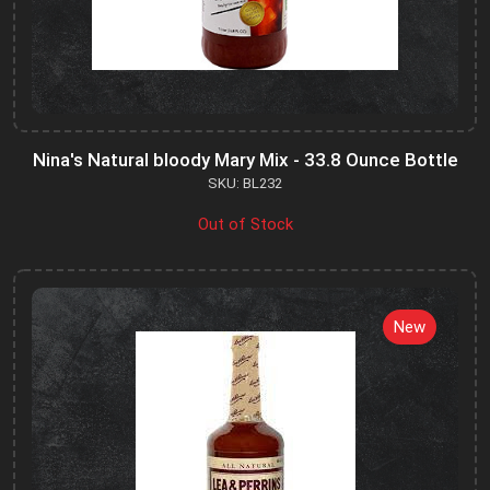
Nina's Natural bloody Mary Mix - 33.8 Ounce Bottle
SKU: BL232
Out of Stock
New