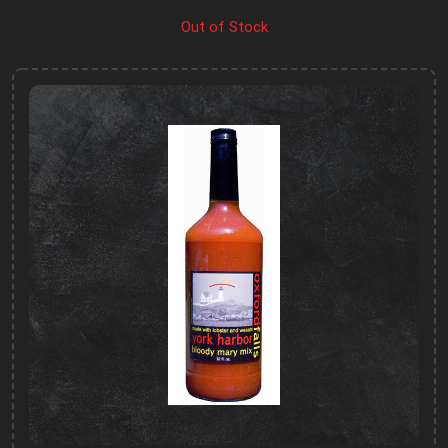
Out of Stock