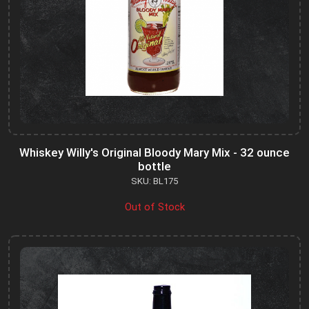
Whiskey Willy's Original Bloody Mary Mix - 32 ounce
bottle
SKU: BL175
Out of Stock