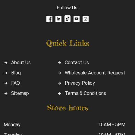
Follow Us:
Quick Links
About Us
Contact Us
Blog
Wholesale Account Request
FAQ
Privacy Policy
Sitemap
Terms & Conditions
Store hours
Monday:
10AM - 5PM