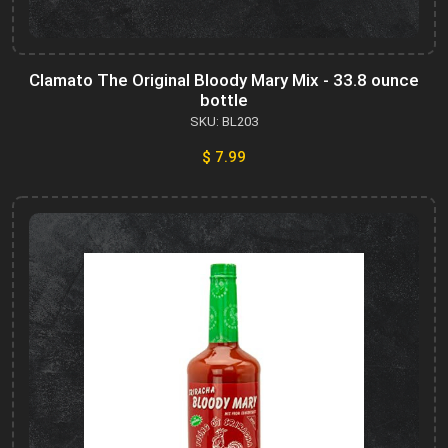
Clamato The Original Bloody Mary Mix - 33.8 ounce
bottle
SKU: BL203
$ 7.99