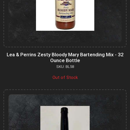
Lea & Perrins Zesty Bloody Mary Bartending Mix - 32
Ounce Bottle
SKU: BL58
Out of Stock