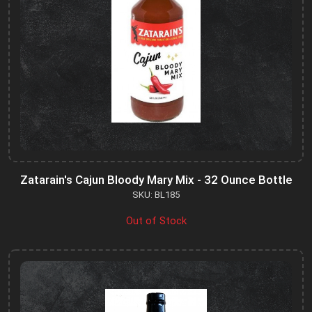
Zatarain's Cajun Bloody Mary Mix - 32 Ounce Bottle
SKU: BL185
Out of Stock