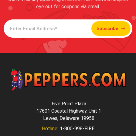
eye out for coupons via email.
Subscribe
Five Point Plaza
17601 Coastal Highway, Unit 1
Lewes, Delaware 19958
Hotline:
1-800-998-FIRE