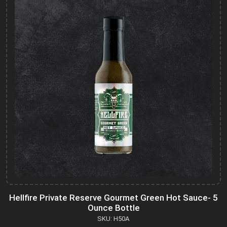
Hellfire Private Reserve Gourmet Green Hot Sauce- 5
Ounce Bottle
SKU: H50A