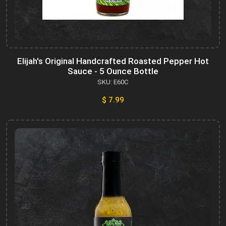
Elijah's Original Handcrafted Roasted Pepper Hot
Sauce - 5 Ounce Bottle
SKU: E60C
$ 7.99