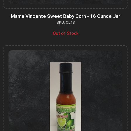
Mama Vincente Sweet Baby Corn - 16 Ounce Jar
SKU: OL13
Out of Stock