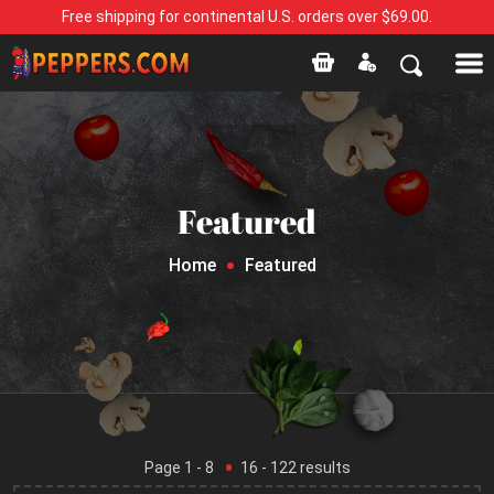
Free shipping for continental U.S. orders over $69.00.
Featured
Home
Featured
Page
1
- 8
16
-
122
results