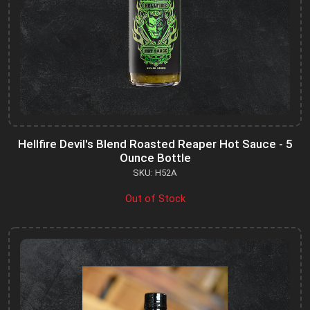
Hellfire Devil's Blend Roasted Reaper Hot Sauce - 5
Ounce Bottle
SKU: H52A
Out of Stock