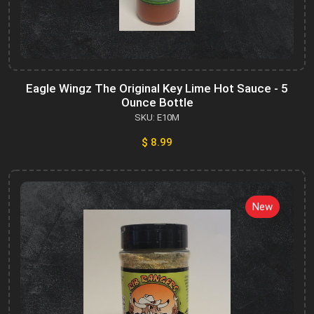
Eagle Wingz The Original Key Lime Hot Sauce - 5
Ounce Bottle
SKU: E10M
$ 8.99
New