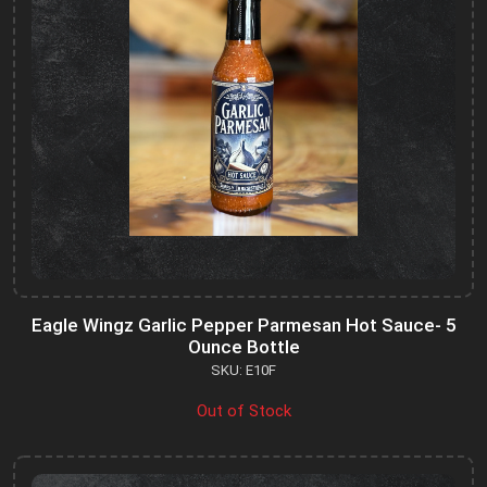
Eagle Wingz Garlic Pepper Parmesan Hot Sauce- 5
Ounce Bottle
SKU: E10F
Out of Stock