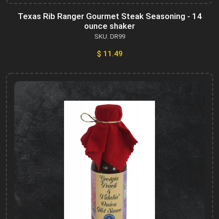
Texas Rib Ranger Gourmet Steak Seasoning - 14
ounce shaker
SKU: DR99
$ 11.49