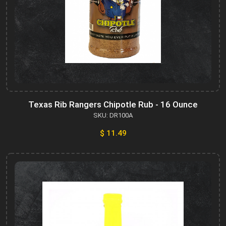
Texas Rib Rangers Chipotle Rub - 16 Ounce
SKU: DR100A
$ 11.49