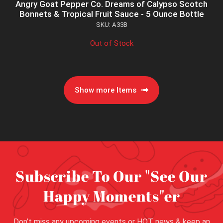
Angry Goat Pepper Co. Dreams of Calypso Scotch
Bonnets & Tropical Fruit Sauce - 5 Ounce Bottle
SKU: A33B
Out of Stock
Show more Items
Subscribe To Our "See Our
Happy Moments"er
Don’t miss any upcoming events or HOT news & keep an