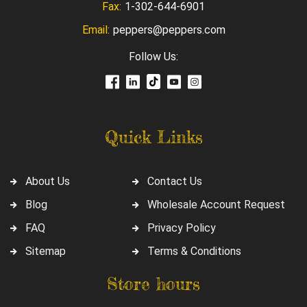
Fax:
1-302-644-6901
Email:
peppers@peppers.com
Follow Us:
Quick Links
About Us
Contact Us
Blog
Wholesale Account Request
FAQ
Privacy Policy
Sitemap
Terms & Conditions
Store hours