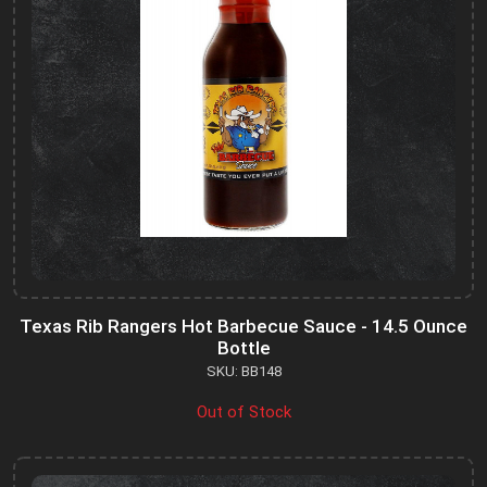
Texas Rib Rangers Hot Barbecue Sauce - 14.5 Ounce
Bottle
SKU: BB148
Out of Stock