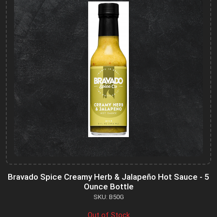
Bravado Spice Creamy Herb & Jalapeño Hot Sauce - 5
Ounce Bottle
SKU: B50G
Out of Stock