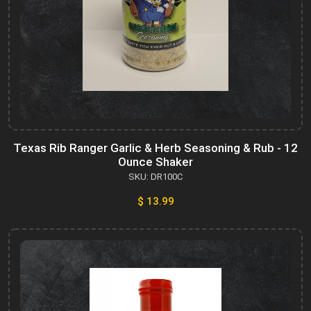
Texas Rib Ranger Garlic & Herb Seasoning & Rub - 12
Ounce Shaker
SKU: DR100C
$ 13.99