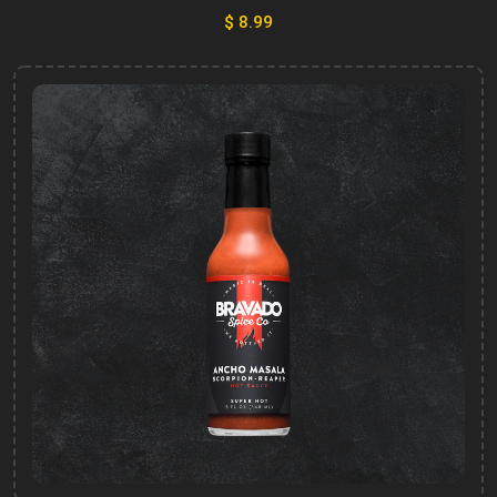
$ 8.99