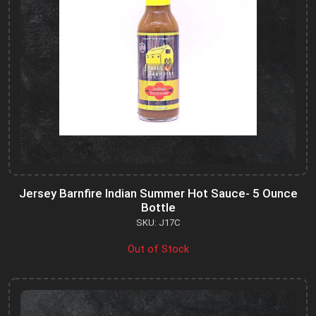
Jersey Barnfire Indian Summer Hot Sauce- 5 Ounce
Bottle
SKU: J17C
Out of Stock