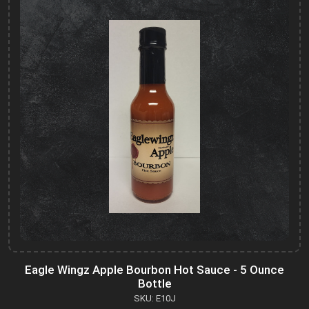
Eagle Wingz Apple Bourbon Hot Sauce - 5 Ounce
Bottle
SKU: E10J