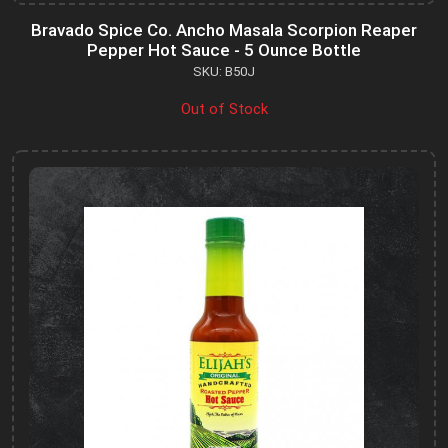
Bravado Spice Co. Ancho Masala Scorpion Reaper
Pepper Hot Sauce - 5 Ounce Bottle
SKU: B50J
Out of Stock