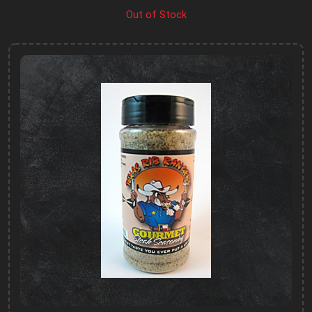
Out of Stock