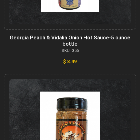
Georgia Peach & Vidalia Onion Hot Sauce-5 ounce
bottle
SKU: G55
$ 8.49