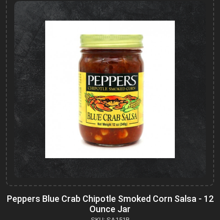
Peppers Blue Crab Chipotle Smoked Corn Salsa - 12
Ounce Jar
SKU: SA151B