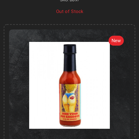
Out of Stock
New