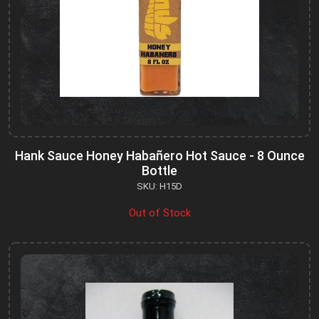
Hank Sauce Honey Habañero Hot Sauce - 8 Ounce
Bottle
SKU: H15D
Out of Stock