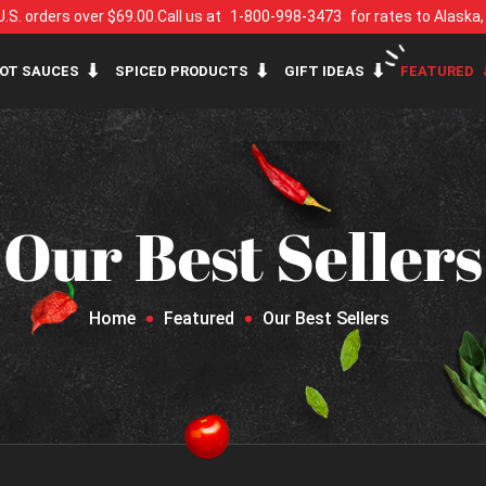
U.S. orders over $69.00.
Call us at
1-800-998-3473
for rates to Alaska
OT SAUCES
SPICED PRODUCTS
GIFT IDEAS
FEATURED
Our Best Sellers
Home
Featured
Our Best Sellers