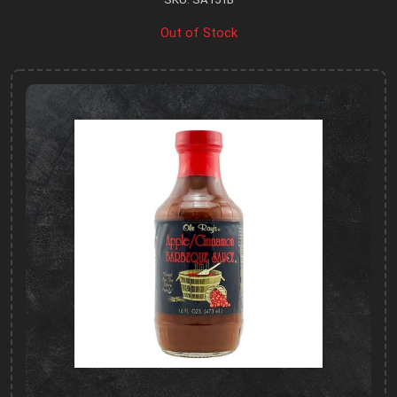
Out of Stock