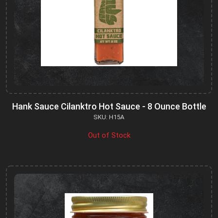
Hank Sauce Cilanktro Hot Sauce - 8 Ounce Bottle
SKU: H15A
Out of Stock