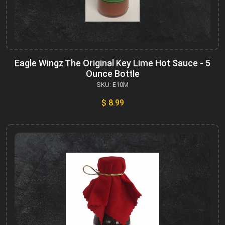
Eagle Wingz The Original Key Lime Hot Sauce - 5
Ounce Bottle
SKU: E10M
$ 8.99