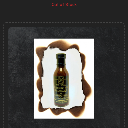
Out of Stock