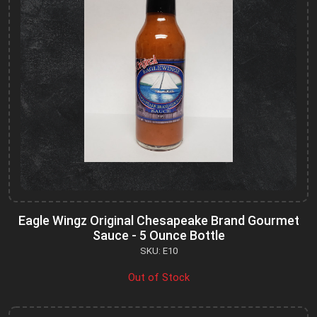
Eagle Wingz Original Chesapeake Brand Gourmet
Sauce - 5 Ounce Bottle
SKU: E10
Out of Stock