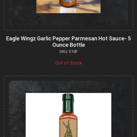
Eagle Wingz Garlic Pepper Parmesan Hot Sauce- 5
Ounce Bottle
SKU: E10F
Out of Stock