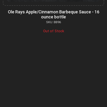
Ole Rays Apple/Cinnamon Barbeque Sauce - 16
ounce bottle
SKU: BB96
Out of Stock