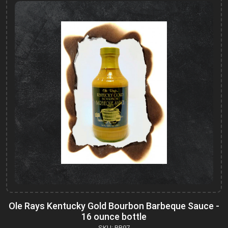
Ole Rays Kentucky Gold Bourbon Barbeque Sauce -
16 ounce bottle
SKU: BB97