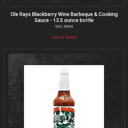
Ole Rays Blackberry Wine Barbeque & Cooking
Sauce - 13.5 ounce bottle
SKU: BB94
Out of Stock