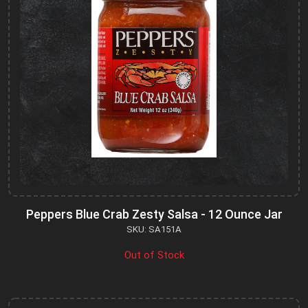
Peppers Blue Crab Zesty Salsa - 12 Ounce Jar
SKU: SA151A
Out of Stock