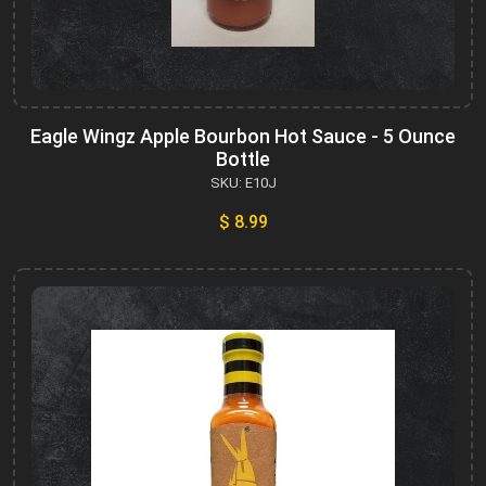
Eagle Wingz Apple Bourbon Hot Sauce - 5 Ounce
Bottle
SKU: E10J
$ 8.99