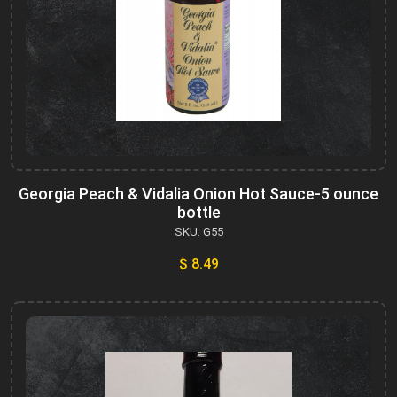
Georgia Peach & Vidalia Onion Hot Sauce-5 ounce
bottle
SKU: G55
$ 8.49