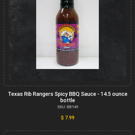
Texas Rib Rangers Spicy BBQ Sauce - 14.5 ounce
bottle
SKU: BB149
$ 7.99