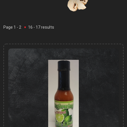
Page
1
- 2
16
-
17
results