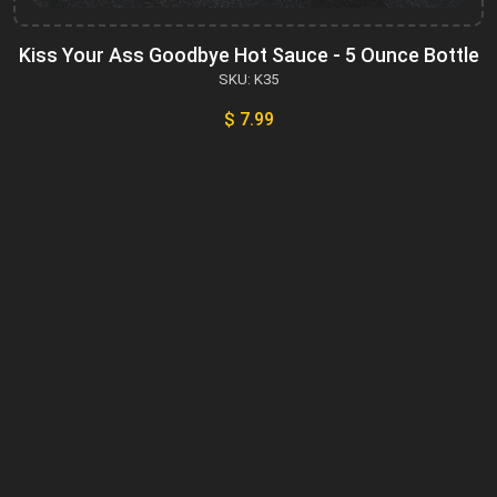
Kiss Your Ass Goodbye Hot Sauce - 5 Ounce Bottle
SKU: K35
$ 7.99