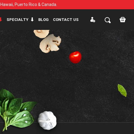
, Hawaii, Puerto Rico & Canada.
SPECIALTY
BLOG
CONTACT US