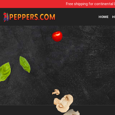
Free shipping for continental 
HOME
H