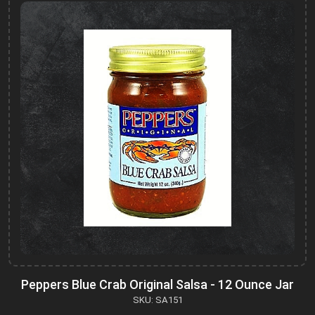
Peppers Blue Crab Original Salsa - 12 Ounce Jar
SKU: SA151