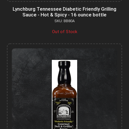
Lynchburg Tennessee Diabetic Friendly Grilling
Sauce - Hot & Spicy - 16 ounce bottle
SKU: BB80A
Out of Stock