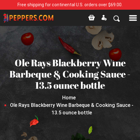
Free shipping for continental U.S. orders over $69.00.
Ole Rays Blackberry Wine
Barbeque & Cooking Sauce -
13.5 ounce bottle
Home
Ole Rays Blackberry Wine Barbeque & Cooking Sauce -
13.5 ounce bottle