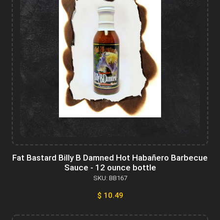
Fat Bastard Billy B Damned Hot Habañero Barbecue
Sauce - 12 ounce bottle
SKU: BB167
$ 10.49