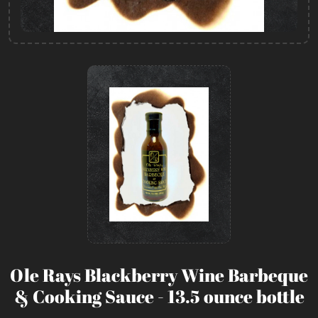
Ole Rays Blackberry Wine Barbeque
& Cooking Sauce - 13.5 ounce bottle