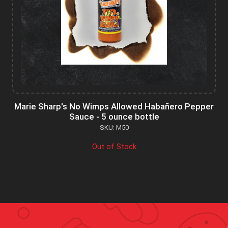
Marie Sharp's No Wimps Allowed Habañero Pepper
Sauce - 5 ounce bottle
SKU: M50
Out of Stock