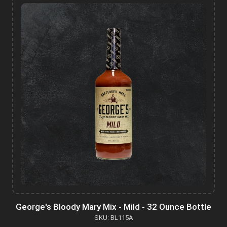
George's Bloody Mary Mix - Mild - 32 Ounce Bottle
SKU: BL115A