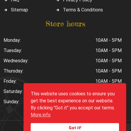
Sitemap
Terms & Conditions
Store hours
Monday:
10AM - 5PM
Tuesday:
10AM - 5PM
Wednesday:
10AM - 5PM
Thursday:
10AM - 5PM
Friday:
10AM - 5PM
Saturday:
10AM - 6PM
This website uses cookies to ensure you
get the best experience on our website.
Sunday:
Closed
By clicking "Got it" you accept our terms.
More info
Got it!