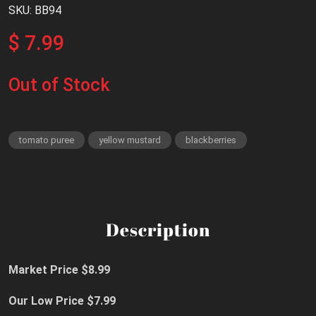
SKU: BB94
$ 7.99
Out of Stock
tomato puree
yellow mustard
blackberries
Description
Market Price $8.99
Our Low Price $7.99