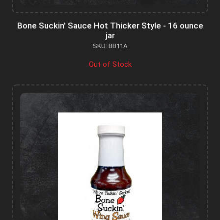
Bone Suckin' Sauce Hot Thicker Style - 16 ounce
jar
SKU: BB11A
Out of Stock