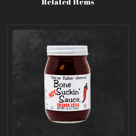
Related Items