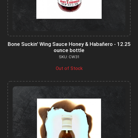
Bone Suckin' Wing Sauce Honey & Habañero - 12.25
ounce bottle
SKU: CW31
Out of Stock