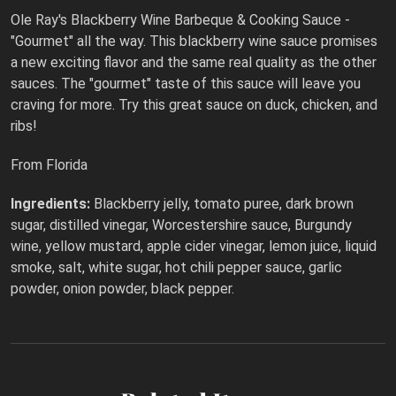
Ole Ray's Blackberry Wine Barbeque & Cooking Sauce -
"Gourmet" all the way. This blackberry wine sauce promises
a new exciting flavor and the same real quality as the other
sauces. The "gourmet" taste of this sauce will leave you
craving for more. Try this great sauce on duck, chicken, and
ribs!
From Florida
Ingredients:
Blackberry jelly, tomato puree, dark brown
sugar, distilled vinegar, Worcestershire sauce, Burgundy
wine, yellow mustard, apple cider vinegar, lemon juice, liquid
smoke, salt, white sugar, hot chili pepper sauce, garlic
powder, onion powder, black pepper.