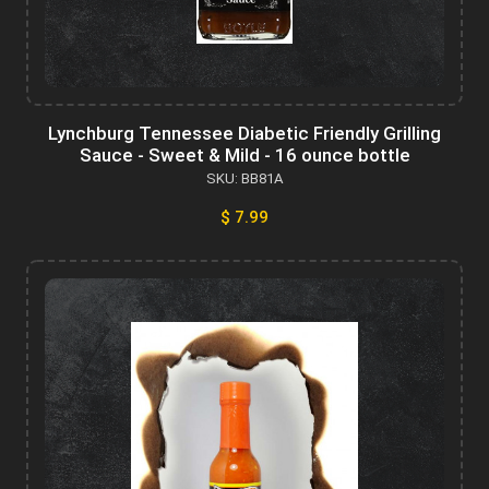
Lynchburg Tennessee Diabetic Friendly Grilling
Sauce - Sweet & Mild - 16 ounce bottle
SKU: BB81A
$ 7.99