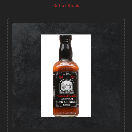
Out of Stock