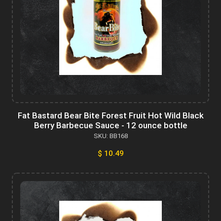
Fat Bastard Bear Bite Forest Fruit Hot Wild Black
Berry Barbecue Sauce - 12 ounce bottle
SKU: BB168
$ 10.49