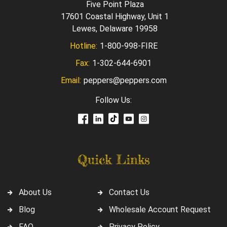
Five Point Plaza
17601 Coastal Highway, Unit 1
Lewes, Delaware 19958
Hotline:
1-800-998-FIRE
Fax:
1-302-644-6901
Email:
peppers@peppers.com
Follow Us:
Quick Links
About Us
Contact Us
Blog
Wholesale Account Request
FAQ
Privacy Policy