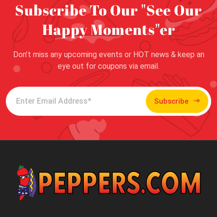
Subscribe To Our "See Our
Happy Moments"er
Don’t miss any upcoming events or HOT news & keep an
eye out for coupons via email.
Subscribe