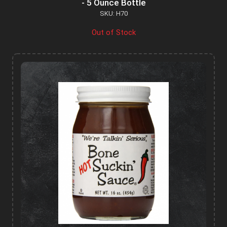
- 5 Ounce Bottle
SKU: H70
Out of Stock