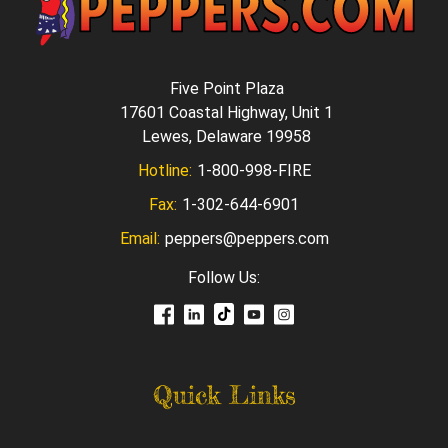
Five Point Plaza
17601 Coastal Highway, Unit 1
Lewes, Delaware 19958
Hotline:
1-800-998-FIRE
Fax:
1-302-644-6901
Email:
peppers@peppers.com
Follow Us:
Quick Links