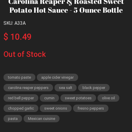
Carolina Reaper & Roasted Sweet
Potato Hot Sauce - 5 Ounce Bottle
SKU: A33A
$ 10.49
Out of Stock
tomato paste
apple cider vinegar
carolina reaper peppers
sea salt
black pepper
red bell pepper
cumin
sweet potatoes
olive oil
chopped garlic
sweet onions
fresno peppers
pasta
Mexican cuisine