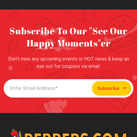
Subscribe To Our "See Our
Happy Moments"er
Don’t miss any upcoming events or HOT news & keep an
eye out for coupons via email.
Subscribe