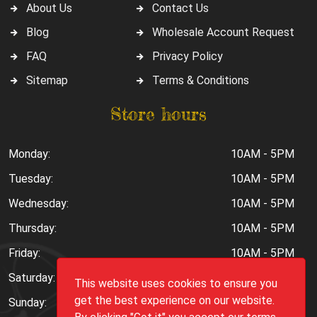
About Us
Contact Us
Blog
Wholesale Account Request
FAQ
Privacy Policy
Sitemap
Terms & Conditions
Store hours
Monday:
10AM - 5PM
Tuesday:
10AM - 5PM
Wednesday:
10AM - 5PM
Thursday:
10AM - 5PM
Friday:
10AM - 5PM
Saturday:
10AM - 6PM
This website uses cookies to ensure you
get the best experience on our website.
Sunday:
Closed