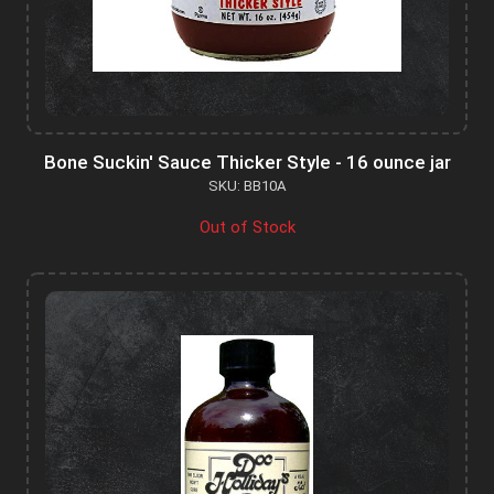
Bone Suckin' Sauce Thicker Style - 16 ounce jar
SKU: BB10A
Out of Stock