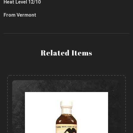
Heat Level 12/10
From Vermont
Related Items