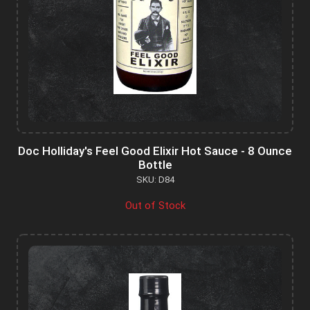
Doc Holliday's Feel Good Elixir Hot Sauce - 8 Ounce
Bottle
SKU: D84
Out of Stock