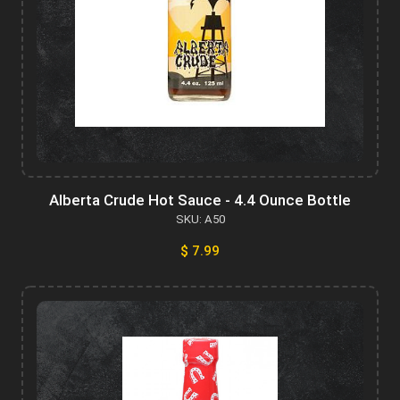
Alberta Crude Hot Sauce - 4.4 Ounce Bottle
SKU: A50
$ 7.99