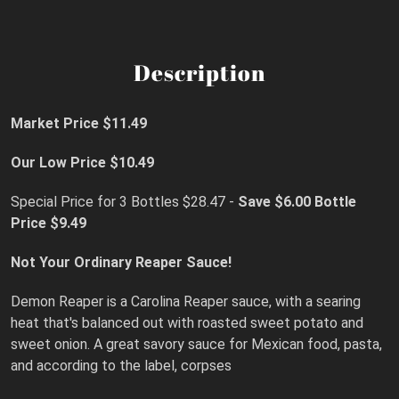
Description
Market Price $11.49
Our Low Price $10.49
Special Price for 3 Bottles $28.47 -
Save $6.00
Bottle
Price $9.49
Not Your Ordinary Reaper Sauce!
Demon Reaper is a Carolina Reaper sauce, with a searing
heat that's balanced out with roasted sweet potato and
sweet onion. A great savory sauce for Mexican food, pasta,
and according to the label, corpses