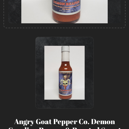
Angry Goat Pepper Co. Demon