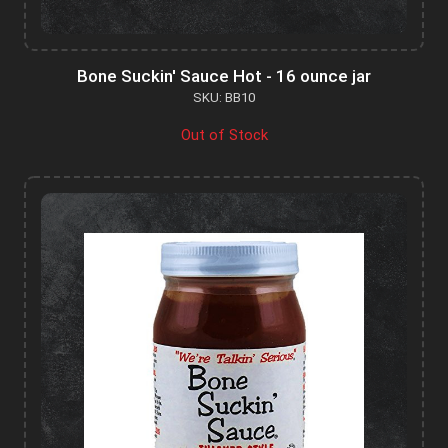
Bone Suckin' Sauce Hot - 16 ounce jar
SKU: BB10
Out of Stock