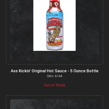
Ass Kickin' Original Hot Sauce - 5 Ounce Bottle
SKU: A144
Out of Stock