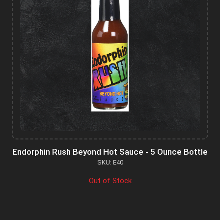
Endorphin Rush Beyond Hot Sauce - 5 Ounce Bottle
SKU: E40
Out of Stock