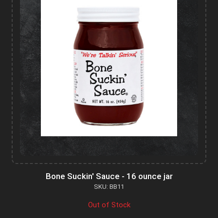
Bone Suckin' Sauce - 16 ounce jar
SKU: BB11
Out of Stock