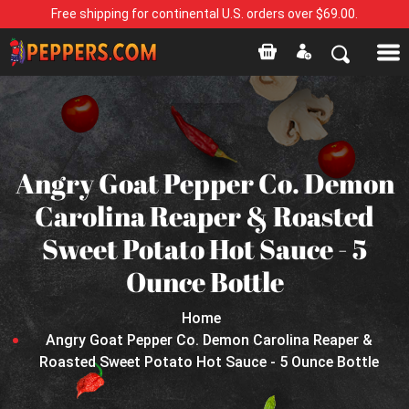
Free shipping for continental U.S. orders over $69.00.
Angry Goat Pepper Co. Demon
Carolina Reaper & Roasted
Sweet Potato Hot Sauce - 5
Ounce Bottle
Home
Angry Goat Pepper Co. Demon Carolina Reaper &
Roasted Sweet Potato Hot Sauce - 5 Ounce Bottle