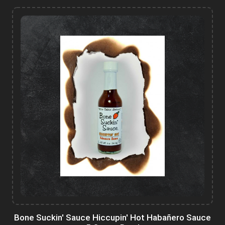
Bone Suckin' Sauce Hiccupin' Hot Habañero Sauce