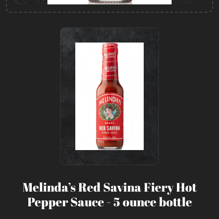
Melinda’s Red Savina Fiery Hot
Pepper Sauce - 5 ounce bottle