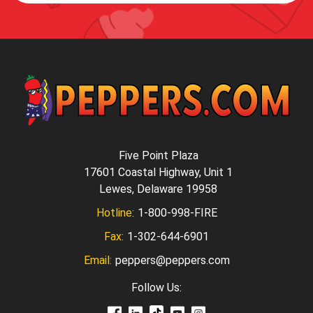
Five Point Plaza
17601 Coastal Highway, Unit 1
Lewes, Delaware 19958
Hotline:
1-800-998-FIRE
Fax:
1-302-644-6901
Email:
peppers@peppers.com
Follow Us: