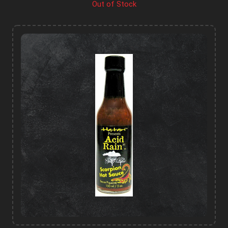
Out of Stock