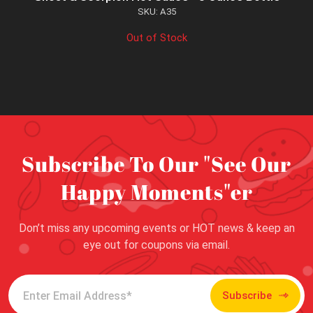
SKU: A35
Out of Stock
Subscribe To Our "See Our
Happy Moments"er
Don’t miss any upcoming events or HOT news & keep an
eye out for coupons via email.
Subscribe