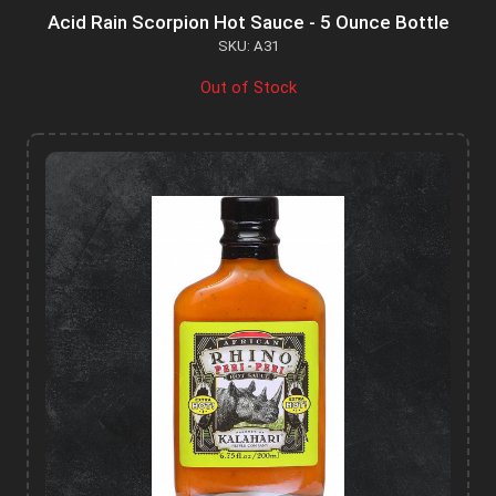
Acid Rain Scorpion Hot Sauce - 5 Ounce Bottle
SKU: A31
Out of Stock