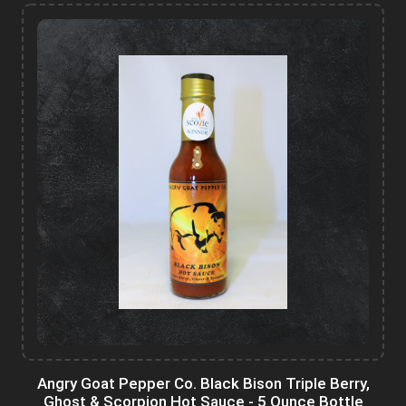
Angry Goat Pepper Co. Black Bison Triple Berry,
Ghost & Scorpion Hot Sauce - 5 Ounce Bottle