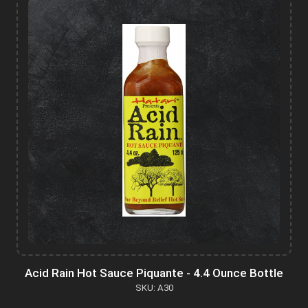
Acid Rain Hot Sauce Piquante - 4.4 Ounce Bottle
SKU: A30