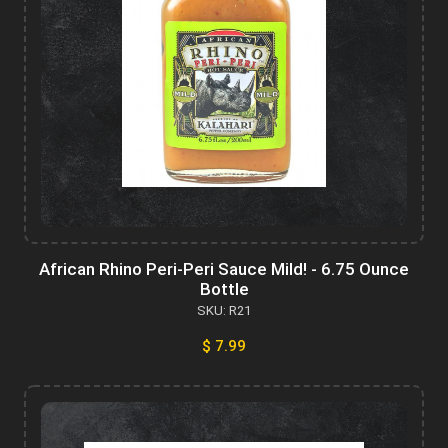
African Rhino Peri-Peri Sauce Mild! - 6.75 Ounce
Bottle
SKU: R21
$ 7.99