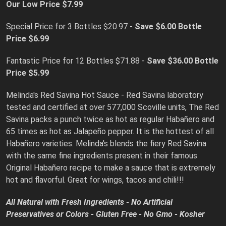
Our Low Price $7.99
Special Price for 3 Bottles $20.97 -
Save $6.00
Bottle
Price $6.99
Fantastic Price for 12 Bottles $71.88 -
Save $36.00 Bottle
Price $5.99
Melinda's Red Savina Hot Sauce - Red Savina laboratory
tested and certified at over 577,000 Scoville units, The Red
Savina packs a punch twice as hot as regular Habañero and
65 times as hot as Jalapeño pepper. It is the hottest of all
Habañero varieties. Melinda's blends the fiery Red Savina
with the same fine ingredients present in their famous
Original Habañero recipe to make a sauce that is extremely
hot and flavorful. Great for wings, tacos and chili!!!
All Natural with Fresh Ingredients - No Artificial
Preservatives or Colors - Gluten Free - No Gmo - Kosher