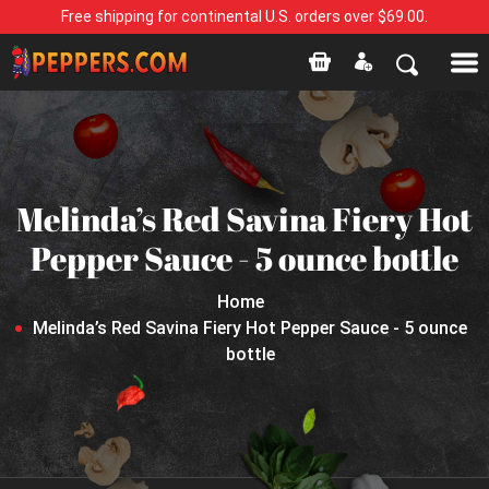
Free shipping for continental U.S. orders over $69.00.
Melinda’s Red Savina Fiery Hot
Pepper Sauce - 5 ounce bottle
Home
Melinda’s Red Savina Fiery Hot Pepper Sauce - 5 ounce
bottle