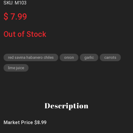
SKU: M103
$ 7.99
Out of Stock
red savina habanero chiles
onion
garlic
carrots
lime juice
Description
Market Price $8.99