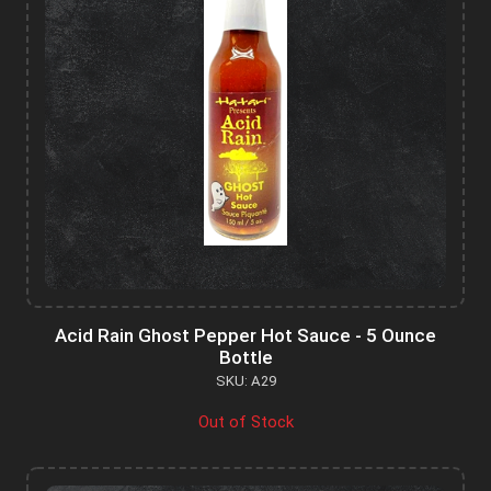
Acid Rain Ghost Pepper Hot Sauce - 5 Ounce
Bottle
SKU: A29
Out of Stock