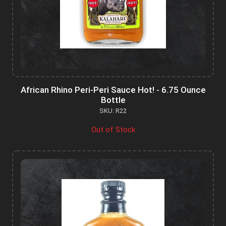
African Rhino Peri-Peri Sauce Hot! - 6.75 Ounce
Bottle
SKU: R22
Out of Stock