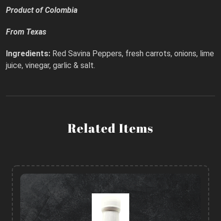
Product of Colombia
From Texas
Ingredients:
Red Savina Peppers, fresh carrots, onions, lime
juice, vinegar, garlic & salt.
Related Items