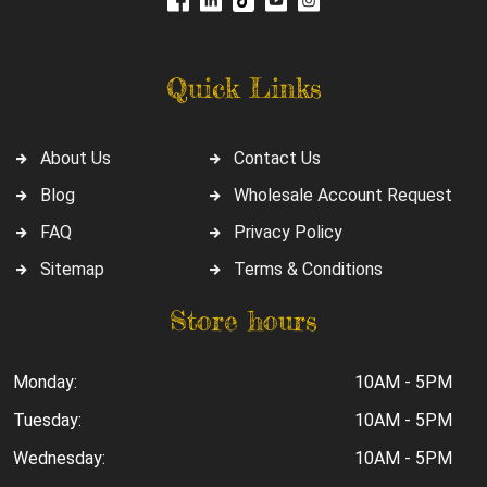
Quick Links
About Us
Contact Us
Blog
Wholesale Account Request
FAQ
Privacy Policy
Sitemap
Terms & Conditions
Store hours
Monday:
10AM - 5PM
Tuesday:
10AM - 5PM
Wednesday:
10AM - 5PM