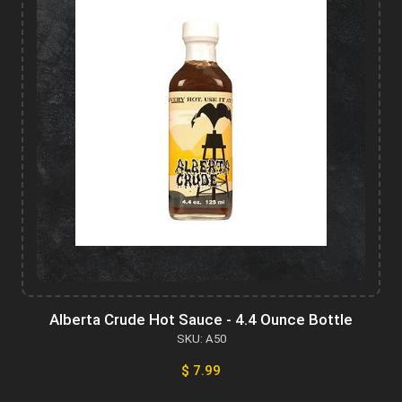
Alberta Crude Hot Sauce - 4.4 Ounce Bottle
SKU: A50
$ 7.99