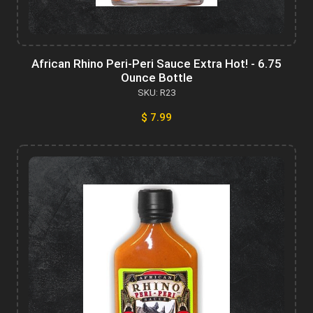
African Rhino Peri-Peri Sauce Extra Hot! - 6.75
Ounce Bottle
SKU: R23
$ 7.99