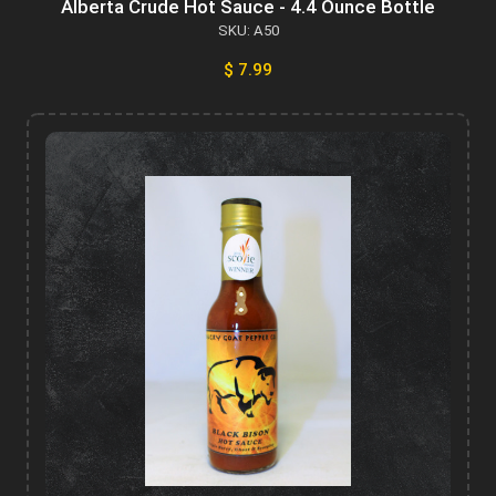
Alberta Crude Hot Sauce - 4.4 Ounce Bottle
SKU: A50
$ 7.99