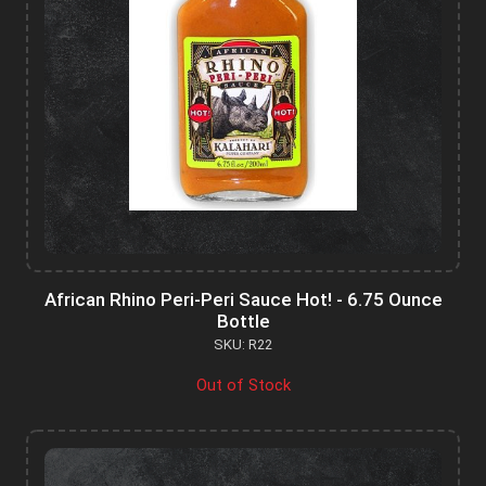
African Rhino Peri-Peri Sauce Hot! - 6.75 Ounce
Bottle
SKU: R22
Out of Stock