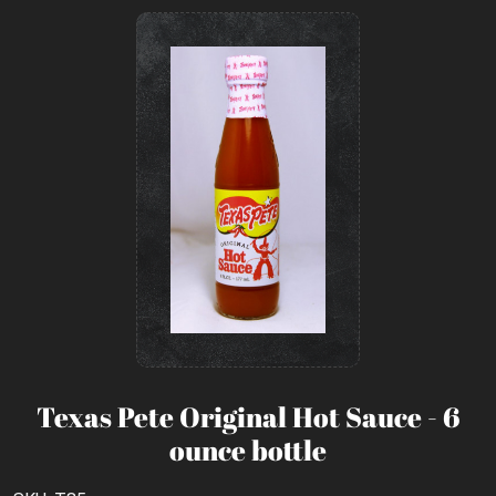
Texas Pete Original Hot Sauce - 6
ounce bottle