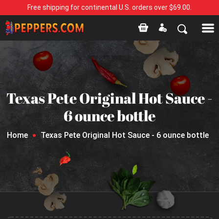
Free shipping for continental U.S. orders over $69.00.
Texas Pete Original Hot Sauce -
6 ounce bottle
Home
Texas Pete Original Hot Sauce - 6 ounce bottle