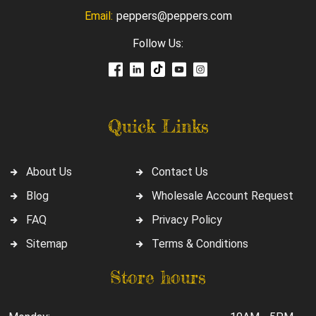
Email:
peppers@peppers.com
Follow Us:
Quick Links
About Us
Contact Us
Blog
Wholesale Account Request
FAQ
Privacy Policy
Sitemap
Terms & Conditions
Store hours