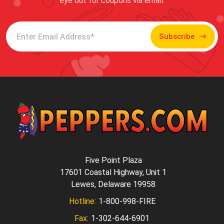
eye out for coupons via email.
Subscribe
Five Point Plaza
17601 Coastal Highway, Unit 1
Lewes, Delaware 19958
Hotline:
1-800-998-FIRE
Fax:
1-302-644-6901