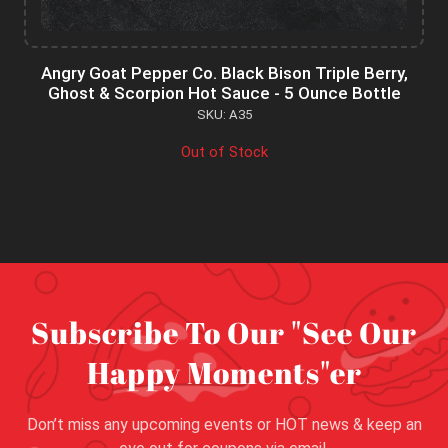
Angry Goat Pepper Co. Black Bison Triple Berry,
Ghost & Scorpion Hot Sauce - 5 Ounce Bottle
SKU: A35
Out of Stock
Subscribe To Our "See Our
Happy Moments"er
Don’t miss any upcoming events or HOT news & keep an