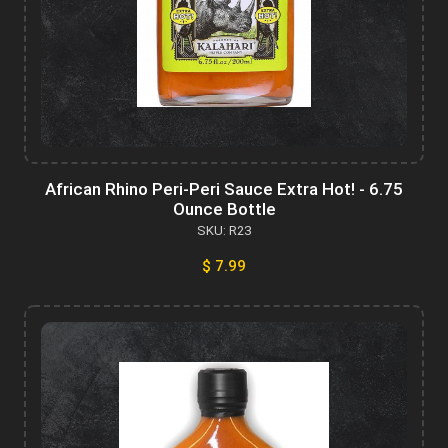
African Rhino Peri-Peri Sauce Extra Hot! - 6.75
Ounce Bottle
SKU: R23
$ 7.99