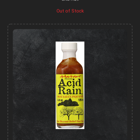
Out of Stock