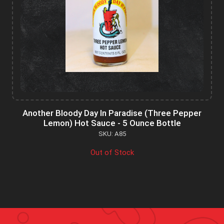
Another Bloody Day In Paradise (Three Pepper
Lemon) Hot Sauce - 5 Ounce Bottle
SKU: A85
Out of Stock