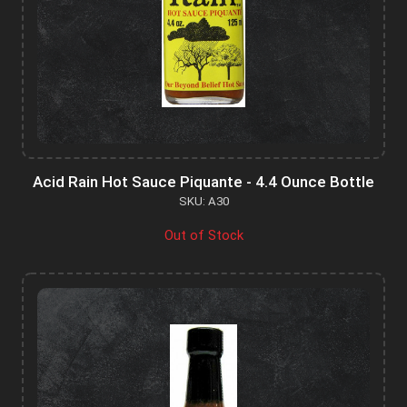
Acid Rain Hot Sauce Piquante - 4.4 Ounce Bottle
SKU: A30
Out of Stock