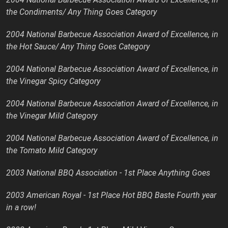
the Condiments/ Any Thing Goes Category
2004 National Barbecue Association Award of Excellence, in
the Hot Sauce/ Any Thing Goes Category
2004 National Barbecue Association Award of Excellence, in
the Vinegar Spicy Category
2004 National Barbecue Association Award of Excellence, in
the Vinegar Mild Category
2004 National Barbecue Association Award of Excellence, in
the Tomato Mild Category
2003 National BBQ Association - 1st Place Anything Goes
2003 American Royal - 1st Place Hot BBQ Baste Fourth year
in a row!