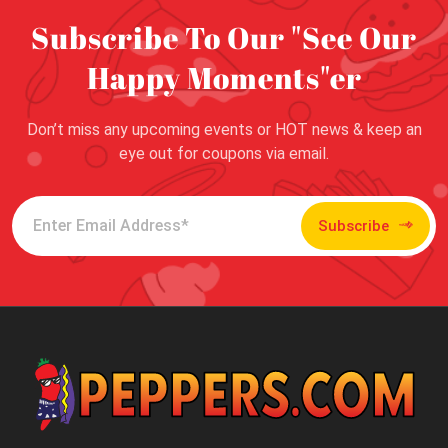
Subscribe To Our "See Our
Happy Moments"er
Don’t miss any upcoming events or HOT news & keep an
eye out for coupons via email.
Subscribe