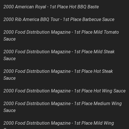
2000 American Royal - 1st Place Hot BBQ Baste
2000 Rib America BBQ Tour - 1st Place Barbecue Sauce
2000 Food Distribution Magazine - 1st Place Mild Tomato
Sauce
2000 Food Distribution Magazine - 1st Place Mild Steak
Sauce
2000 Food Distribution Magazine - 1st Place Hot Steak
Sauce
2000 Food Distribution Magazine - 1st Place Hot Wing Sauce
2000 Food Distribution Magazine - 1st Place Medium Wing
Sauce
2000 Food Distribution Magazine - 1st Place Mild Wing