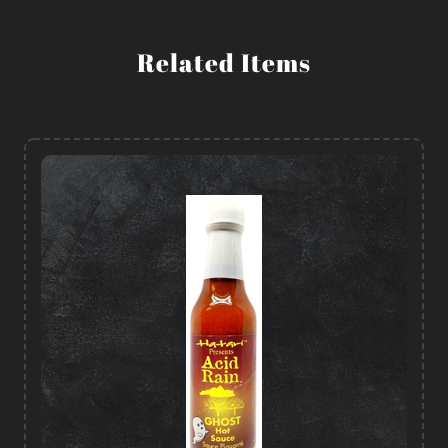
Related Items