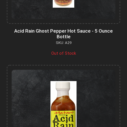
Acid Rain Ghost Pepper Hot Sauce - 5 Ounce
Bottle
SKU: A29
Out of Stock