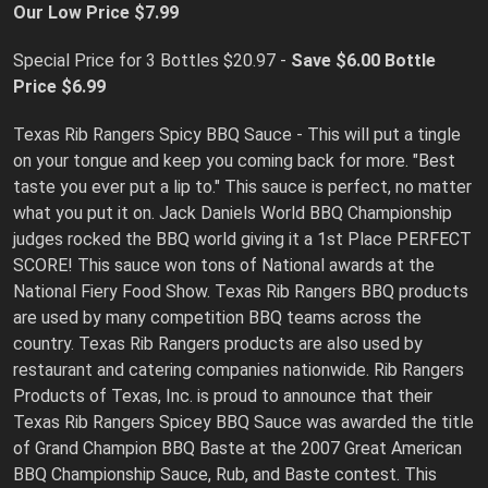
Our Low Price $7.99
Special Price for 3 Bottles $20.97 -
Save $6.00
Bottle
Price $6.99
Texas Rib Rangers Spicy BBQ Sauce - This will put a tingle
on your tongue and keep you coming back for more. "Best
taste you ever put a lip to." This sauce is perfect, no matter
what you put it on. Jack Daniels World BBQ Championship
judges rocked the BBQ world giving it a 1st Place PERFECT
SCORE! This sauce won tons of National awards at the
National Fiery Food Show. Texas Rib Rangers BBQ products
are used by many competition BBQ teams across the
country. Texas Rib Rangers products are also used by
restaurant and catering companies nationwide. Rib Rangers
Products of Texas, Inc. is proud to announce that their
Texas Rib Rangers Spicey BBQ Sauce was awarded the title
of Grand Champion BBQ Baste at the 2007 Great American
BBQ Championship Sauce, Rub, and Baste contest. This