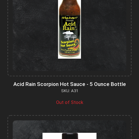
Acid Rain Scorpion Hot Sauce - 5 Ounce Bottle
SKU: A31
Out of Stock