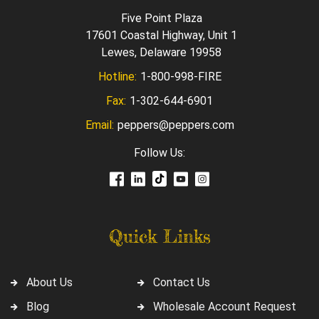
Five Point Plaza
17601 Coastal Highway, Unit 1
Lewes, Delaware 19958
Hotline:
1-800-998-FIRE
Fax:
1-302-644-6901
Email:
peppers@peppers.com
Follow Us:
Quick Links
About Us
Contact Us
Blog
Wholesale Account Request