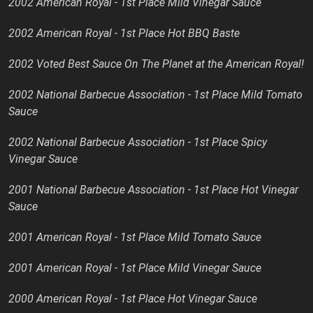
2002 American Royal - 1st Place Mild Vinegar Sauce
2002 American Royal - 1st Place Hot BBQ Baste
2002 Voted Best Sauce On The Planet at the American Royal!
2002 National Barbecue Association - 1st Place Mild Tomato
Sauce
2002 National Barbecue Association - 1st Place Spicy
Vinegar Sauce
2001 National Barbecue Association - 1st Place Hot Vinegar
Sauce
2001 American Royal - 1st Place Mild Tomato Sauce
2001 American Royal - 1st Place Mild Vinegar Sauce
2000 American Royal - 1st Place Hot Vinegar Sauce