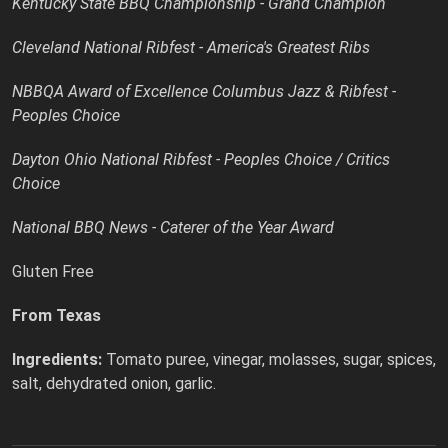
Kentucky State BBQ Championship - Grand Champion
Cleveland National Ribfest - America's Greatest Ribs
NBBQA Award of Excellence Columbus Jazz & Ribfest -
Peoples Choice
Dayton Ohio National Ribfest - Peoples Choice / Critics
Choice
National BBQ News - Caterer of the Year Award
Gluten Free
From Texas
Ingredients:
Tomato puree, vinegar, molasses, sugar, spices,
salt, dehydrated onion, garlic.