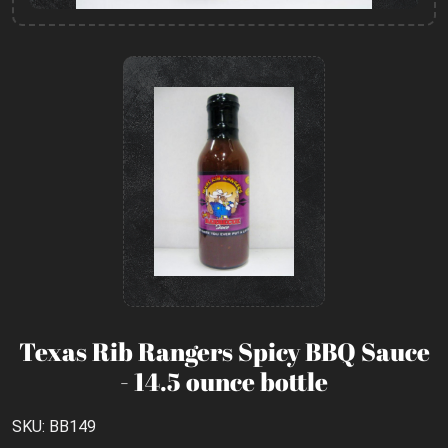
Texas Rib Rangers Spicy BBQ Sauce
- 14.5 ounce bottle
SKU: BB149