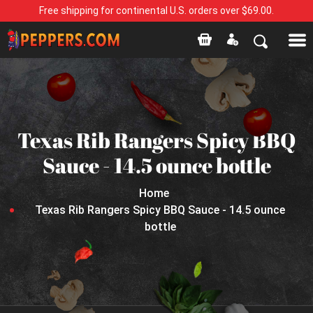
Free shipping for continental U.S. orders over $69.00.
Texas Rib Rangers Spicy BBQ
Sauce - 14.5 ounce bottle
Home
Texas Rib Rangers Spicy BBQ Sauce - 14.5 ounce
bottle