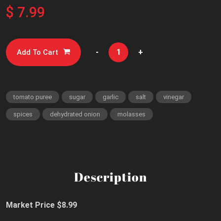
$ 7.99
-
+
Add To Cart
tomato puree
sugar
garlic
salt
vinegar
spices
dehydrated onion
molasses
Description
Market Price $8.99