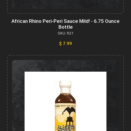
African Rhino Peri-Peri Sauce Mild! - 6.75 Ounce
Bottle
SKU: R21
$ 7.99