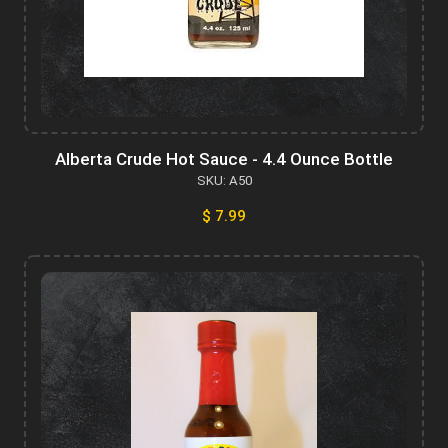
Alberta Crude Hot Sauce - 4.4 Ounce Bottle
SKU: A50
$ 7.99