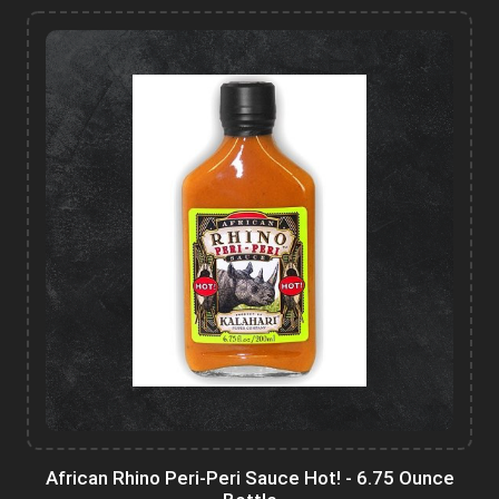
African Rhino Peri-Peri Sauce Hot! - 6.75 Ounce