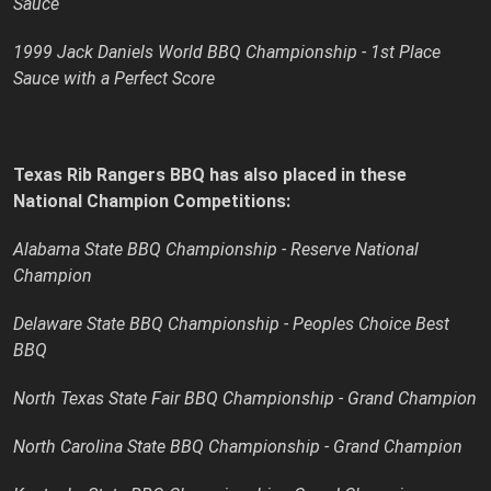
Sauce
1999 Jack Daniels World BBQ Championship - 1st Place
Sauce with a Perfect Score
Texas Rib Rangers BBQ has also placed in these
National Champion Competitions:
Alabama State BBQ Championship - Reserve National
Champion
Delaware State BBQ Championship - Peoples Choice Best
BBQ
North Texas State Fair BBQ Championship - Grand Champion
North Carolina State BBQ Championship - Grand Champion