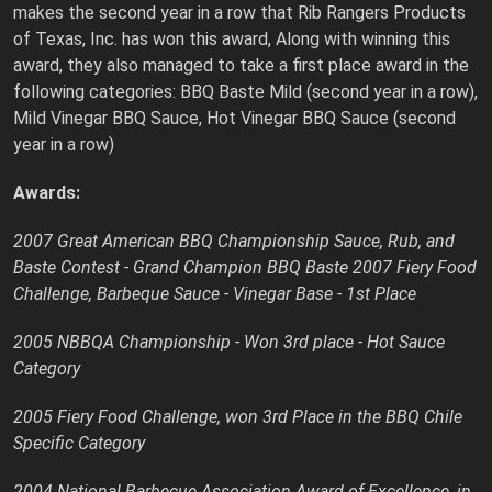
makes the second year in a row that Rib Rangers Products
of Texas, Inc. has won this award, Along with winning this
award, they also managed to take a first place award in the
following categories: BBQ Baste Mild (second year in a row),
Mild Vinegar BBQ Sauce, Hot Vinegar BBQ Sauce (second
year in a row)
Awards:
2007 Great American BBQ Championship Sauce, Rub, and
Baste Contest - Grand Champion BBQ Baste 2007 Fiery Food
Challenge, Barbeque Sauce - Vinegar Base - 1st Place
2005 NBBQA Championship - Won 3rd place - Hot Sauce
Category
2005 Fiery Food Challenge, won 3rd Place in the BBQ Chile
Specific Category
2004 National Barbecue Association Award of Excellence, in