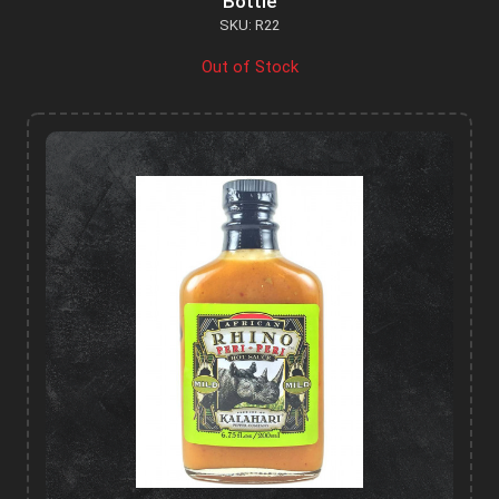
Bottle
SKU: R22
Out of Stock