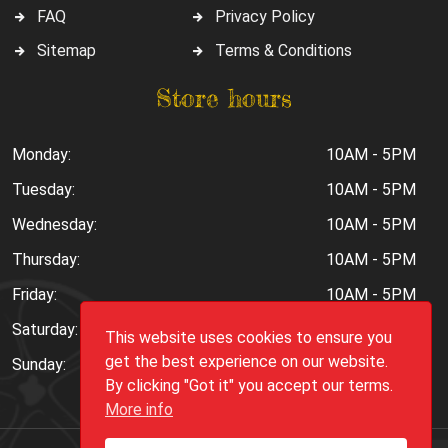
FAQ
Privacy Policy
Sitemap
Terms & Conditions
Store hours
Monday:
10AM - 5PM
Tuesday:
10AM - 5PM
Wednesday:
10AM - 5PM
Thursday:
10AM - 5PM
Friday:
10AM - 5PM
Saturday:
10AM - 6PM
This website uses cookies to ensure you
get the best experience on our website.
Sunday:
Closed
By clicking "Got it" you accept our terms.
More info