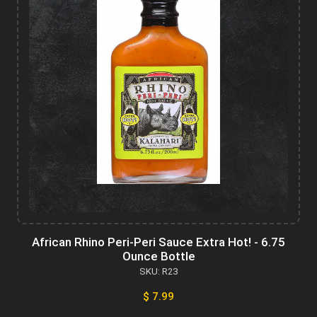
African Rhino Peri-Peri Sauce Extra Hot! - 6.75
Ounce Bottle
SKU: R23
$ 7.99