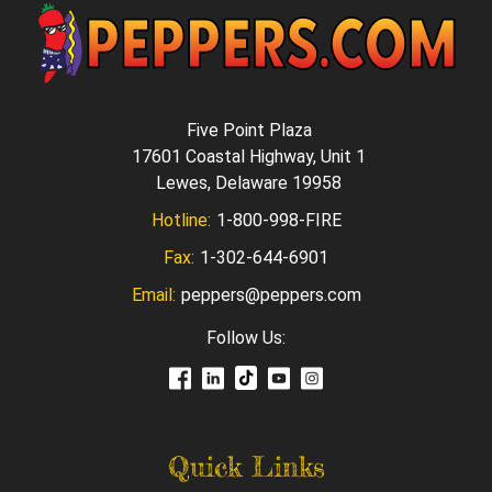
Five Point Plaza
17601 Coastal Highway, Unit 1
Lewes, Delaware 19958
Hotline:
1-800-998-FIRE
Fax:
1-302-644-6901
Email:
peppers@peppers.com
Follow Us:
Quick Links