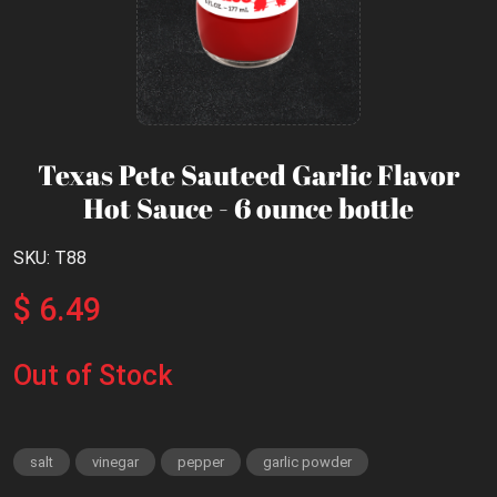
Texas Pete Sauteed Garlic Flavor
Hot Sauce - 6 ounce bottle
SKU: T88
$ 6.49
Out of Stock
salt
vinegar
pepper
garlic powder