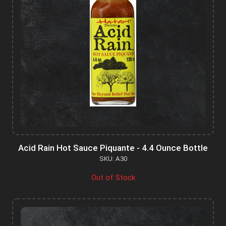
Acid Rain Hot Sauce Piquante - 4.4 Ounce Bottle
SKU: A30
Out of Stock