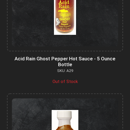
Acid Rain Ghost Pepper Hot Sauce - 5 Ounce
Bottle
SKU: A29
Out of Stock