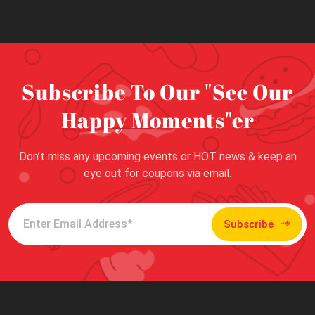
Subscribe To Our "See Our
Happy Moments"er
Don’t miss any upcoming events or HOT news & keep an
eye out for coupons via email.
Subscribe