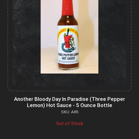
Another Bloody Day In Paradise (Three Pepper
Lemon) Hot Sauce - 5 Ounce Bottle
SKU: A85
Out of Stock