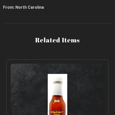
From: North Carolina
Related Items