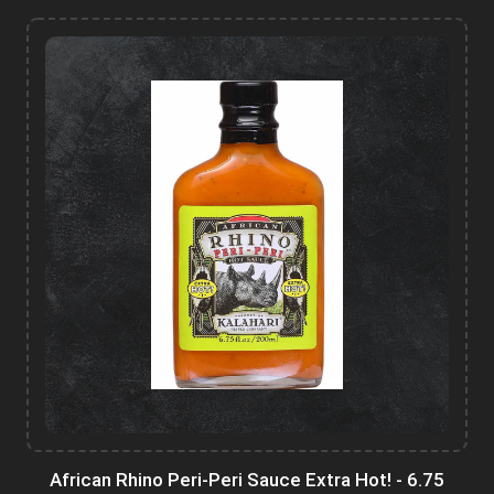
African Rhino Peri-Peri Sauce Extra Hot! - 6.75