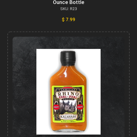
Ounce Bottle
SKU: R23
$ 7.99