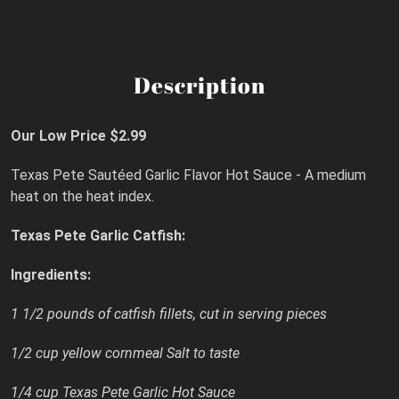
Description
Our Low Price $2.99
Texas Pete Sautéed Garlic Flavor Hot Sauce - A medium
heat on the heat index.
Texas Pete Garlic Catfish:
Ingredients:
1 1/2 pounds of catfish fillets, cut in serving pieces
1/2 cup yellow cornmeal Salt to taste
1/4 cup Texas Pete Garlic Hot Sauce