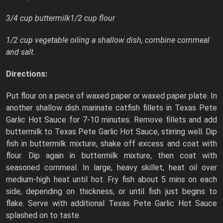
3/4 cup buttermilk1/2 cup flour
1/2 cup vegetable oiling a shallow dish, combine cornmeal
and salt.
Directions:
Put flour on a piece of waxed paper or waxed paper plate. In
another shallow dish marinate catfish fillets in Texas Pete
Garlic Hot Sauce for 7-10 minutes. Remove fillets and add
buttermilk to Texas Pete Garlic Hot Sauce, stirring well. Dip
fish in buttermilk mixture, shake off excess and coat with
flour. Dip again in buttermilk mixture, then coat with
seasoned cornmeal. In large, heavy skillet, heat oil over
medium-high heat until hot. Fry fish about 5 mins on each
side, depending on thickness, or until fish just begins to
flake. Serve with additional Texas Pete Garlic Hot Sauce
splashed on to taste.