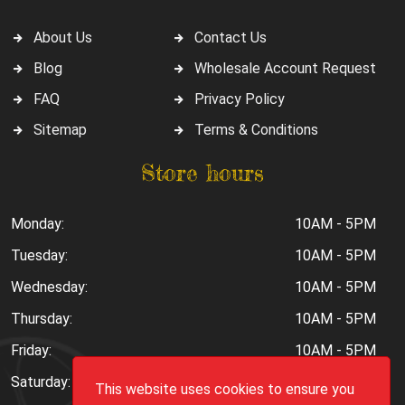
About Us
Contact Us
Blog
Wholesale Account Request
FAQ
Privacy Policy
Sitemap
Terms & Conditions
Store hours
Monday:
10AM - 5PM
Tuesday:
10AM - 5PM
Wednesday:
10AM - 5PM
Thursday:
10AM - 5PM
Friday:
10AM - 5PM
Saturday:
10AM - 6PM
This website uses cookies to ensure you