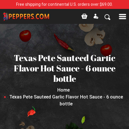
Free shipping for continental U.S. orders over $69.00.
Texas Pete Sauteed Garlic
Flavor Hot Sauce - 6 ounce
bottle
Home
Texas Pete Sauteed Garlic Flavor Hot Sauce - 6 ounce
bottle