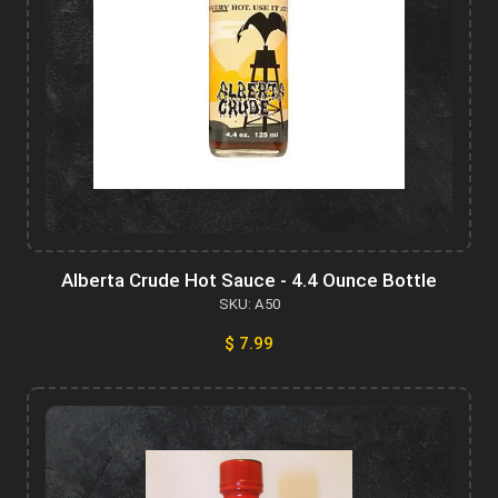
Alberta Crude Hot Sauce - 4.4 Ounce Bottle
SKU: A50
$ 7.99