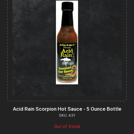
Acid Rain Scorpion Hot Sauce - 5 Ounce Bottle
SKU: A31
Out of Stock