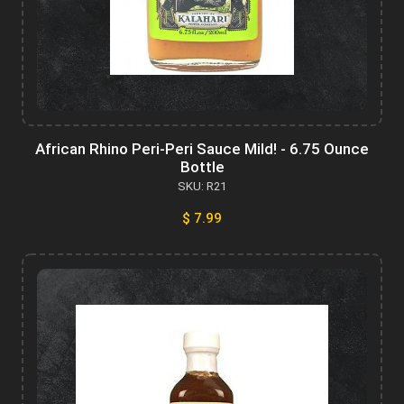
African Rhino Peri-Peri Sauce Mild! - 6.75 Ounce
Bottle
SKU: R21
$ 7.99