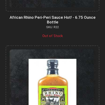
African Rhino Peri-Peri Sauce Hot! - 6.75 Ounce
Bottle
SKU: R22
Out of Stock