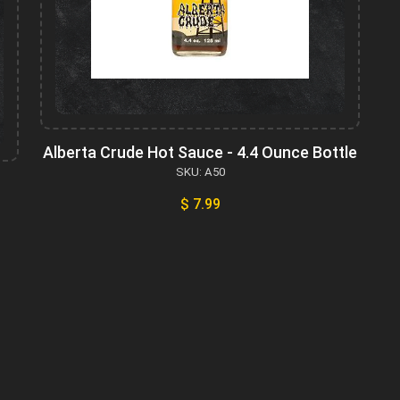
Alberta Crude Hot Sauce - 4.4 Ounce Bottle
SKU: A50
$ 7.99