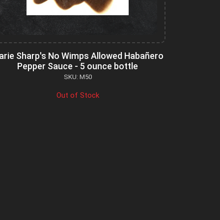
arie Sharp's No Wimps Allowed Habañero
Pepper Sauce - 5 ounce bottle
SKU: M50
Out of Stock