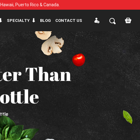
, Hawaii, Puerto Rico & Canada.
SPECIALTY
BLOG
CONTACT US
ter Than
ottle
ttle