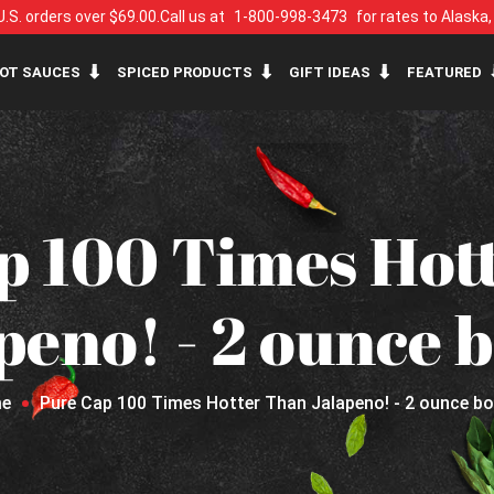
U.S. orders over $69.00.
Call us at
1-800-998-3473
for rates to Alaska
OT SAUCES
SPICED PRODUCTS
GIFT IDEAS
FEATURED
p 100 Times Hot
peno! - 2 ounce b
e
Pure Cap 100 Times Hotter Than Jalapeno! - 2 ounce bo