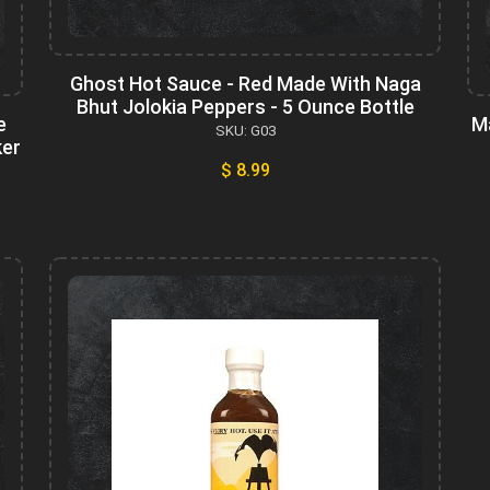
Ghost Hot Sauce - Red Made With Naga
Bhut Jolokia Peppers - 5 Ounce Bottle
e
M
SKU: G03
ker
$ 8.99