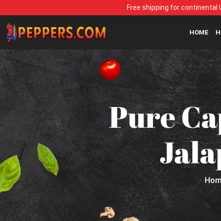
Free shipping for continental 
HOME
H
Pure Ca
Jala
Hom