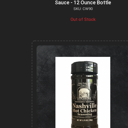
Sauce - 12 Ounce Bottle
SKU: CW90
Out of Stock