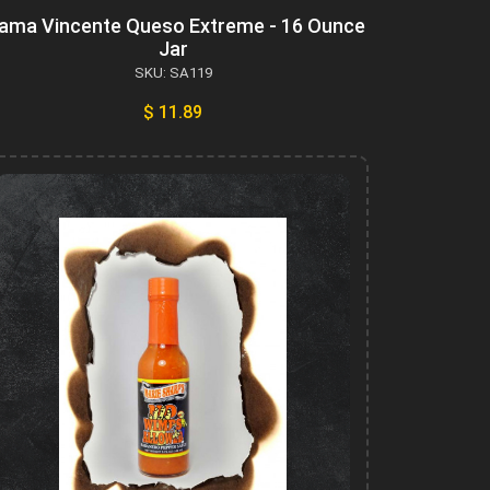
ama Vincente Queso Extreme - 16 Ounce
Jar
SKU: SA119
$ 11.89