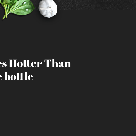
s Hotter Than
 bottle