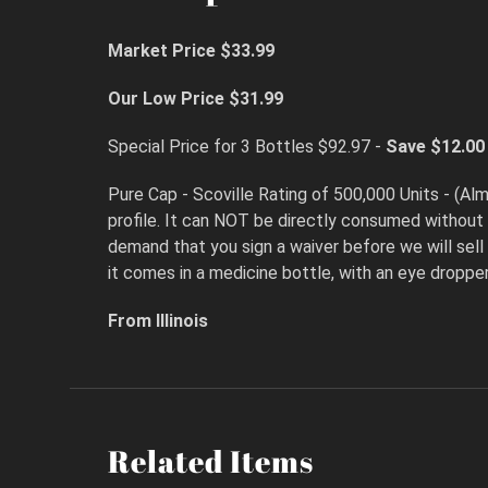
Market Price $33.99
Our Low Price $31.99
Special Price for 3 Bottles $92.97 -
Save $12.00
Pure Cap - Scoville Rating of 500,000 Units - (Almo
profile. It can NOT be directly consumed without
demand that you sign a waiver before we will sell 
it comes in a medicine bottle, with an eye dropper
From Illinois
Related Items