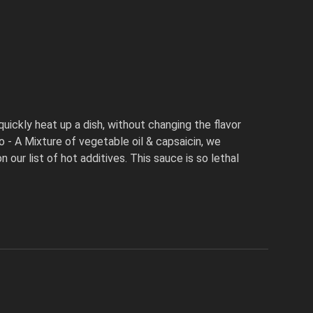
quickly heat up a dish, without changing the flavor
 - A Mixture of vegetable oil & capsaicin, we
our list of hot additives. This sauce is so lethal