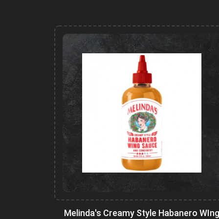
Melinda's Creamy Style Habanero WIn