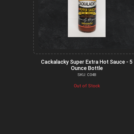
Cackalacky Super Extra Hot Sauce - 5
Ounce Bottle
SKU: C04B
Out of Stock