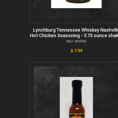
Lynchburg Tennessee Whiskey Nashvill
Hot Chicken Seasoning - 3.75 ounce sha
SKU: DR294C
$ 7.99