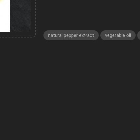
natural pepper extract
vegetable oil