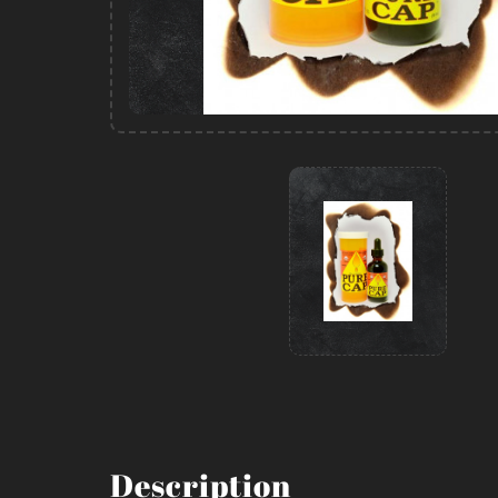
Description