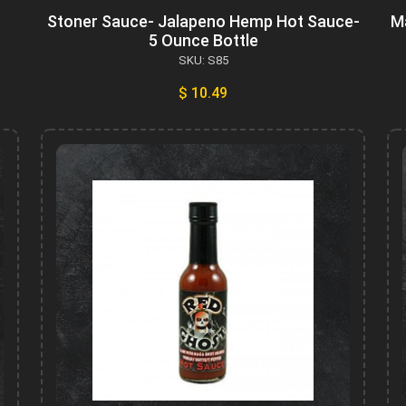
Stoner Sauce- Jalapeno Hemp Hot Sauce-
M
5 Ounce Bottle
SKU: S85
$ 10.49