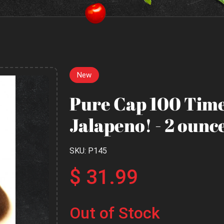
New
Pure Cap 100 Time
Jalapeno! - 2 ounce
SKU: P145
$ 31.99
Out of Stock