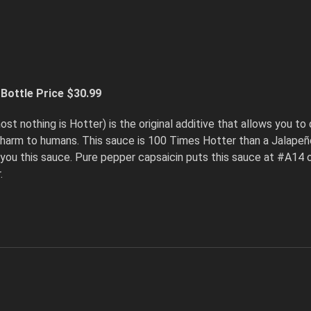
Bottle Price $30.99
st nothing is Hotter) is the original additive that allows you to 
 harm to humans. This sauce is 100 Times Hotter than a Jalapeño
you this sauce. Pure pepper capsaicin puts this sauce at #A14 on 
.