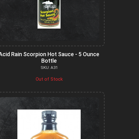
Acid Rain Scorpion Hot Sauce - 5 Ounce
Bottle
SKU: A31
Out of Stock