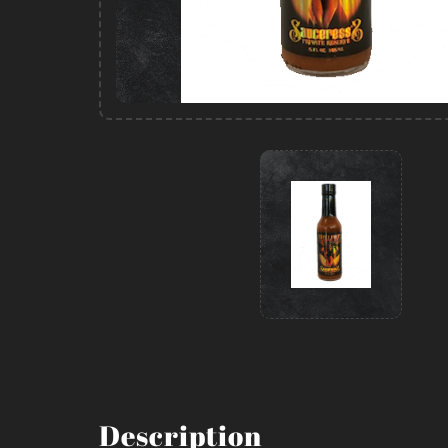
Description