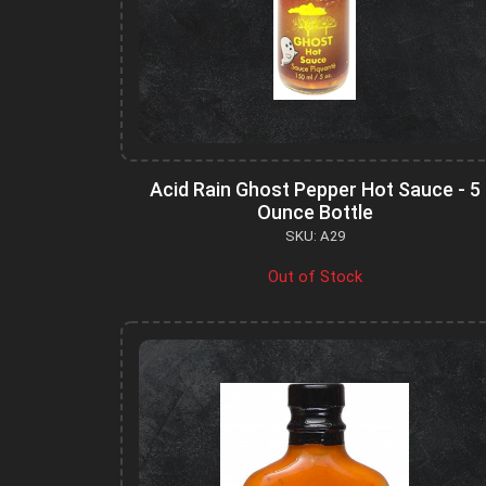
Acid Rain Ghost Pepper Hot Sauce - 5
Ounce Bottle
SKU: A29
Out of Stock