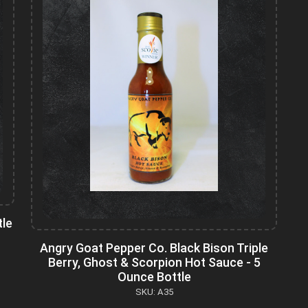
tle
Angry Goat Pepper Co. Black Bison Triple
Berry, Ghost & Scorpion Hot Sauce - 5
Ounce Bottle
SKU: A35