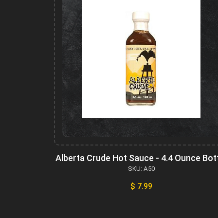
Alberta Crude Hot Sauce - 4.4 Ounce Bot
SKU: A50
$ 7.99