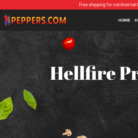
Free shipping for continental 
HOME
H
Hellfire P