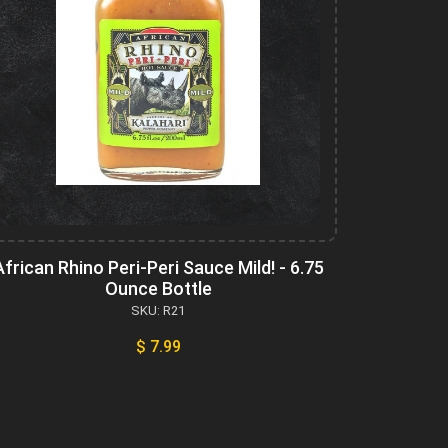
African Rhino Peri-Peri Sauce Mild! - 6.75
Ounce Bottle
SKU: R21
$ 7.99