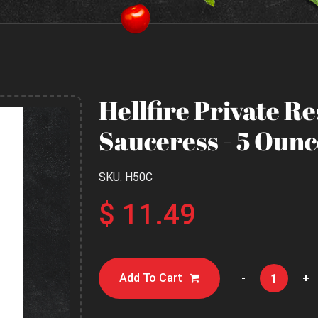
Hellfire Private R
Sauceress - 5 Ounc
SKU: H50C
$ 11.49
Add To Cart
-
+