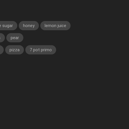
e sugar
honey
lemon juice
s
pear
pizza
7 pot primo