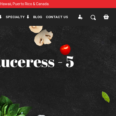
, Hawaii, Puerto Rico & Canada.
SPECIALTY
BLOG
CONTACT US
uceress - 5