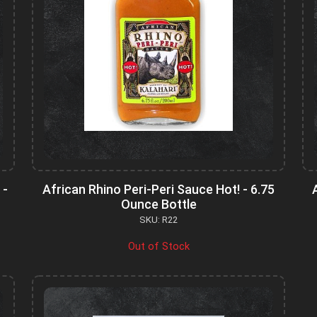
 -
African Rhino Peri-Peri Sauce Hot! - 6.75
Ounce Bottle
SKU: R22
Out of Stock