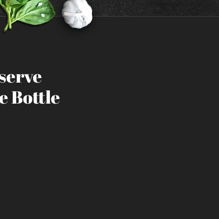
eserve
e Bottle