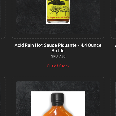
Acid Rain Hot Sauce Piquante - 4.4 Ounce
Bottle
SKU: A30
Out of Stock