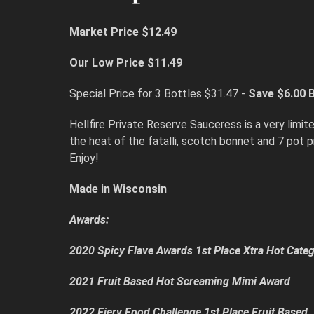
Market Price $12.49
Our Low Price $11.49
Special Price for 3 Bottles $31.47 -
Save $6.00
B
Hellfire Private Reserve Sauceress is a very lim
the heat of the fatalli, scotch bonnet and 7 pot 
Enjoy!
Made in Wisconsin
Awards:
2020 Spicy Flave Awards 1st Place Xtra Hot Cate
2021 Fruit Based Hot Screaming Mimi Award
2022 Fiery Food Challenge 1st Place Fruit Based