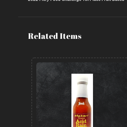
Related Items