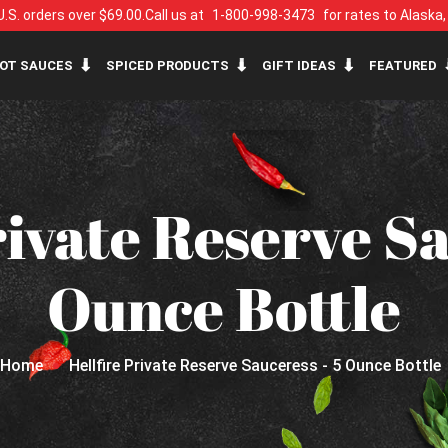
U.S. orders over $69.00.
Call us at
1-800-998-3473
for rates to Alaska
OT SAUCES
SPICED PRODUCTS
GIFT IDEAS
FEATURED
rivate Reserve Sa
Ounce Bottle
Home
Hellfire Private Reserve Sauceress - 5 Ounce Bottle