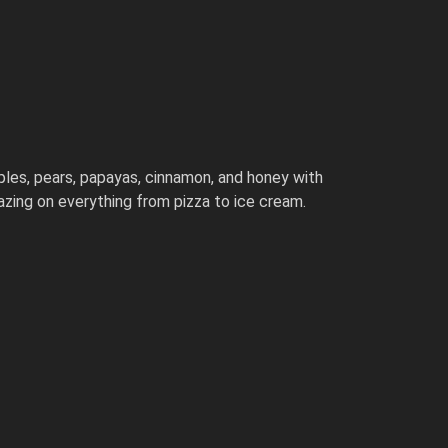
ples, pears, papayas, cinnamon, and honey with
azing on everything from pizza to ice cream.