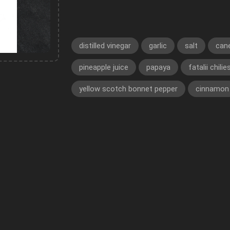
distilled vinegar
garlic
salt
can
pineapple juice
papaya
fatalii chilie
yellow scotch bonnet pepper
cinnamon