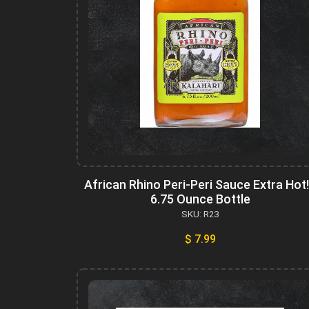
African Rhino Peri-Peri Sauce Extra Hot!
6.75 Ounce Bottle
SKU: R23
$ 7.99