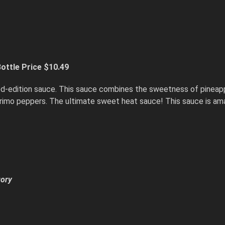
ottle Price $10.49
ited-edition sauce. This sauce combines the sweetness of pineap
primo peppers. The ultimate sweet heat sauce! This sauce is am
gory