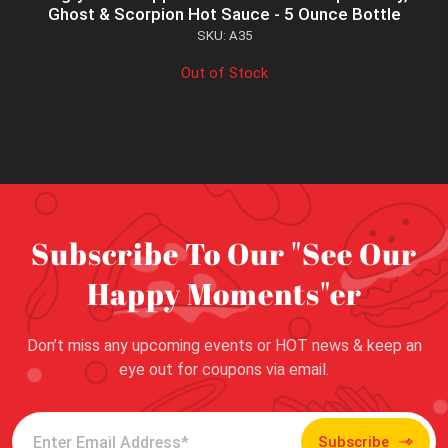
Ghost & Scorpion Hot Sauce - 5 Ounce Bottle
SKU: A35
Out of Stock
Subscribe To Our "See Our
Happy Moments"er
Don’t miss any upcoming events or HOT news & keep an
eye out for coupons via email.
Subscribe