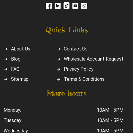
Quick Links
About Us
Contact Us
Blog
Wholesale Account Request
FAQ
Privacy Policy
Sitemap
Terms & Conditions
Store hours
Monday:
10AM - 5PM
Tuesday:
10AM - 5PM
Wednesday:
10AM - 5PM