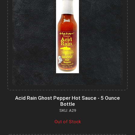
Acid Rain Ghost Pepper Hot Sauce - 5 Ounce
Bottle
SKU: A29
Out of Stock