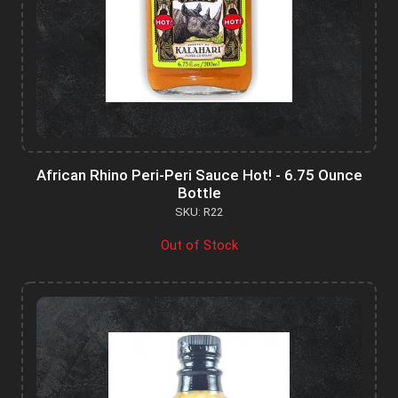
African Rhino Peri-Peri Sauce Hot! - 6.75 Ounce
Bottle
SKU: R22
Out of Stock