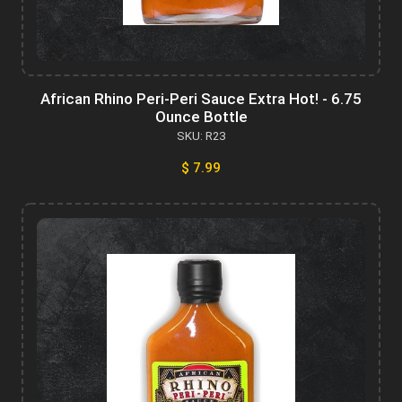
African Rhino Peri-Peri Sauce Extra Hot! - 6.75
Ounce Bottle
SKU: R23
$ 7.99