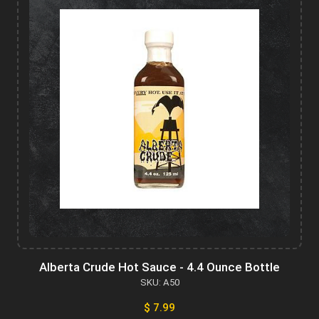
Alberta Crude Hot Sauce - 4.4 Ounce Bottle
SKU: A50
$ 7.99