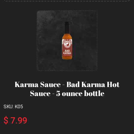
Karma Sauce - Bad Karma Hot
Sauce - 5 ounce bottle
SKU: K05
$ 7.99