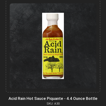
Acid Rain Hot Sauce Piquante - 4.4 Ounce Bottle
SKU: A30