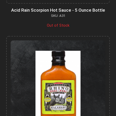
Acid Rain Scorpion Hot Sauce - 5 Ounce Bottle
SKU: A31
Out of Stock