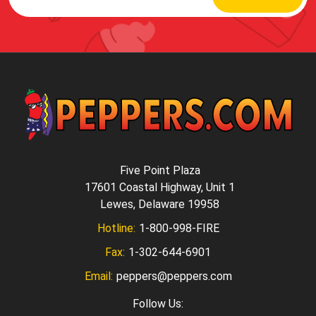
Five Point Plaza
17601 Coastal Highway, Unit 1
Lewes, Delaware 19958
Hotline:
1-800-998-FIRE
Fax:
1-302-644-6901
Email:
peppers@peppers.com
Follow Us: