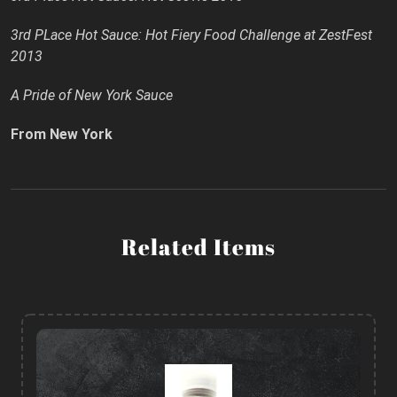
3rd PLace Hot Sauce: Hot Fiery Food Challenge at ZestFest
2013
A Pride of New York Sauce
From New York
Related Items