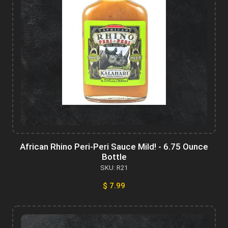
African Rhino Peri-Peri Sauce Mild! - 6.75 Ounce
Bottle
SKU: R21
$ 7.99