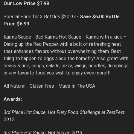
Our Low Price $7.99
Special Price for 3 Bottles $20.97 -
Save $6.00
Bottle
Price $6.99
Karma Sauce - Bad Karma Hot Sauce - Karma with a kick –
Dialing up the Red Pepper with a bolt of refreshing heat
that enhances flavors without overwhelming them. Best
thing to happen to eggs since the homefry! Also great with
beans & rice, soups, salads, pizza, wings, noodles, dumplings
or any favorite food you wish to enjoy even more!!!
All Natural - Gluten Free - Made In The USA
Awards:
3rd Place Hot Sauce: Hot Fiery Food Challenge at ZestFest
2012
3rd Place Hot Sauce: Hot Scovie 2013