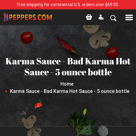
Free shipping for continental U.S. orders over $69.00.
Karma Sauce - Bad Karma Hot
Sauce - 5 ounce bottle
Home
Karma Sauce - Bad Karma Hot Sauce - 5 ounce bottle