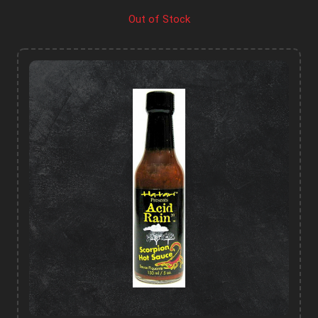
Out of Stock