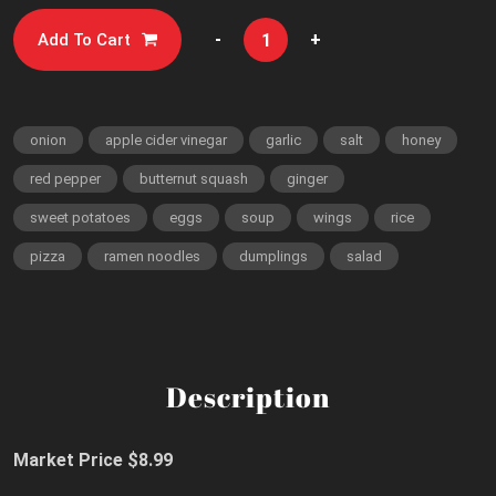
-
+
Add To Cart
onion
apple cider vinegar
garlic
salt
honey
red pepper
butternut squash
ginger
sweet potatoes
eggs
soup
wings
rice
pizza
ramen noodles
dumplings
salad
Description
Market Price $8.99