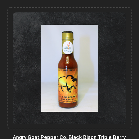
Angry Goat Pepper Co. Black Bison Triple Berry,