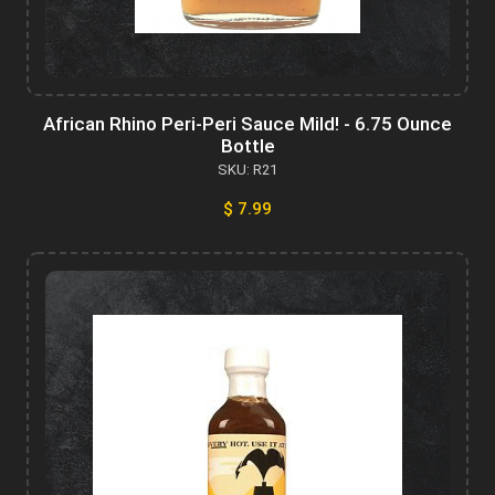
African Rhino Peri-Peri Sauce Mild! - 6.75 Ounce
Bottle
SKU: R21
$ 7.99