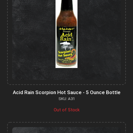
Acid Rain Scorpion Hot Sauce - 5 Ounce Bottle
SKU: A31
Out of Stock