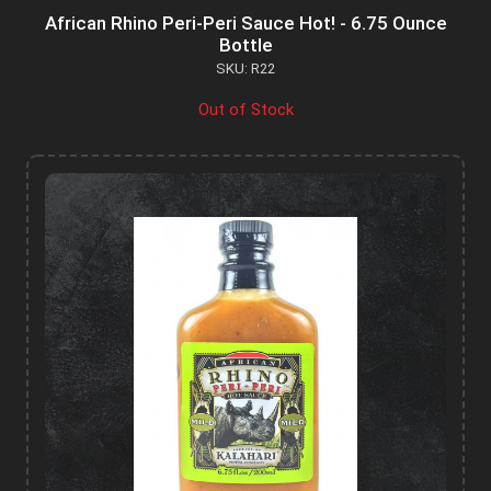
African Rhino Peri-Peri Sauce Hot! - 6.75 Ounce
Bottle
SKU: R22
Out of Stock