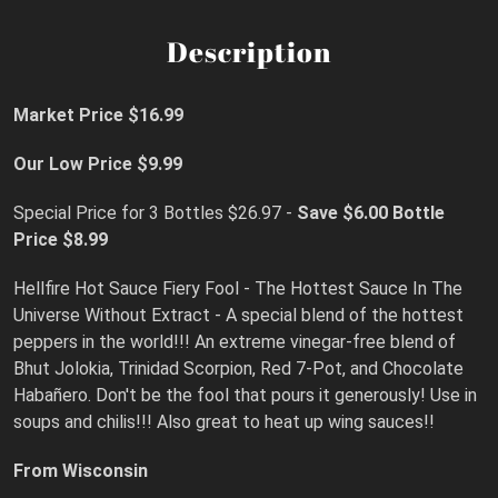
Description
Market Price $16.99
Our Low Price $9.99
Special Price for 3 Bottles $26.97 -
Save $6.00
Bottle
Price $8.99
Hellfire Hot Sauce Fiery Fool - The Hottest Sauce In The
Universe Without Extract - A special blend of the hottest
peppers in the world!!! An extreme vinegar-free blend of
Bhut Jolokia, Trinidad Scorpion, Red 7-Pot, and Chocolate
Habañero. Don't be the fool that pours it generously! Use in
soups and chilis!!! Also great to heat up wing sauces!!
From Wisconsin