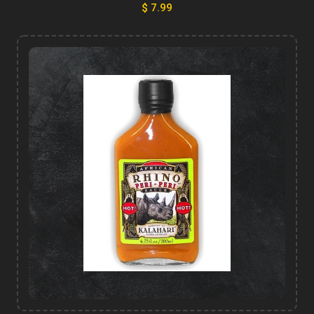
$ 7.99