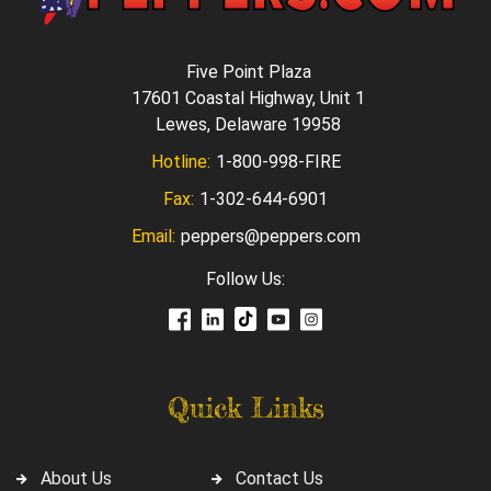
Five Point Plaza
17601 Coastal Highway, Unit 1
Lewes, Delaware 19958
Hotline:
1-800-998-FIRE
Fax:
1-302-644-6901
Email:
peppers@peppers.com
Follow Us:
Quick Links
About Us
Contact Us