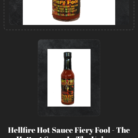
Hellfire Hot Sauce Fiery Fool - The