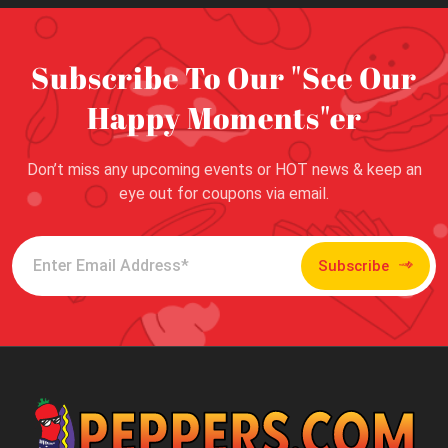
Subscribe To Our "See Our
Happy Moments"er
Don’t miss any upcoming events or HOT news & keep an
eye out for coupons via email.
Subscribe