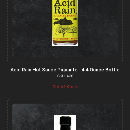
Acid Rain Hot Sauce Piquante - 4.4 Ounce Bottle
SKU: A30
Out of Stock