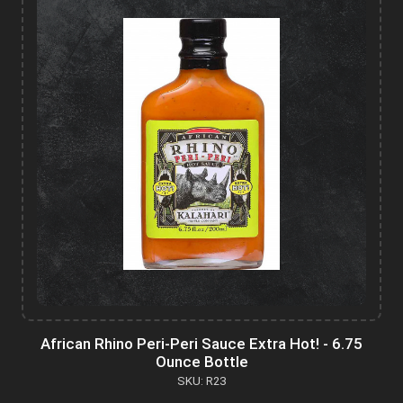
African Rhino Peri-Peri Sauce Extra Hot! - 6.75
Ounce Bottle
SKU: R23