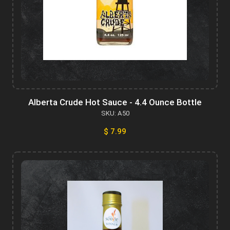
Alberta Crude Hot Sauce - 4.4 Ounce Bottle
SKU: A50
$ 7.99