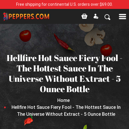
Free shipping for continental U.S. orders over $69.00.
Hellfire Hot Sauce Fiery Fool -
The Hottest Sauce In The
Universe Without Extract - 5
Ounce Bottle
Home
Hellfire Hot Sauce Fiery Fool - The Hottest Sauce In
The Universe Without Extract - 5 Ounce Bottle