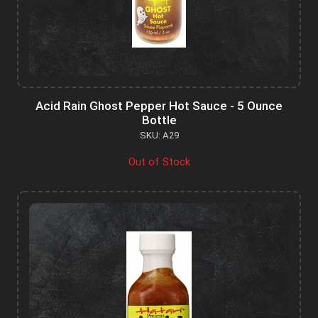
Acid Rain Ghost Pepper Hot Sauce - 5 Ounce
Bottle
SKU: A29
Out of Stock