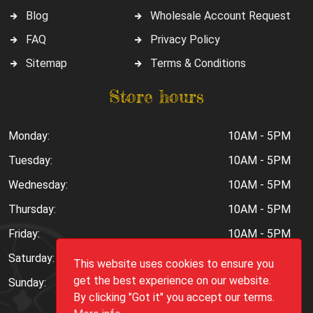
Blog
Wholesale Account Request
FAQ
Privacy Policy
Sitemap
Terms & Conditions
Store hours
Monday:
10AM - 5PM
Tuesday:
10AM - 5PM
Wednesday:
10AM - 5PM
Thursday:
10AM - 5PM
Friday:
10AM - 5PM
Saturday:
10AM - 6PM
This website uses cookies to ensure you
get the best experience on our website.
Sunday:
Closed
By clicking "Got it" you accept our terms.