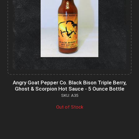
Angry Goat Pepper Co. Black Bison Triple Berry,
Ghost & Scorpion Hot Sauce - 5 Ounce Bottle
SKU: A35
Out of Stock