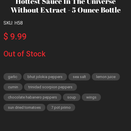
Hottest Sauce In The Universe
Without Extract - 5 Ounce Bottle
SKU: H58
$ 9.99
Out of Stock
garlic
bhut jolokia peppers
sea salt
lemon juice
cumin
trinidad scorpion peppers
chocolate habanero peppers
soup
wings
sun dried tomatoes
7 pot primo