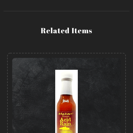
Related Items