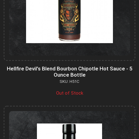
Hellfire Devil's Blend Bourbon Chipotle Hot Sauce - 5
Ounce Bottle
SKU: H51C
Out of Stock