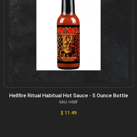
Hellfire Ritual Habitual Hot Sauce - 5 Ounce Bottle
SKU: H50F
$ 11.49