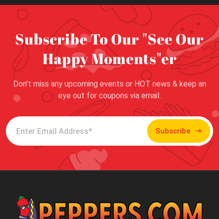
Subscribe To Our "See Our
Happy Moments"er
Don’t miss any upcoming events or HOT news & keep an
eye out for coupons via email.
Subscribe