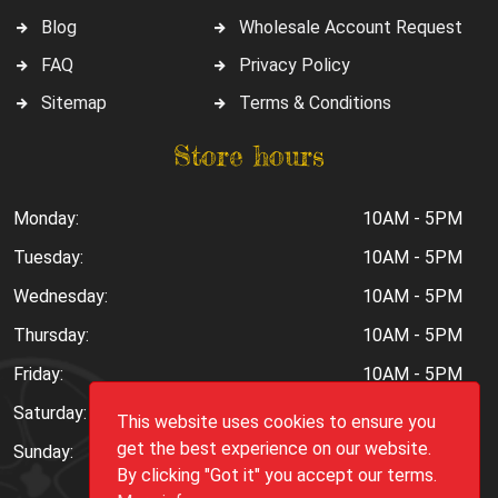
Blog
Wholesale Account Request
FAQ
Privacy Policy
Sitemap
Terms & Conditions
Store hours
Monday:
10AM - 5PM
Tuesday:
10AM - 5PM
Wednesday:
10AM - 5PM
Thursday:
10AM - 5PM
Friday:
10AM - 5PM
Saturday:
10AM - 6PM
This website uses cookies to ensure you
get the best experience on our website.
Sunday:
Closed
By clicking "Got it" you accept our terms.