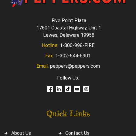
Five Point Plaza
17601 Coastal Highway, Unit 1
Lewes, Delaware 19958
Hotline:
1-800-998-FIRE
Fax:
1-302-644-6901
Email:
peppers@peppers.com
Follow Us:
Quick Links
About Us
Contact Us