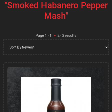
"Smoked Habanero Pepper
Mash"
Page
1
- 1
2
-
2
results