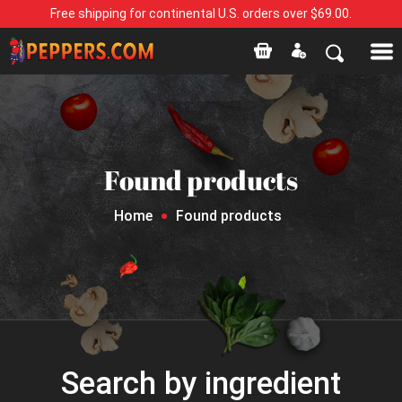
Free shipping for continental U.S. orders over $69.00.
Found products
Home
Found products
Search by ingredient