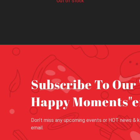
Out of Stock
Subscribe To Our 
Happy Moments"e
Don’t miss any upcoming events or HOT news & k
email.