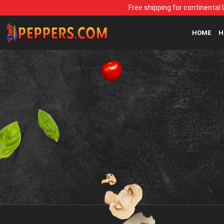
Free shipping for continental 
HOME
H