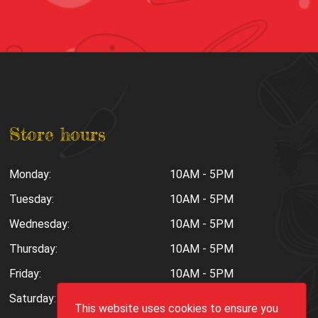
Store hours
Monday:
10AM - 5PM
Tuesday:
10AM - 5PM
Wednesday:
10AM - 5PM
Thursday:
10AM - 5PM
Friday:
10AM - 5PM
Saturday:
10AM - 6PM
This website uses cookies to ensure you