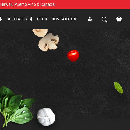
, Hawaii, Puerto Rico & Canada.
SPECIALTY
BLOG
CONTACT US