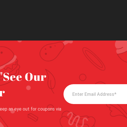
"See Our
r
eep an eye out for coupons via