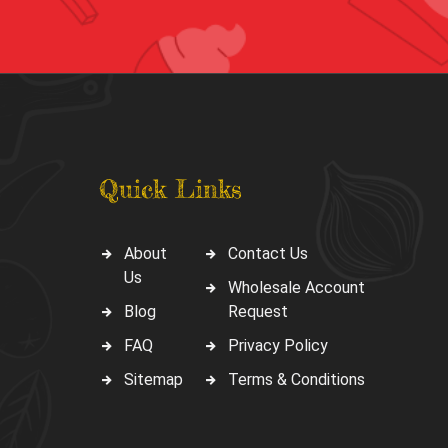
Quick Links
About
Contact Us
Us
Wholesale Account
Blog
Request
FAQ
Privacy Policy
Sitemap
Terms & Conditions