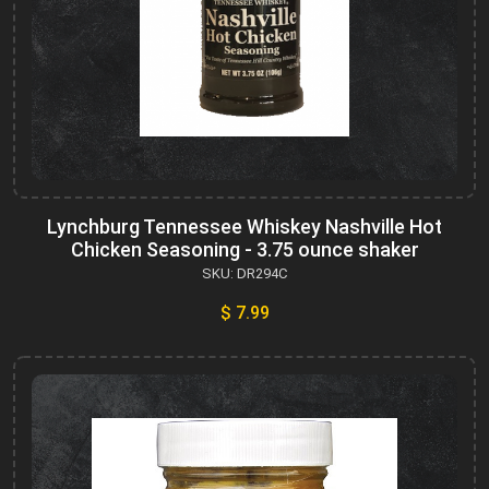
Lynchburg Tennessee Whiskey Nashville Hot
Chicken Seasoning - 3.75 ounce shaker
SKU: DR294C
$ 7.99