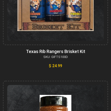
Texas Rib Rangers Brisket Kit
SKU: GIFTS100D
$ 24.99