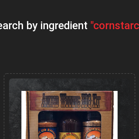
earch by ingredient
"cornstarc