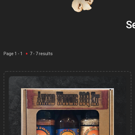
S
Page
1
- 1
7
-
7
results