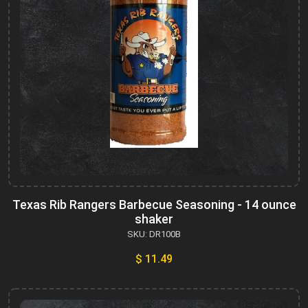
Texas Rib Rangers Barbecue Seasoning - 14 ounce
shaker
SKU: DR100B
$ 11.49