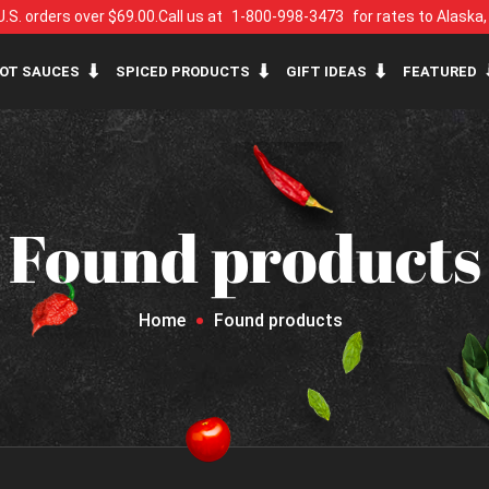
U.S. orders over $69.00.
Call us at
1-800-998-3473
for rates to Alaska
OT SAUCES
SPICED PRODUCTS
GIFT IDEAS
FEATURED
Found products
Home
Found products