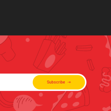
Subscribe