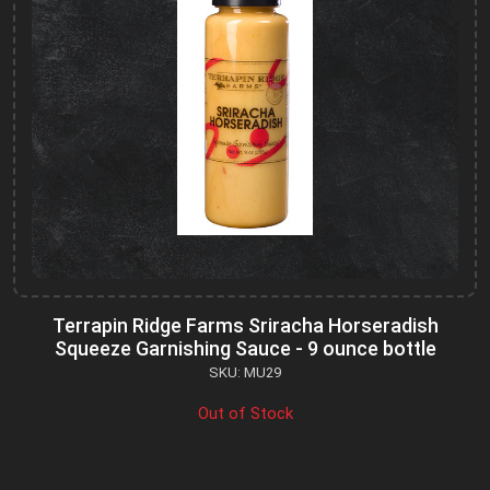
Terrapin Ridge Farms Sriracha Horseradish
Squeeze Garnishing Sauce - 9 ounce bottle
SKU: MU29
Out of Stock