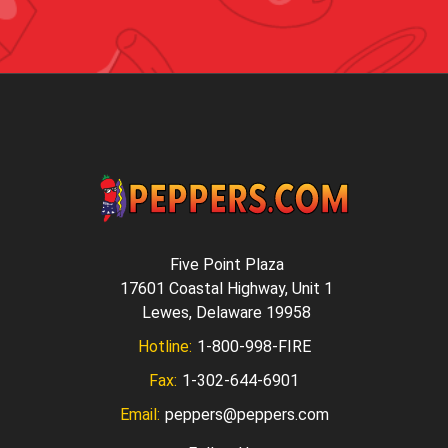
Five Point Plaza
17601 Coastal Highway, Unit 1
Lewes, Delaware 19958
Hotline:
1-800-998-FIRE
Fax:
1-302-644-6901
Email:
peppers@peppers.com