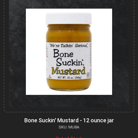
Bone Suckin' Mustard - 12 ounce jar
SKU: MU8A