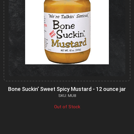
Bone Suckin’ Sweet Spicy Mustard - 12 ounce jar
SKU: MU8
Out of Stock