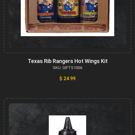
Texas Rib Rangers Hot Wings Kit
SKU: GIFTS100A
$ 24.99