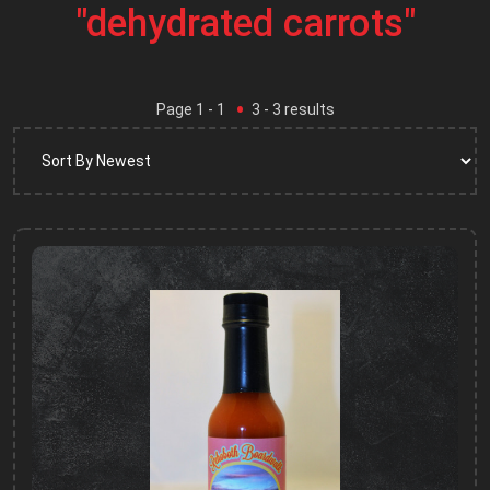
"dehydrated carrots"
Page
1
- 1
3
-
3
results