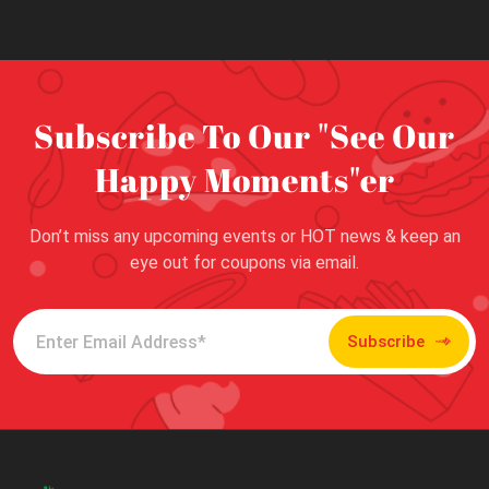
Subscribe To Our "See Our
Happy Moments"er
Don’t miss any upcoming events or HOT news & keep an
eye out for coupons via email.
Subscribe