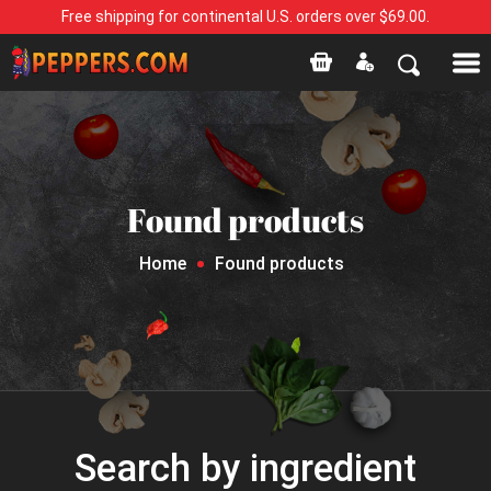
Free shipping for continental U.S. orders over $69.00.
Found products
Home
Found products
Search by ingredient