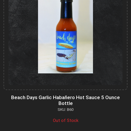
Beach Days Garlic Habañero Hot Sauce 5 Ounce
Bottle
SKU: B60
Out of Stock