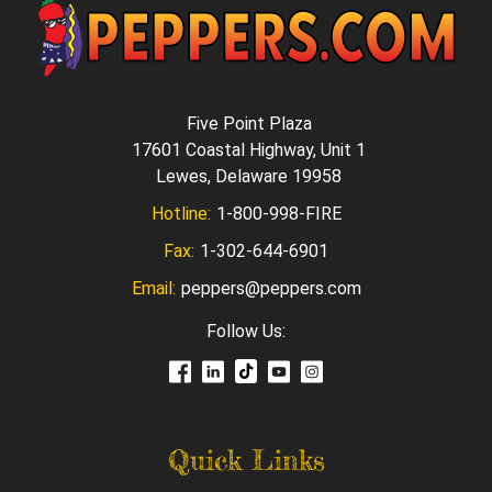
Five Point Plaza
17601 Coastal Highway, Unit 1
Lewes, Delaware 19958
Hotline:
1-800-998-FIRE
Fax:
1-302-644-6901
Email:
peppers@peppers.com
Follow Us:
Quick Links