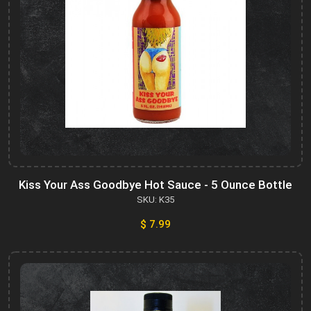
Kiss Your Ass Goodbye Hot Sauce - 5 Ounce Bottle
SKU: K35
$ 7.99