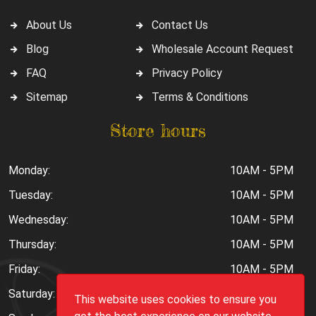
About Us
Contact Us
Blog
Wholesale Account Request
FAQ
Privacy Policy
Sitemap
Terms & Conditions
Store hours
Monday:
10AM - 5PM
Tuesday:
10AM - 5PM
Wednesday:
10AM - 5PM
Thursday:
10AM - 5PM
Friday:
10AM - 5PM
Saturday:
10AM - 6PM
This website uses cookies to ensure you