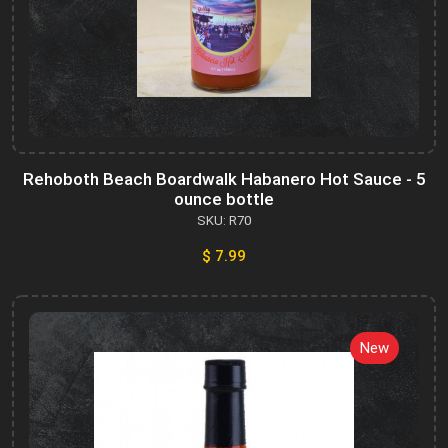
Rehoboth Beach Boardwalk Habanero Hot Sauce - 5
ounce bottle
SKU: R70
$ 7.99
New