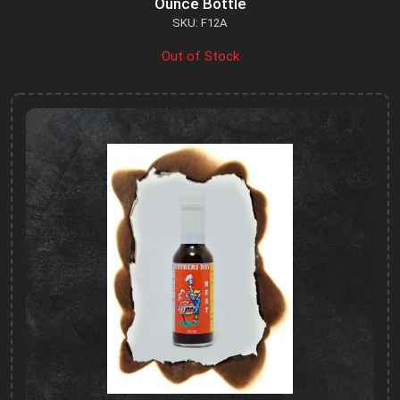
Ounce Bottle
SKU: F12A
Out of Stock