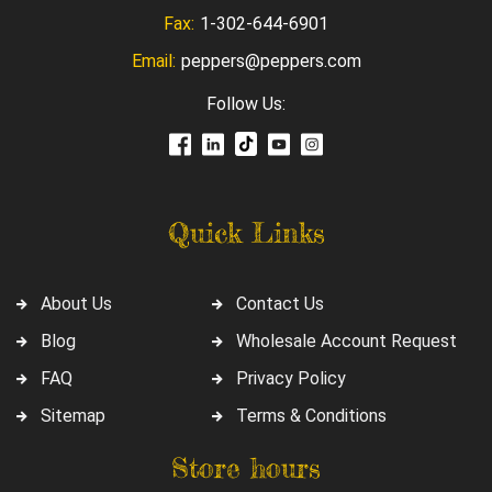
Fax:
1-302-644-6901
Email:
peppers@peppers.com
Follow Us:
Quick Links
About Us
Contact Us
Blog
Wholesale Account Request
FAQ
Privacy Policy
Sitemap
Terms & Conditions
Store hours