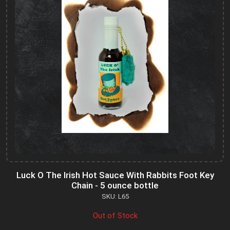
Luck O The Irish Hot Sauce With Rabbits Foot Key
Chain - 5 ounce bottle
SKU: L65
Out of Stock