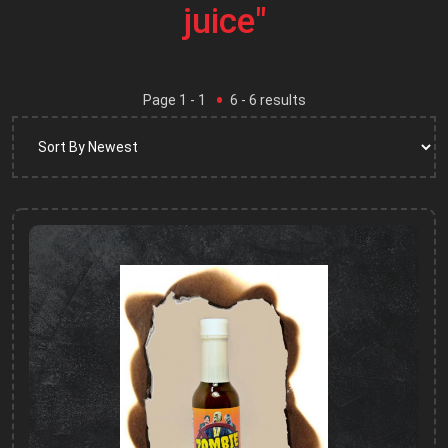
juice"
Page
1
- 1
6
-
6
results