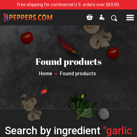
Free shipping for continental U.S. orders over $69.00.
Found products
Home
Found products
Search by ingredient
"garlic