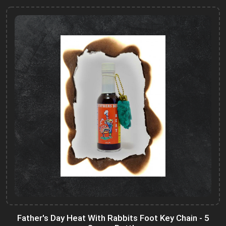
Father's Day Heat With Rabbits Foot Key Chain - 5