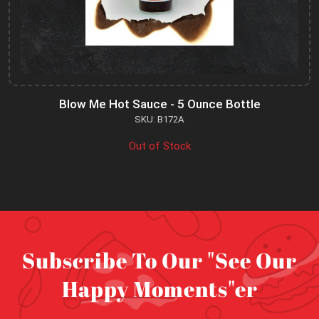
Blow Me Hot Sauce - 5 Ounce Bottle
SKU: B172A
Out of Stock
Subscribe To Our "See Our
Happy Moments"er