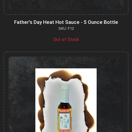
Father's Day Heat Hot Sauce - 5 Ounce Bottle
SKU: F12
Out of Stock