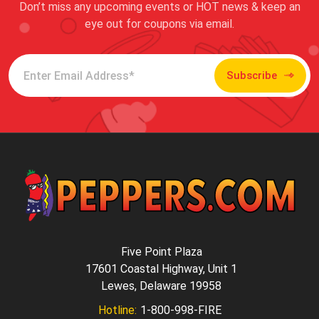
Don’t miss any upcoming events or HOT news & keep an
eye out for coupons via email.
Subscribe
Five Point Plaza
17601 Coastal Highway, Unit 1
Lewes, Delaware 19958
Hotline:
1-800-998-FIRE