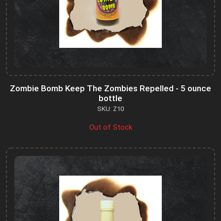
Zombie Bomb Keep The Zombies Repelled - 5 ounce
bottle
SKU: Z10
Out of Stock