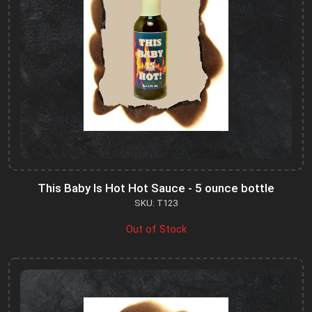
This Baby Is Hot Hot Sauce - 5 ounce bottle
SKU: T123
Out of Stock