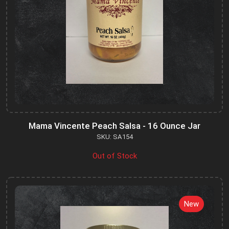
Mama Vincente Peach Salsa - 16 Ounce Jar
SKU: SA154
Out of Stock
New