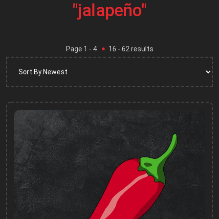
"jalapeño"
Page
1
- 4
16
-
62
results