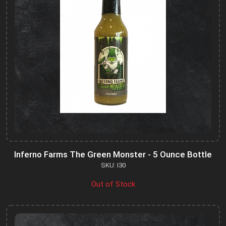
Inferno Farms The Green Monster - 5 Ounce Bottle
SKU: I30
Out of Stock