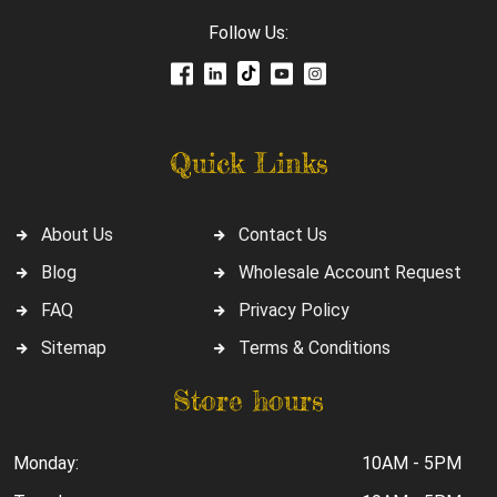
Follow Us:
Quick Links
About Us
Contact Us
Blog
Wholesale Account Request
FAQ
Privacy Policy
Sitemap
Terms & Conditions
Store hours
Monday:
10AM - 5PM