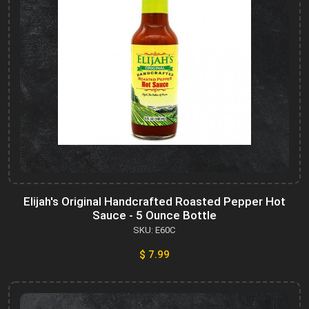
Elijah's Original Handcrafted Roasted Pepper Hot
Sauce - 5 Ounce Bottle
SKU: E60C
$ 7.99