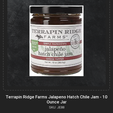
Terrapin Ridge Farms Jalapeno Hatch Chile Jam - 10
Ounce Jar
SKU: JE88