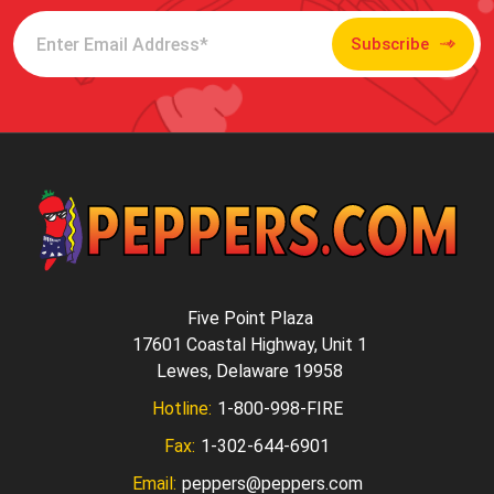
Subscribe
Five Point Plaza
17601 Coastal Highway, Unit 1
Lewes, Delaware 19958
Hotline:
1-800-998-FIRE
Fax:
1-302-644-6901
Email:
peppers@peppers.com