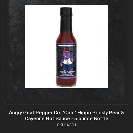
Angry Goat Pepper Co. "Cool" Hippo Prickly Pear &
Cayenne Hot Sauce - 5 ounce Bottle
SKU: A33H