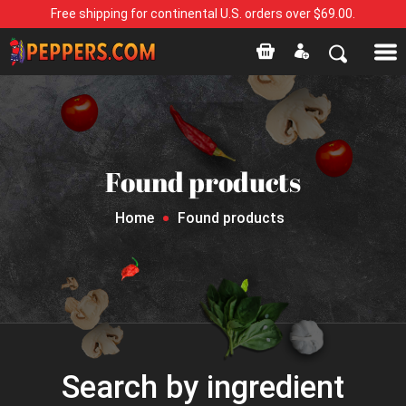
Free shipping for continental U.S. orders over $69.00.
Found products
Home
Found products
Search by ingredient