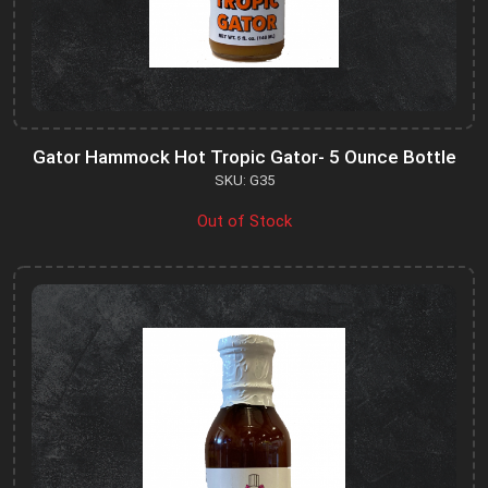
Gator Hammock Hot Tropic Gator- 5 Ounce Bottle
SKU: G35
Out of Stock