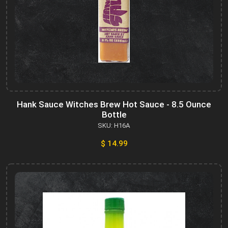
Hank Sauce Witches Brew Hot Sauce - 8.5 Ounce
Bottle
SKU: H16A
$ 14.99