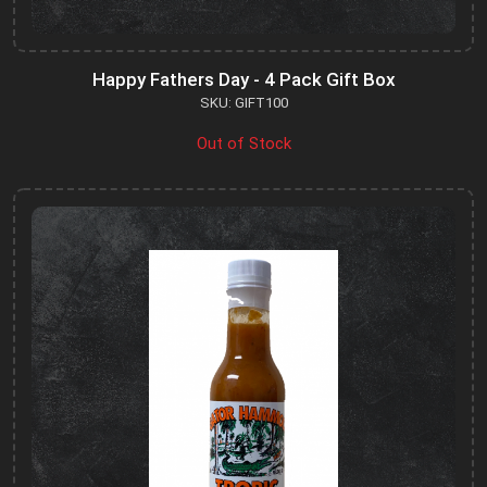
Happy Fathers Day - 4 Pack Gift Box
SKU: GIFT100
Out of Stock