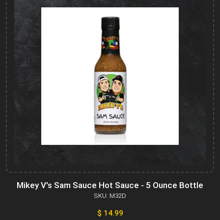
Mikey V's Sam Sauce Hot Sauce - 5 Ounce Bottle
SKU: M32D
$ 14.99