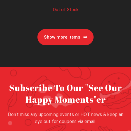
Out of Stock
Show more Items
Subscribe To Our "See Our
Happy Moments"er
Don’t miss any upcoming events or HOT news & keep an
eye out for coupons via email.