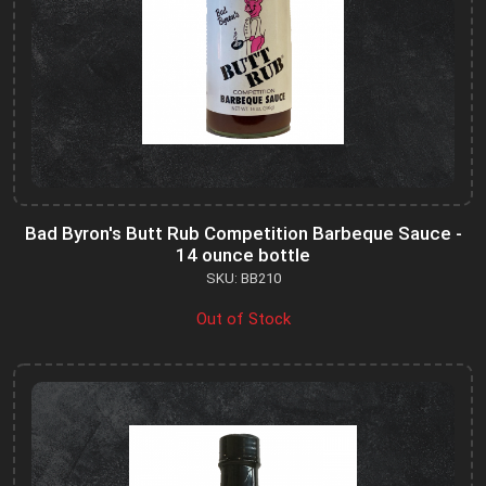
Bad Byron's Butt Rub Competition Barbeque Sauce -
14 ounce bottle
SKU: BB210
Out of Stock