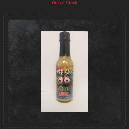
Out of Stock