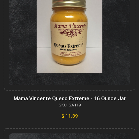
Mama Vincente Queso Extreme - 16 Ounce Jar
SKU: SA119
$ 11.89