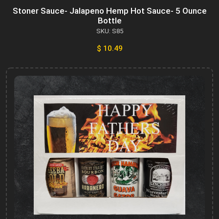
Stoner Sauce- Jalapeno Hemp Hot Sauce- 5 Ounce
Bottle
SKU: S85
$ 10.49