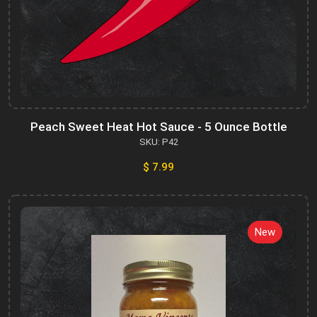
Peach Sweet Heat Hot Sauce - 5 Ounce Bottle
SKU: P42
$ 7.99
New