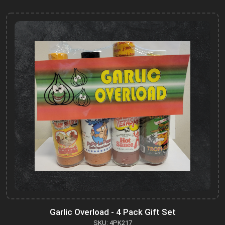
Garlic Overload - 4 Pack Gift Set
SKU: 4PK217