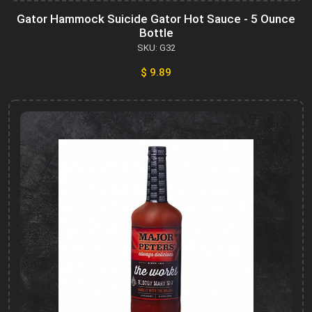
Gator Hammock Suicide Gator Hot Sauce - 5 Ounce
Bottle
SKU: G32
$ 9.89