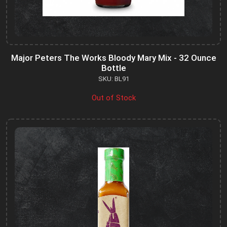
Major Peters The Works Bloody Mary Mix - 32 Ounce
Bottle
SKU: BL91
Out of Stock