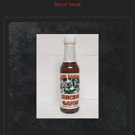
Out of Stock