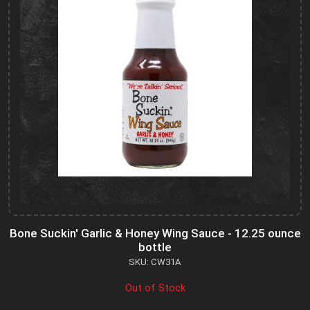
Bone Suckin' Garlic & Honey Wing Sauce - 12.25 ounce
bottle
SKU: CW31A
Out of Stock