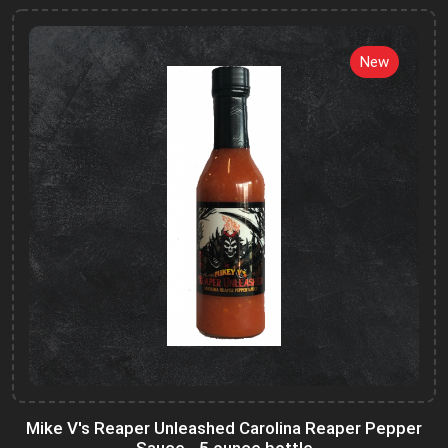
New
Mike V's Reaper Unleashed Carolina Reaper Pepper