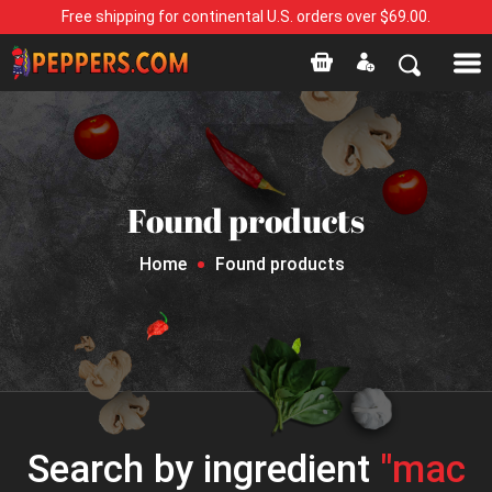
Free shipping for continental U.S. orders over $69.00.
Found products
Home
Found products
Search by ingredient
"mac