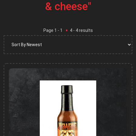
& cheese"
Page
1
- 1
4
-
4
results