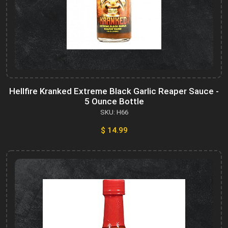
Hellfire Kranked Extreme Black Garlic Reaper Sauce -
5 Ounce Bottle
SKU: H66
$ 14.99