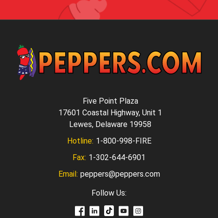
Five Point Plaza
17601 Coastal Highway, Unit 1
Lewes, Delaware 19958
Hotline:
1-800-998-FIRE
Fax:
1-302-644-6901
Email:
peppers@peppers.com
Follow Us: