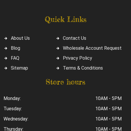
Quick Links
About Us
Contact Us
Blog
Wholesale Account Request
FAQ
Privacy Policy
Sitemap
Terms & Conditions
Store hours
Monday:
10AM - 5PM
Tuesday:
10AM - 5PM
Wednesday:
10AM - 5PM
Thursday:
10AM - 5PM