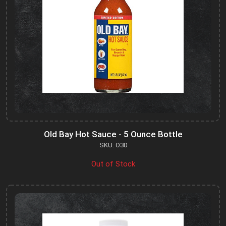
Old Bay Hot Sauce - 5 Ounce Bottle
SKU: O30
Out of Stock