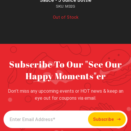
Sauce - 5 ounce bottle
SKU: M32G
Out of Stock
Subscribe To Our "See Our
Happy Moments"er
Don’t miss any upcoming events or HOT news & keep an
eye out for coupons via email.
Subscribe