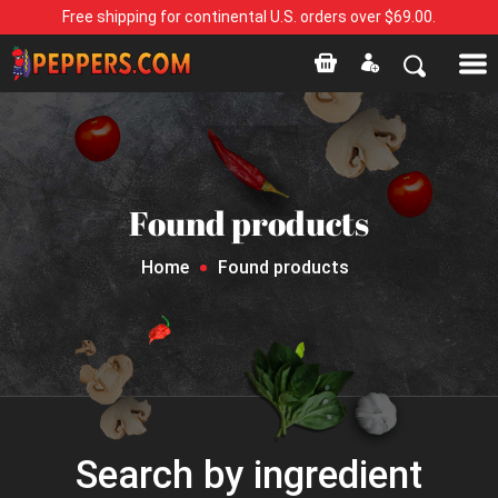
Free shipping for continental U.S. orders over $69.00.
Found products
Home
Found products
Search by ingredient