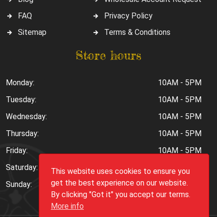
FAQ
Privacy Policy
Sitemap
Terms & Conditions
Store hours
Monday:
10AM - 5PM
Tuesday:
10AM - 5PM
Wednesday:
10AM - 5PM
Thursday:
10AM - 5PM
Friday:
10AM - 5PM
Saturday:
10AM - 6PM
This website uses cookies to ensure you
get the best experience on our website.
Sunday:
Closed
By clicking "Got it" you accept our terms.
More info