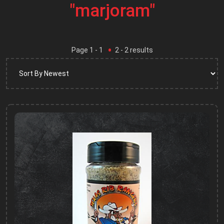
"marjoram"
Page
1
- 1
2
-
2
results