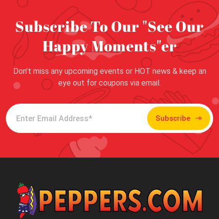
Subscribe To Our "See Our
Happy Moments"er
Don’t miss any upcoming events or HOT news & keep an
eye out for coupons via email.
Subscribe