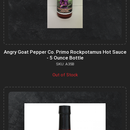
Angry Goat Pepper Co. Primo Rockpotamus Hot Sauce
- 5 Ounce Bottle
SKU: A35B
Out of Stock