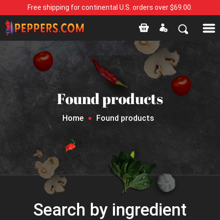
Free shipping for continental U.S. orders over $69.00.
Found products
Home
Found products
Search by ingredient