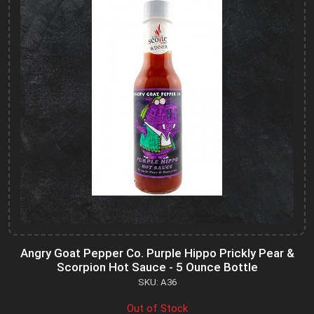
Angry Goat Pepper Co. Purple Hippo Prickly Pear &
Scorpion Hot Sauce - 5 Ounce Bottle
SKU: A36
Out of Stock