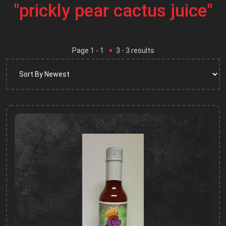
"prickly pear cactus juice"
Page
1
- 1
3
-
3
results