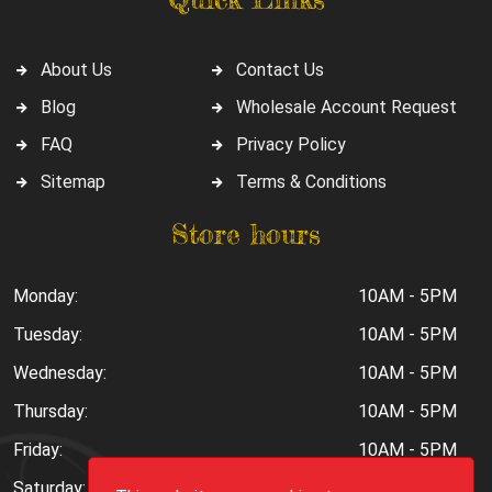
About Us
Contact Us
Blog
Wholesale Account Request
FAQ
Privacy Policy
Sitemap
Terms & Conditions
Store hours
Monday:
10AM - 5PM
Tuesday:
10AM - 5PM
Wednesday:
10AM - 5PM
Thursday:
10AM - 5PM
Friday:
10AM - 5PM
Saturday:
10AM - 6PM