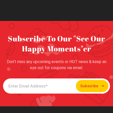
Subscribe To Our "See Our
Happy Moments"er
Don’t miss any upcoming events or HOT news & keep an
eye out for coupons via email.
Subscribe