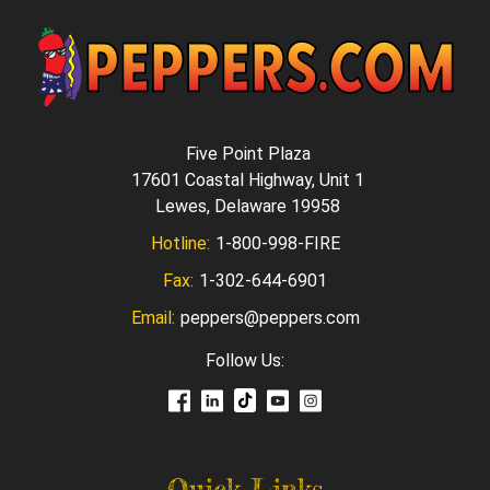
Five Point Plaza
17601 Coastal Highway, Unit 1
Lewes, Delaware 19958
Hotline:
1-800-998-FIRE
Fax:
1-302-644-6901
Email:
peppers@peppers.com
Follow Us:
Quick Links