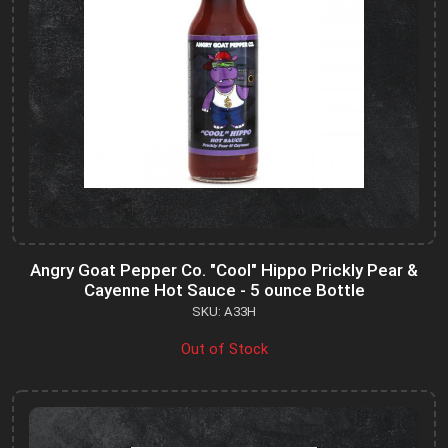
Angry Goat Pepper Co. "Cool" Hippo Prickly Pear &
Cayenne Hot Sauce - 5 ounce Bottle
SKU: A33H
Out of Stock