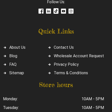
Follow Us:
Quick Links
About Us
Contact Us
Blog
Wholesale Account Request
FAQ
Privacy Policy
Sitemap
Terms & Conditions
Store hours
Monday:
10AM - 5PM
Tuesday:
10AM - 5PM