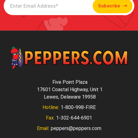
Subscribe
Five Point Plaza
17601 Coastal Highway, Unit 1
Lewes, Delaware 19958
Hotline:
1-800-998-FIRE
Fax:
1-302-644-6901
Email:
peppers@peppers.com