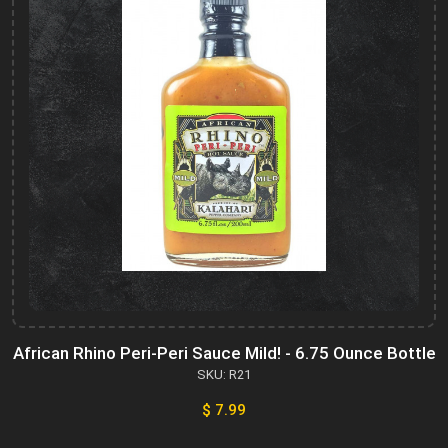
African Rhino Peri-Peri Sauce Mild! - 6.75 Ounce Bottle
SKU: R21
$ 7.99