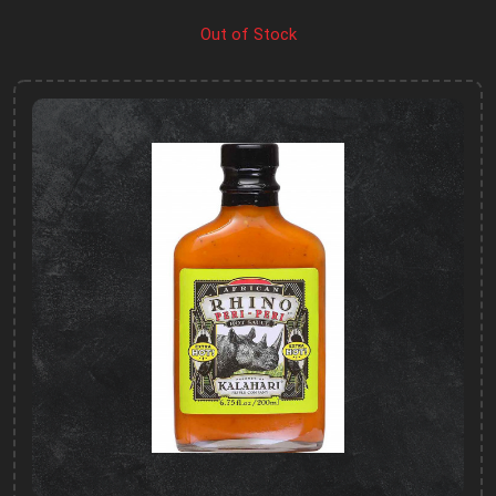
Out of Stock