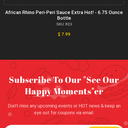
African Rhino Peri-Peri Sauce Extra Hot! - 6.75 Ounce
Bottle
SKU: R23
$ 7.99
Subscribe To Our "See Our
Happy Moments"er
Don’t miss any upcoming events or HOT news & keep an
eye out for coupons via email.