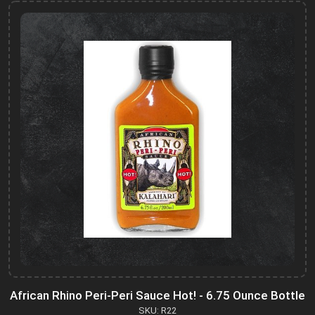
African Rhino Peri-Peri Sauce Hot! - 6.75 Ounce Bottle
SKU: R22