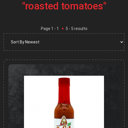
"roasted tomatoes"
Page
1
- 1
5
-
5
results