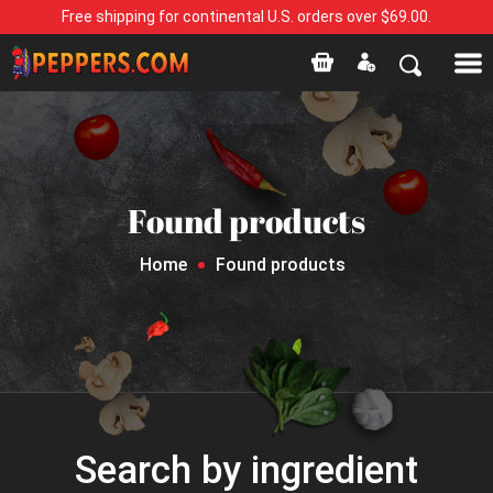
Free shipping for continental U.S. orders over $69.00.
Found products
Home
Found products
Search by ingredient