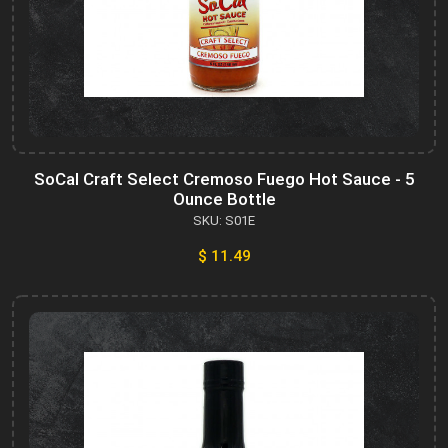
SoCal Craft Select Cremoso Fuego Hot Sauce - 5
Ounce Bottle
SKU: S01E
$ 11.49