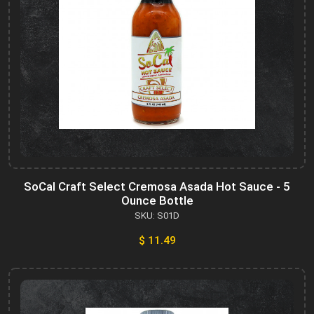
SoCal Craft Select Cremosa Asada Hot Sauce - 5
Ounce Bottle
SKU: S01D
$ 11.49