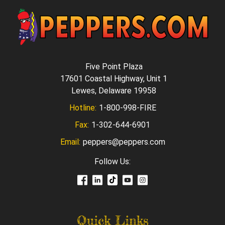
Five Point Plaza
17601 Coastal Highway, Unit 1
Lewes, Delaware 19958
Hotline:
1-800-998-FIRE
Fax:
1-302-644-6901
Email:
peppers@peppers.com
Follow Us:
Quick Links