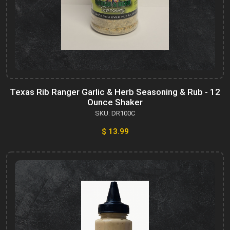
Texas Rib Ranger Garlic & Herb Seasoning & Rub - 12
Ounce Shaker
SKU: DR100C
$ 13.99