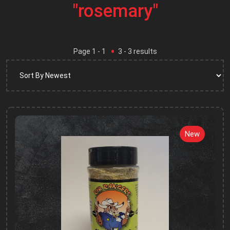
"rosemary"
Page
1
- 1
3
-
3
results
New