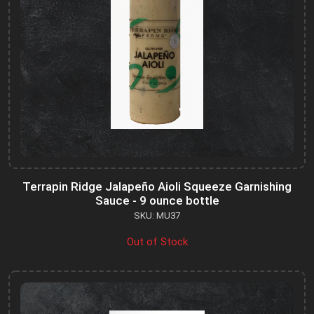
Terrapin Ridge Jalapeño Aioli Squeeze Garnishing
Sauce - 9 ounce bottle
SKU: MU37
Out of Stock