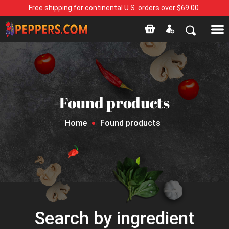
Free shipping for continental U.S. orders over $69.00.
Found products
Home
Found products
Search by ingredient