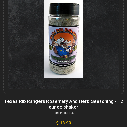
Texas Rib Rangers Rosemary And Herb Seasoning - 12
ounce shaker
SKU: DR334
$ 13.99