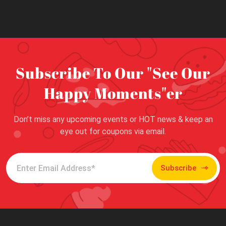
Subscribe To Our "See Our
Happy Moments"er
Don’t miss any upcoming events or HOT news & keep an
eye out for coupons via email.
Subscribe