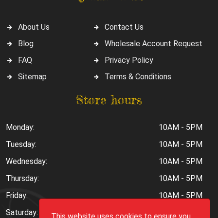
About Us
Contact Us
Blog
Wholesale Account Request
FAQ
Privacy Policy
Sitemap
Terms & Conditions
Store hours
Monday:
10AM - 5PM
Tuesday:
10AM - 5PM
Wednesday:
10AM - 5PM
Thursday:
10AM - 5PM
Friday:
10AM - 5PM
Saturday:
10AM - 6PM
This website uses cookies to ensure you