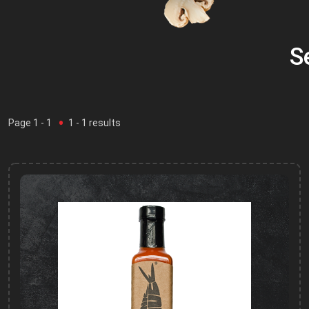
S
Page
1
- 1
1
-
1
results