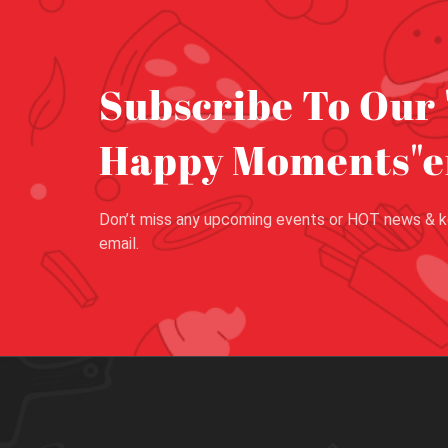
Subscribe To Our 
Happy Moments"e
Don’t miss any upcoming events or HOT news & k
email.