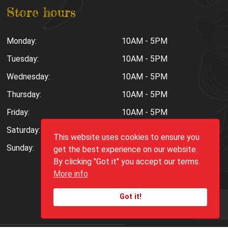
Store hours
Monday:
10AM - 5PM
Tuesday:
10AM - 5PM
Wednesday:
10AM - 5PM
Thursday:
10AM - 5PM
Friday:
10AM - 5PM
Saturday:
10AM - 6PM
This website uses cookies to ensure you
Sunday:
Closed
get the best experience on our website.
By clicking "Got it" you accept our terms.
More info
Got it!