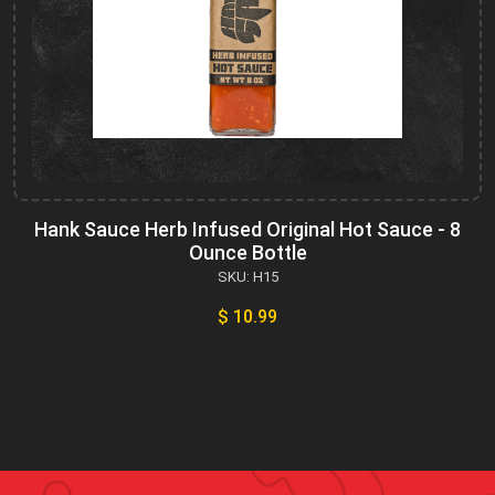
Hank Sauce Herb Infused Original Hot Sauce - 8
Ounce Bottle
SKU: H15
$ 10.99