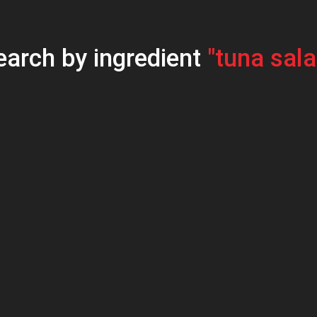
earch by ingredient
"tuna sala