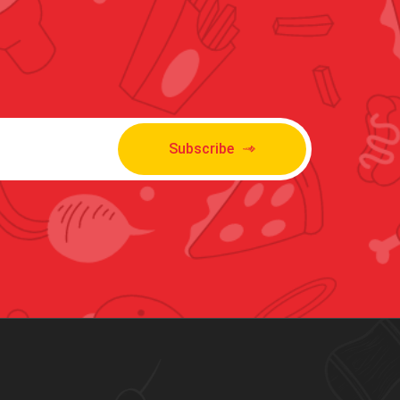
Subscribe