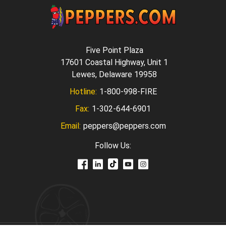
Five Point Plaza
17601 Coastal Highway, Unit 1
Lewes, Delaware 19958
Hotline:
1-800-998-FIRE
Fax:
1-302-644-6901
Email:
peppers@peppers.com
Follow Us: