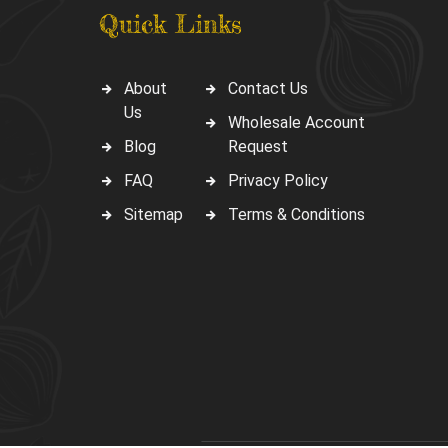
Quick Links
About
Contact Us
Us
Wholesale Account
Blog
Request
FAQ
Privacy Policy
Sitemap
Terms & Conditions