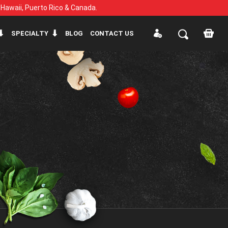
, Hawaii, Puerto Rico & Canada.
SPECIALTY
BLOG
CONTACT US