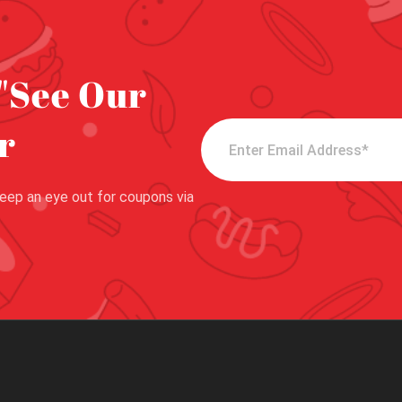
"See Our
r
eep an eye out for coupons via