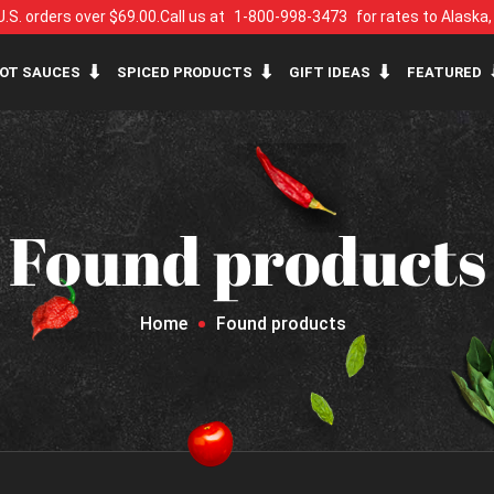
U.S. orders over $69.00.
Call us at
1-800-998-3473
for rates to Alaska
OT SAUCES
SPICED PRODUCTS
GIFT IDEAS
FEATURED
Found products
Home
Found products