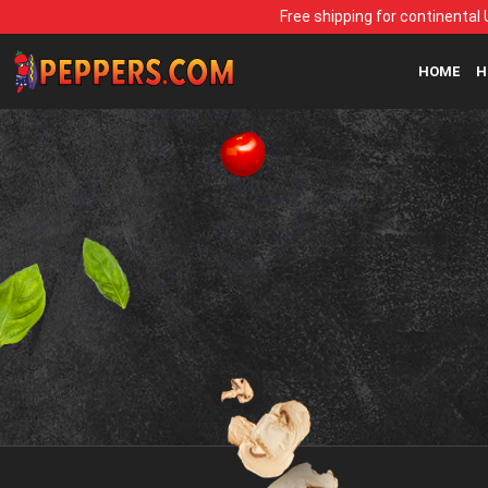
Free shipping for continental 
HOME
H