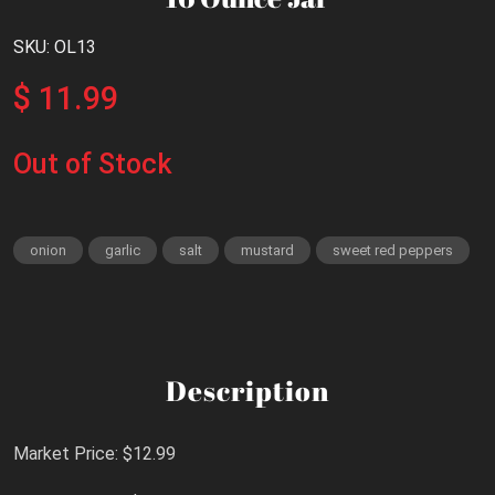
SKU: OL13
$ 11.99
Out of Stock
onion
garlic
salt
mustard
sweet red peppers
Description
Market Price: $12.99