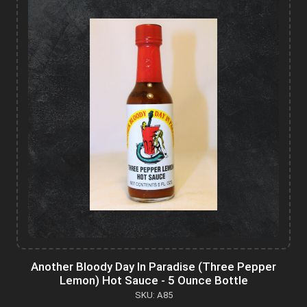
Another Bloody Day In Paradise (Three Pepper
Lemon) Hot Sauce - 5 Ounce Bottle
SKU: A85