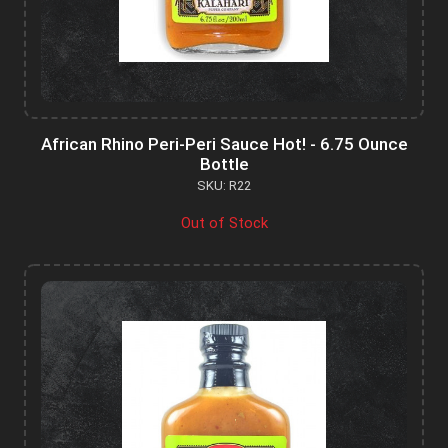
African Rhino Peri-Peri Sauce Hot! - 6.75 Ounce
Bottle
SKU: R22
Out of Stock