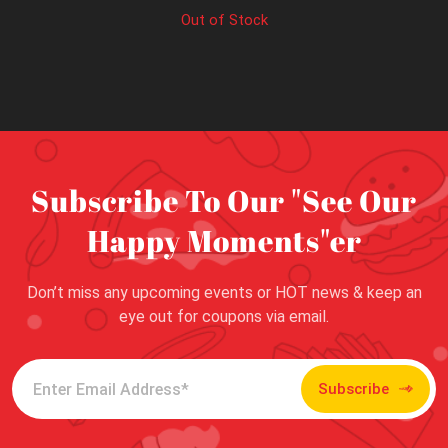
Out of Stock
Subscribe To Our "See Our
Happy Moments"er
Don’t miss any upcoming events or HOT news & keep an
eye out for coupons via email.
Subscribe