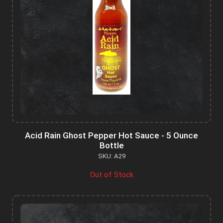
Acid Rain Ghost Pepper Hot Sauce - 5 Ounce
Bottle
SKU: A29
Out of Stock