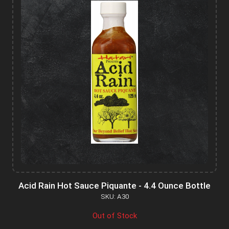
Acid Rain Hot Sauce Piquante - 4.4 Ounce Bottle
SKU: A30
Out of Stock