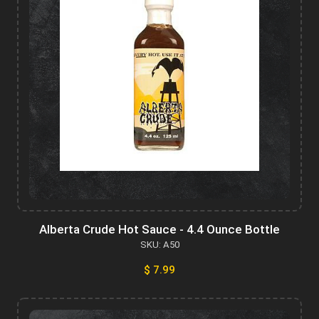
Alberta Crude Hot Sauce - 4.4 Ounce Bottle
SKU: A50
$ 7.99