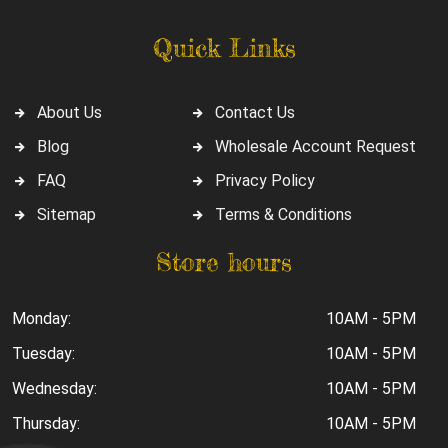
Quick Links
About Us
Contact Us
Blog
Wholesale Account Request
FAQ
Privacy Policy
Sitemap
Terms & Conditions
Store hours
Monday:
10AM - 5PM
Tuesday:
10AM - 5PM
Wednesday:
10AM - 5PM
Thursday:
10AM - 5PM