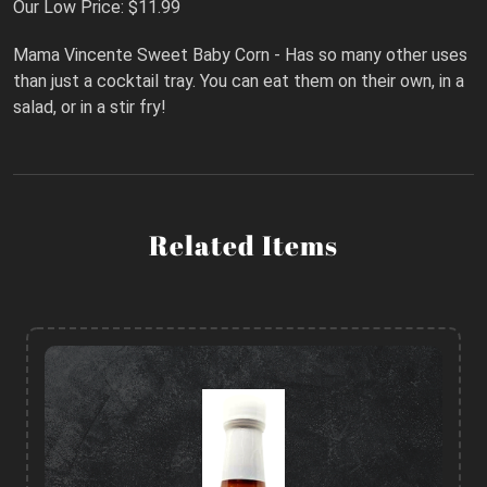
Our Low Price: $11.99
Mama Vincente Sweet Baby Corn - Has so many other uses
than just a cocktail tray. You can eat them on their own, in a
salad, or in a stir fry!
Related Items