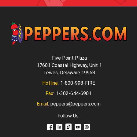
Five Point Plaza
17601 Coastal Highway, Unit 1
Lewes, Delaware 19958
Hotline:
1-800-998-FIRE
Fax:
1-302-644-6901
Email:
peppers@peppers.com
Follow Us: