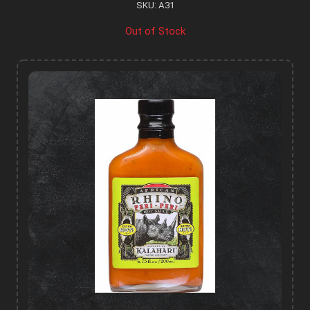
SKU: A31
Out of Stock