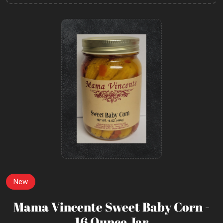
New
Mama Vincente Sweet Baby Corn -
16 Ounce Jar