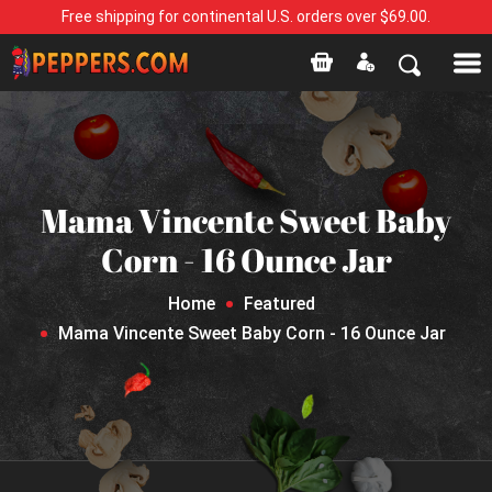
Free shipping for continental U.S. orders over $69.00.
Mama Vincente Sweet Baby
Corn - 16 Ounce Jar
Home
Featured
Mama Vincente Sweet Baby Corn - 16 Ounce Jar