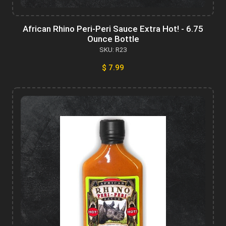
African Rhino Peri-Peri Sauce Extra Hot! - 6.75
Ounce Bottle
SKU: R23
$ 7.99