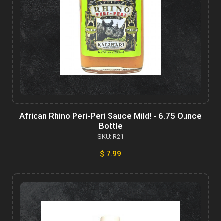
African Rhino Peri-Peri Sauce Mild! - 6.75 Ounce
Bottle
SKU: R21
$ 7.99