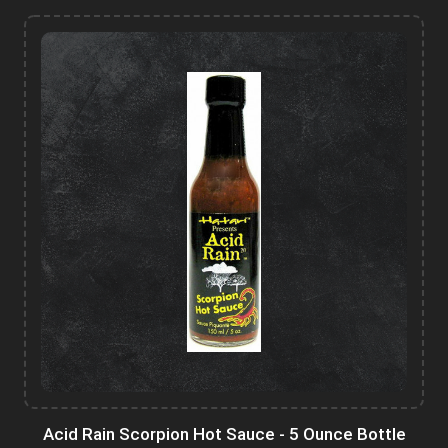
Acid Rain Scorpion Hot Sauce - 5 Ounce Bottle