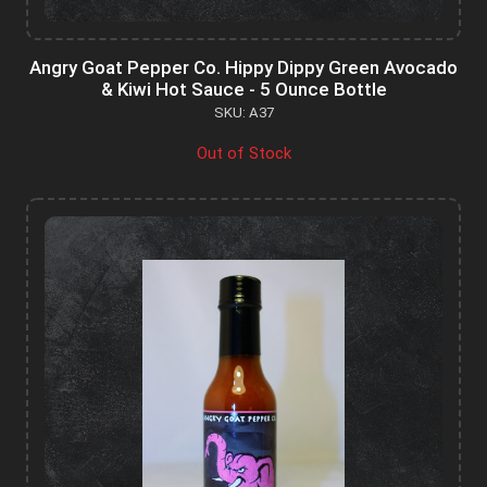
Angry Goat Pepper Co. Hippy Dippy Green Avocado
& Kiwi Hot Sauce - 5 Ounce Bottle
SKU: A37
Out of Stock