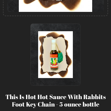
This Is Hot Hot Sauce With Rabbits
Foot Key Chain - 5 ounce bottle