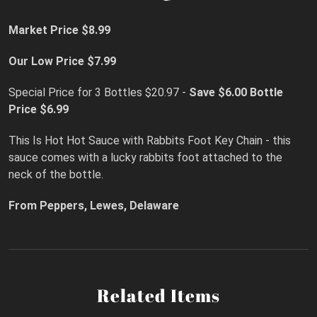
Market Price $8.99
Our Low Price $7.99
Special Price for 3 Bottles $20.97 -
Save $6.00
Bottle
Price $6.99
This Is Hot Hot Sauce with Rabbits Foot Key Chain - this
sauce comes with a lucky rabbits foot attached to the
neck of the bottle.
From Peppers, Lewes, Delaware
Related Items