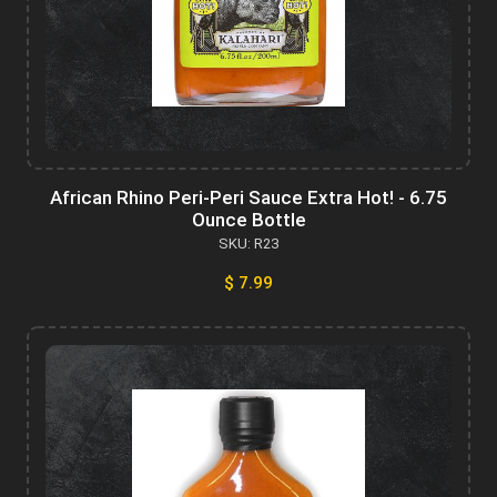
African Rhino Peri-Peri Sauce Extra Hot! - 6.75
Ounce Bottle
SKU: R23
$ 7.99