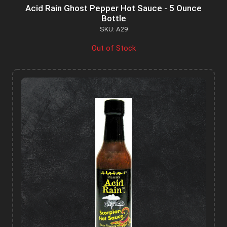
Acid Rain Ghost Pepper Hot Sauce - 5 Ounce
Bottle
SKU: A29
Out of Stock