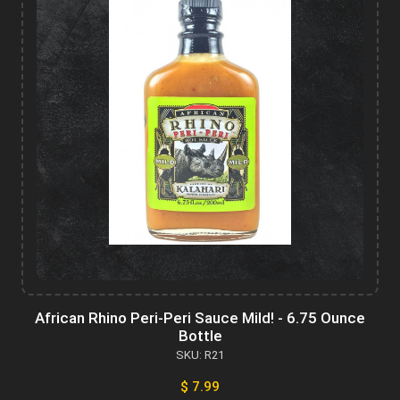
African Rhino Peri-Peri Sauce Mild! - 6.75 Ounce
Bottle
SKU: R21
$ 7.99