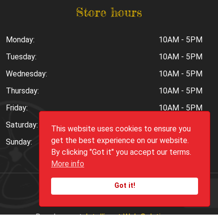
Store hours
Monday:
10AM - 5PM
Tuesday:
10AM - 5PM
Wednesday:
10AM - 5PM
Thursday:
10AM - 5PM
Friday:
10AM - 5PM
Saturday:
10AM - 6PM
This website uses cookies to ensure you
get the best experience on our website.
Sunday:
Closed
By clicking "Got it" you accept our terms.
More info
Got it!
Copyright ©
2026
Peppers.Com
Development:
Intelligent Web Solutions