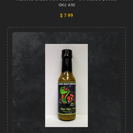
SKU: A50
$ 7.99