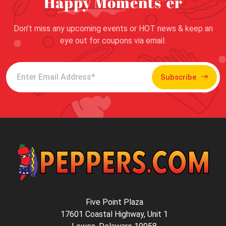
Happy Moments"er
Don’t miss any upcoming events or HOT news & keep an
eye out for coupons via email.
Subscribe
Five Point Plaza
17601 Coastal Highway, Unit 1