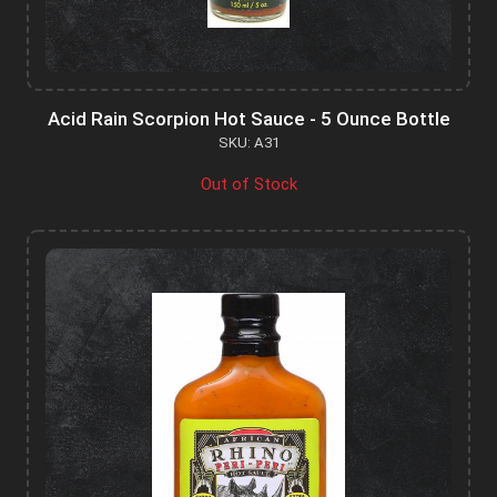
Acid Rain Scorpion Hot Sauce - 5 Ounce Bottle
SKU: A31
Out of Stock