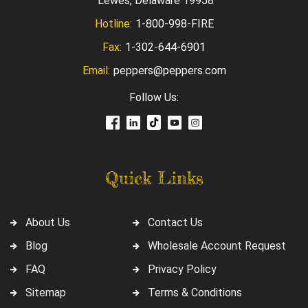
Lewes, Delaware 19958
Hotline:
1-800-998-FIRE
Fax:
1-302-644-6901
Email:
peppers@peppers.com
Follow Us:
Quick Links
About Us
Contact Us
Blog
Wholesale Account Request
FAQ
Privacy Policy
Sitemap
Terms & Conditions