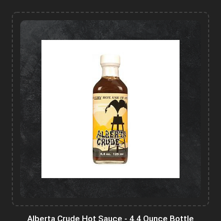
Alberta Crude Hot Sauce - 4.4 Ounce Bottle