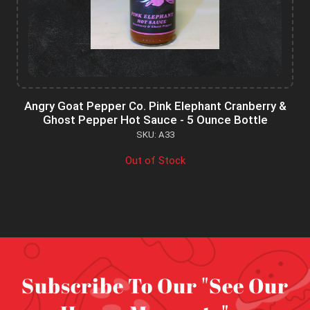
Angry Goat Pepper Co. Pink Elephant Cranberry &
Ghost Pepper Hot Sauce - 5 Ounce Bottle
SKU: A33
Out of Stock
Subscribe To Our "See Our