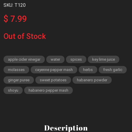
SKU: T120
$ 7.99
Out of Stock
apple cider vinegar
water
spices
key lime juice
molasses
cayenne pepper mash
herbs
fresh garlic
ginger puree
sweet potatoes
habanero powder
shoyu
habanero pepper mash
Description