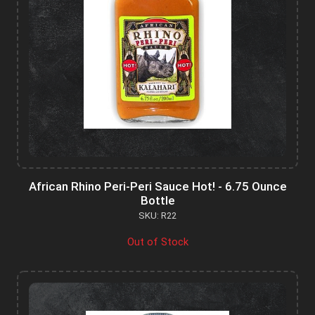
African Rhino Peri-Peri Sauce Hot! - 6.75 Ounce
Bottle
SKU: R22
Out of Stock