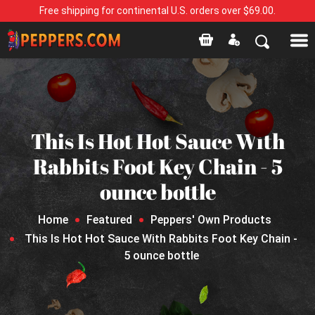
Free shipping for continental U.S. orders over $69.00.
This Is Hot Hot Sauce With
Rabbits Foot Key Chain - 5
ounce bottle
Home
Featured
Peppers' Own Products
This Is Hot Hot Sauce With Rabbits Foot Key Chain -
5 ounce bottle