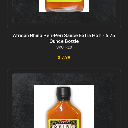
African Rhino Peri-Peri Sauce Extra Hot! - 6.75
Ounce Bottle
SKU: R23
$ 7.99