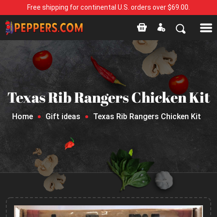
Free shipping for continental U.S. orders over $69.00.
Texas Rib Rangers Chicken Kit
Home
Gift ideas
Texas Rib Rangers Chicken Kit