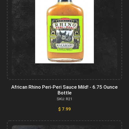
African Rhino Peri-Peri Sauce Mild! - 6.75 Ounce
Bottle
SKU: R21
$ 7.99