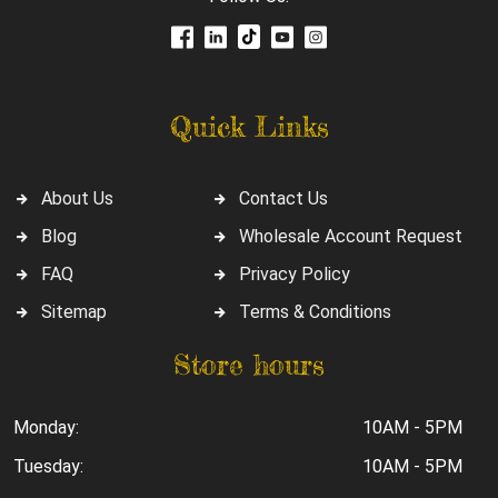
Quick Links
About Us
Contact Us
Blog
Wholesale Account Request
FAQ
Privacy Policy
Sitemap
Terms & Conditions
Store hours
Monday:
10AM - 5PM
Tuesday:
10AM - 5PM