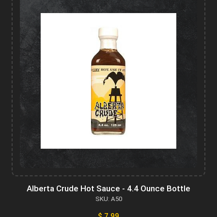
Alberta Crude Hot Sauce - 4.4 Ounce Bottle
SKU: A50
$ 7.99