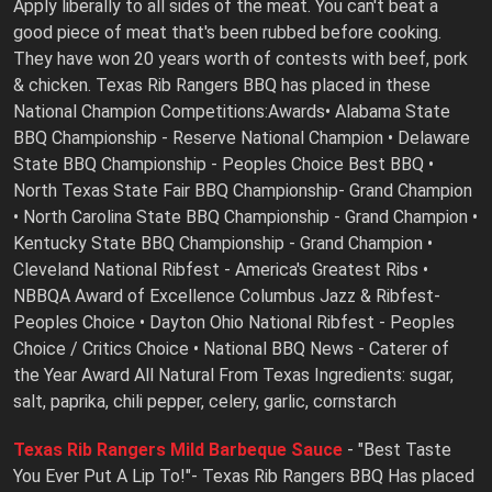
Apply liberally to all sides of the meat. You can't beat a
good piece of meat that's been rubbed before cooking.
They have won 20 years worth of contests with beef, pork
& chicken. Texas Rib Rangers BBQ has placed in these
National Champion Competitions:Awards• Alabama State
BBQ Championship - Reserve National Champion • Delaware
State BBQ Championship - Peoples Choice Best BBQ •
North Texas State Fair BBQ Championship- Grand Champion
• North Carolina State BBQ Championship - Grand Champion •
Kentucky State BBQ Championship - Grand Champion •
Cleveland National Ribfest - America's Greatest Ribs •
NBBQA Award of Excellence Columbus Jazz & Ribfest-
Peoples Choice • Dayton Ohio National Ribfest - Peoples
Choice / Critics Choice • National BBQ News - Caterer of
the Year Award All Natural From Texas Ingredients: sugar,
salt, paprika, chili pepper, celery, garlic, cornstarch
Texas Rib Rangers Mild Barbeque Sauce
- "Best Taste
You Ever Put A Lip To!"- Texas Rib Rangers BBQ Has placed