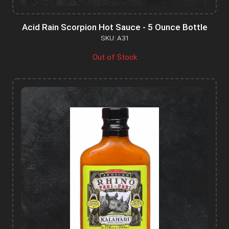
Acid Rain Scorpion Hot Sauce - 5 Ounce Bottle
SKU: A31
Out of Stock