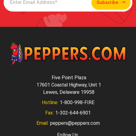
Subscribe
Five Point Plaza
17601 Coastal Highway, Unit 1
Lewes, Delaware 19958
Hotline:
1-800-998-FIRE
Fax:
1-302-644-6901
Email:
peppers@peppers.com
Follow Us: