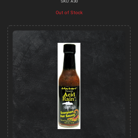
SKU: A30
Out of Stock