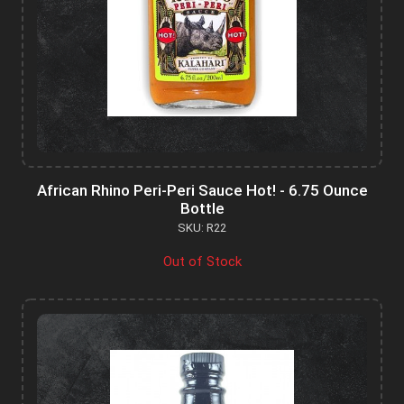
African Rhino Peri-Peri Sauce Hot! - 6.75 Ounce
Bottle
SKU: R22
Out of Stock