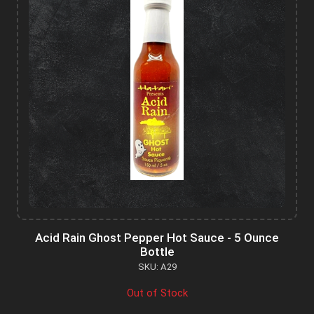
Acid Rain Ghost Pepper Hot Sauce - 5 Ounce
Bottle
SKU: A29
Out of Stock