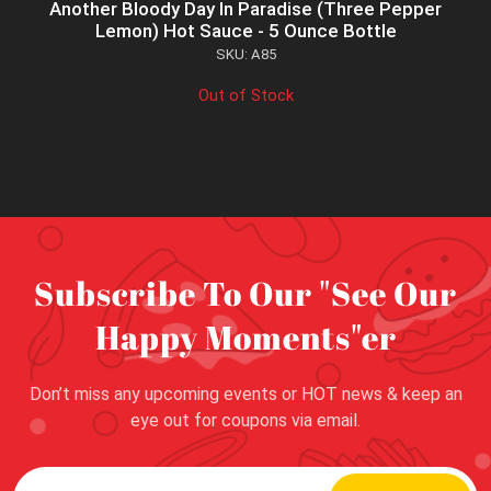
Another Bloody Day In Paradise (Three Pepper
Lemon) Hot Sauce - 5 Ounce Bottle
SKU: A85
Out of Stock
Subscribe To Our "See Our
Happy Moments"er
Don’t miss any upcoming events or HOT news & keep an
eye out for coupons via email.