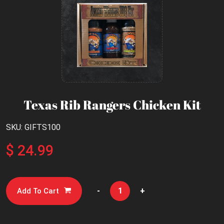
Texas Rib Rangers Chicken Kit
SKU: GIFTS100
$ 24.99
-
+
Add To Cart