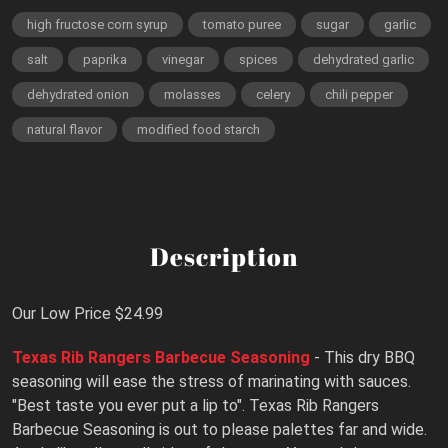
high fructose corn syrup
tomato puree
sugar
garlic
salt
paprika
vinegar
spices
dehydrated garlic
dehydrated onion
molasses
celery
chili pepper
natural flavor
modified food starch
Description
Our Low Price $24.99
Texas Rib Rangers Barbecue Seasoning
- This dry BBQ
seasoning will ease the stress of marinating with sauces.
"Best taste you ever put a lip to". Texas Rib Rangers
Barbecue Seasoning is out to please palettes far and wide.