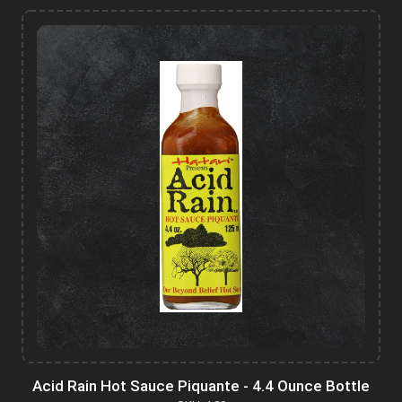
Acid Rain Hot Sauce Piquante - 4.4 Ounce Bottle