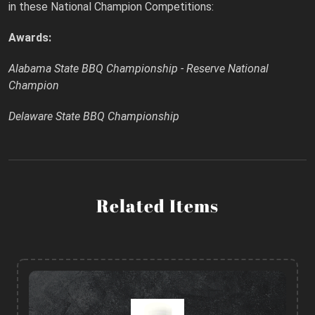
in these National Champion Competitions:
Awards:
Alabama State BBQ Championship - Reserve National
Champion
Delaware State BBQ Championship
Related Items