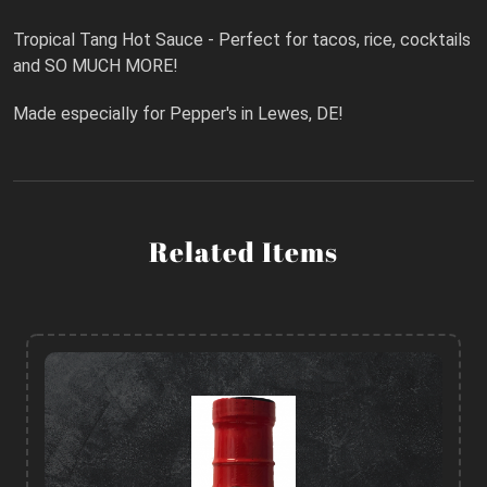
Tropical Tang Hot Sauce - Perfect for tacos, rice, cocktails
and SO MUCH MORE!
Made especially for Pepper's in Lewes, DE!
Related Items