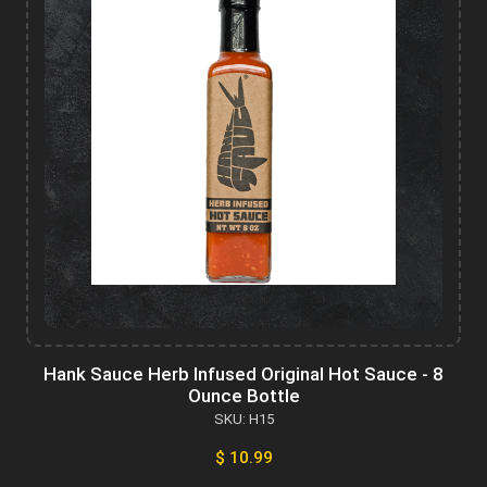
Hank Sauce Herb Infused Original Hot Sauce - 8
Ounce Bottle
SKU: H15
$ 10.99