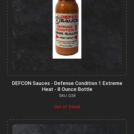
DEFCON Sauces - Defense Condition 1 Extreme
Heat - 8 Ounce Bottle
SKU: D28
Out of Stock