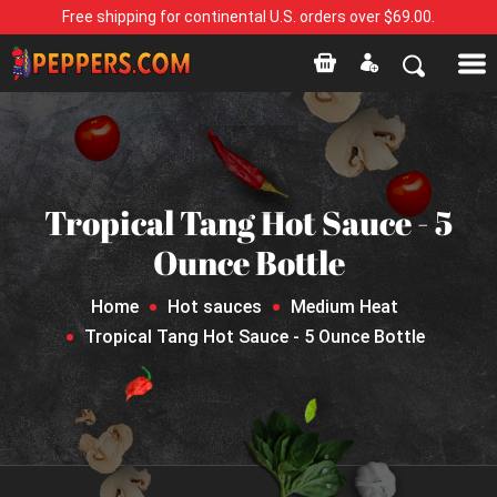
Free shipping for continental U.S. orders over $69.00.
Tropical Tang Hot Sauce - 5
Ounce Bottle
Home
Hot sauces
Medium Heat
Tropical Tang Hot Sauce - 5 Ounce Bottle