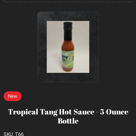
New
Tropical Tang Hot Sauce - 5 Ounce
Bottle
SKU: T66