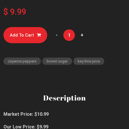
$ 9.99
-
+
Add To Cart
cayenne peppers
brown sugar
key lime juice
Description
Market Price: $10.99
Our Low Price: $9.99