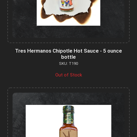
Tres Hermanos Chipotle Hot Sauce - 5 ounce
bottle
SKU: T190
Out of Stock