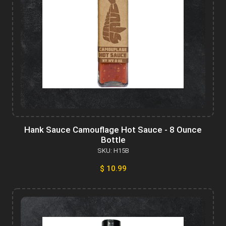
Hank Sauce Camouflage Hot Sauce - 8 Ounce
Bottle
SKU: H15B
$ 10.99