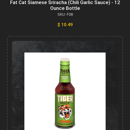
Fat Cat Siamese Sriracha (Chili Garlic Sauce) - 12
Ounce Bottle
SKU: F08
$ 10.49