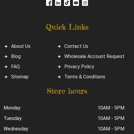
Quick Links
About Us
Contact Us
Blog
Wholesale Account Request
FAQ
Privacy Policy
Sitemap
Terms & Conditions
Store hours
Monday:
10AM - 5PM
Tuesday:
10AM - 5PM
Wednesday:
10AM - 5PM