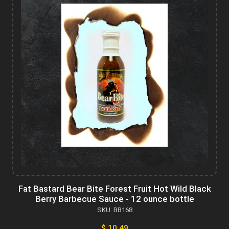
Fat Bastard Bear Bite Forest Fruit Hot Wild Black
Berry Barbecue Sauce - 12 ounce bottle
SKU: BB168
$ 10.49