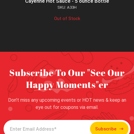
Cayenne Hot Sauce - 5 ounce Bottle
SKU: A33H
Out of Stock
Subscribe To Our "See Our
Happy Moments"er
Don’t miss any upcoming events or HOT news & keep an
eye out for coupons via email.
Subscribe