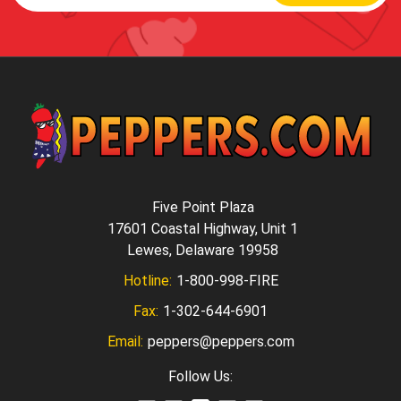
Five Point Plaza
17601 Coastal Highway, Unit 1
Lewes, Delaware 19958
Hotline:
1-800-998-FIRE
Fax:
1-302-644-6901
Email:
peppers@peppers.com
Follow Us: