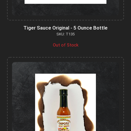
Tiger Sauce Original - 5 Ounce Bottle
SKU: T135
Out of Stock