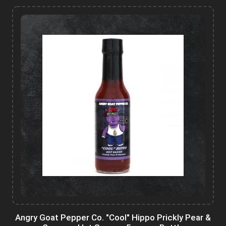
Angry Goat Pepper Co. "Cool" Hippo Prickly Pear &