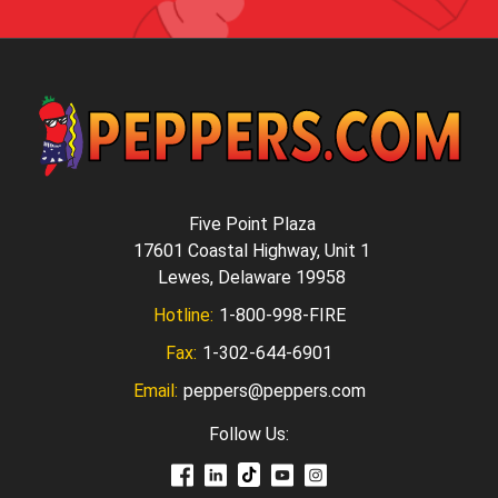
Five Point Plaza
17601 Coastal Highway, Unit 1
Lewes, Delaware 19958
Hotline:
1-800-998-FIRE
Fax:
1-302-644-6901
Email:
peppers@peppers.com
Follow Us: