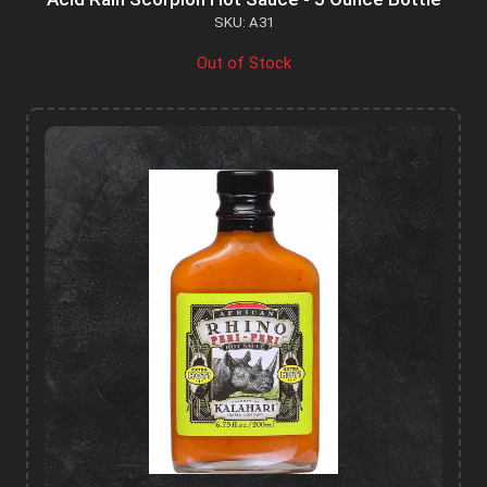
SKU: A31
Out of Stock