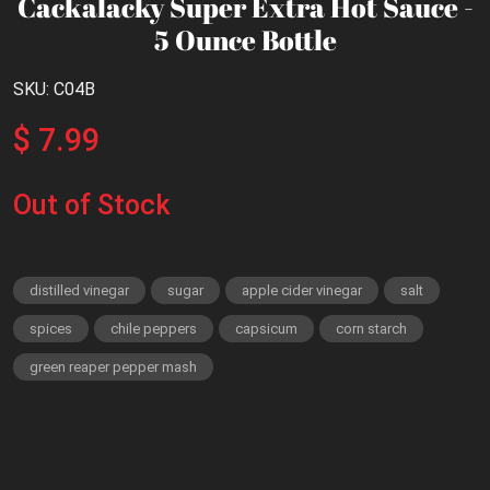
Cackalacky Super Extra Hot Sauce -
5 Ounce Bottle
SKU: C04B
$ 7.99
Out of Stock
distilled vinegar
sugar
apple cider vinegar
salt
spices
chile peppers
capsicum
corn starch
green reaper pepper mash