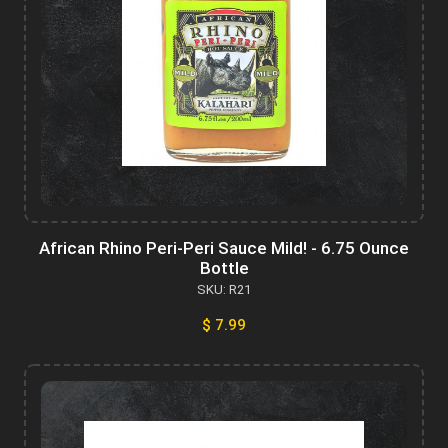
African Rhino Peri-Peri Sauce Mild! - 6.75 Ounce
Bottle
SKU: R21
$ 7.99