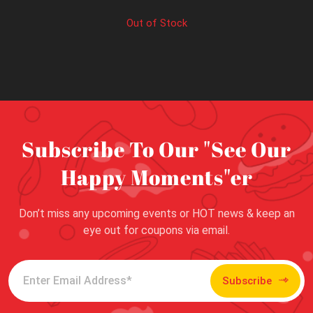
Out of Stock
Subscribe To Our "See Our
Happy Moments"er
Don’t miss any upcoming events or HOT news & keep an
eye out for coupons via email.
Subscribe