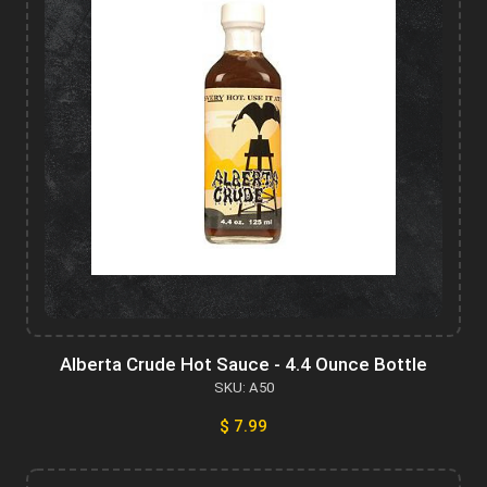
Alberta Crude Hot Sauce - 4.4 Ounce Bottle
SKU: A50
$ 7.99