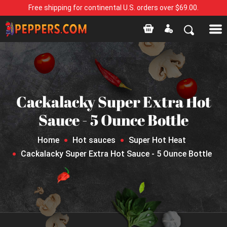
Free shipping for continental U.S. orders over $69.00.
Cackalacky Super Extra Hot
Sauce - 5 Ounce Bottle
Home
Hot sauces
Super Hot Heat
Cackalacky Super Extra Hot Sauce - 5 Ounce Bottle