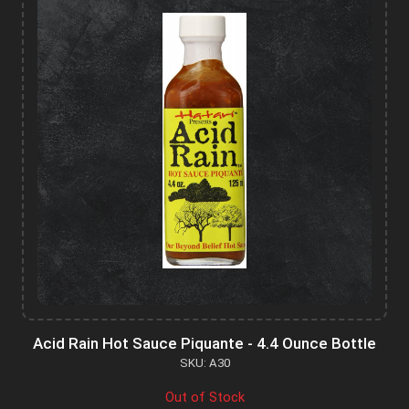
Acid Rain Hot Sauce Piquante - 4.4 Ounce Bottle
SKU: A30
Out of Stock