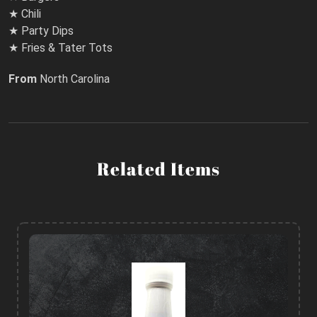
★ Chili
★ Party Dips
★ Fries & Tater Tots
From
North Carolina
Related Items