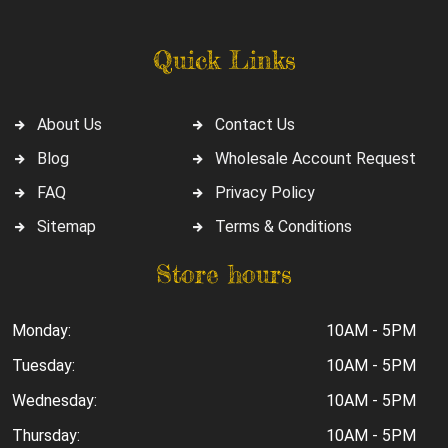
Quick Links
About Us
Contact Us
Blog
Wholesale Account Request
FAQ
Privacy Policy
Sitemap
Terms & Conditions
Store hours
Monday:
10AM - 5PM
Tuesday:
10AM - 5PM
Wednesday:
10AM - 5PM
Thursday:
10AM - 5PM