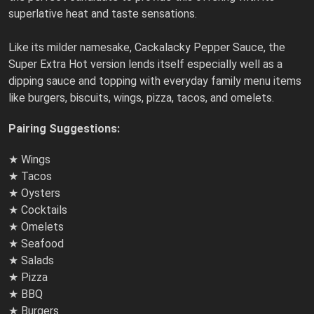
superlative heat and taste sensations.
Like its milder namesake, Cackalacky Pepper Sauce, the
Super Extra Hot version lends itself especially well as a
dipping sauce and topping with everyday family menu items
like burgers, biscuits, wings, pizza, tacos, and omelets.
Pairing Suggestions:
★ Wings
★ Tacos
★ Oysters
★ Cocktails
★ Omelets
★ Seafood
★ Salads
★ Pizza
★ BBQ
★ Burgers