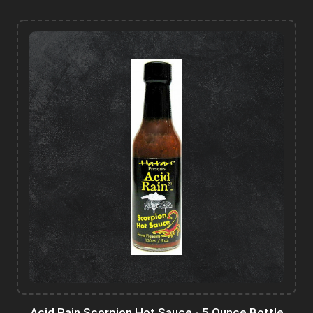
Acid Rain Scorpion Hot Sauce - 5 Ounce Bottle