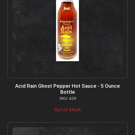
Acid Rain Ghost Pepper Hot Sauce - 5 Ounce
Bottle
SKU: A29
Out of Stock