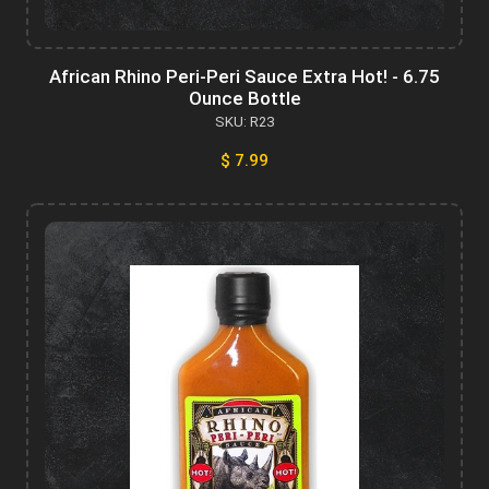
African Rhino Peri-Peri Sauce Extra Hot! - 6.75
Ounce Bottle
SKU: R23
$ 7.99