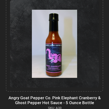
Angry Goat Pepper Co. Pink Elephant Cranberry &
Ghost Pepper Hot Sauce - 5 Ounce Bottle
SKU: A33