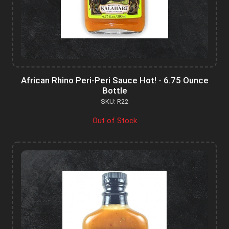
African Rhino Peri-Peri Sauce Hot! - 6.75 Ounce
Bottle
SKU: R22
Out of Stock