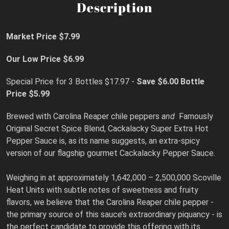
Description
Market Price $7.99
Our Low Price $6.99
Special Price for 3 Bottles $17.97 -
Save $6.00
Bottle
Price $5.99
Brewed with Carolina Reaper chile peppers
and
Famously
Original Secret Spice Blend, Cackalacky Super Extra Hot
Pepper Sauce is, as its name suggests, an extra-spicy
version of our flagship gourmet Cackalacky Pepper Sauce.
Weighing in at approximately 1,642,000 – 2,500,000 Scoville
Heat Units with subtle notes of sweetness and fruity
flavors, we believe that the Carolina Reaper chile pepper -
the primary source of this sauce’s extraordinary piquancy - is
the perfect candidate to provide this offering with its