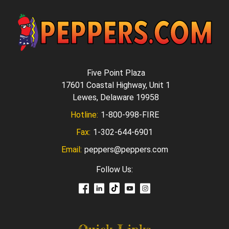
Five Point Plaza
17601 Coastal Highway, Unit 1
Lewes, Delaware 19958
Hotline:
1-800-998-FIRE
Fax:
1-302-644-6901
Email:
peppers@peppers.com
Follow Us: