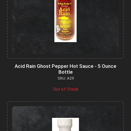
Acid Rain Ghost Pepper Hot Sauce - 5 Ounce
Bottle
SKU: A29
Out of Stock