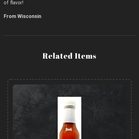
of flavor!
From Wisconsin
Related Items