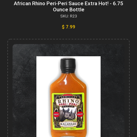
African Rhino Peri-Peri Sauce Extra Hot! - 6.75
Ounce Bottle
SKU: R23
$ 7.99