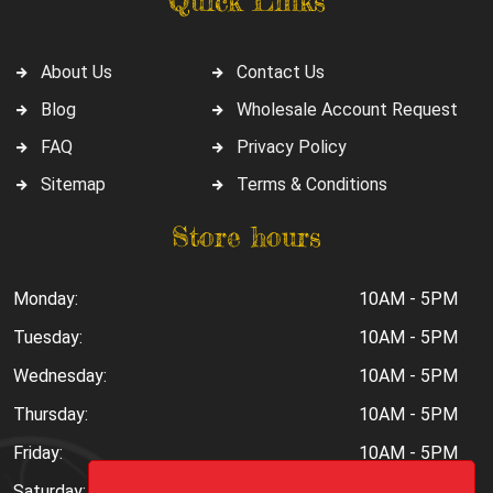
Quick Links
About Us
Contact Us
Blog
Wholesale Account Request
FAQ
Privacy Policy
Sitemap
Terms & Conditions
Store hours
Monday:
10AM - 5PM
Tuesday:
10AM - 5PM
Wednesday:
10AM - 5PM
Thursday:
10AM - 5PM
Friday:
10AM - 5PM
Saturday:
10AM - 6PM