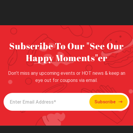
Subscribe To Our "See Our
Happy Moments"er
Don’t miss any upcoming events or HOT news & keep an
eye out for coupons via email.
Subscribe