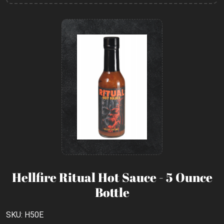
Hellfire Ritual Hot Sauce - 5 Ounce
Bottle
SKU: H50E