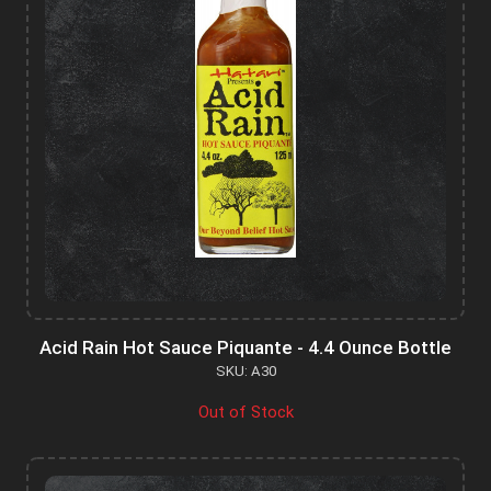
Acid Rain Hot Sauce Piquante - 4.4 Ounce Bottle
SKU: A30
Out of Stock