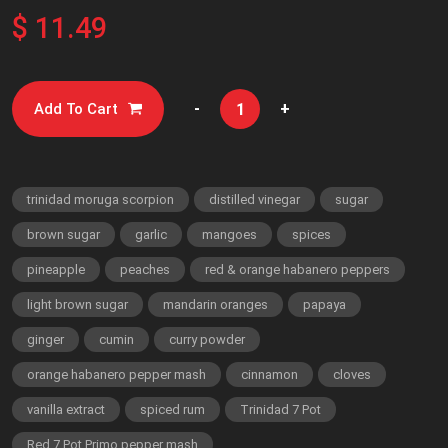
$ 11.49
-
+
Add To Cart
trinidad moruga scorpion
distilled vinegar
sugar
brown sugar
garlic
mangoes
spices
pineapple
peaches
red & orange habanero peppers
light brown sugar
mandarin oranges
papaya
ginger
cumin
curry powder
orange habanero pepper mash
cinnamon
cloves
vanilla extract
spiced rum
Trinidad 7 Pot
Red 7 Pot Primo pepper mash