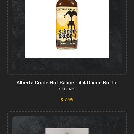
Alberta Crude Hot Sauce - 4.4 Ounce Bottle
SKU: A50
$ 7.99