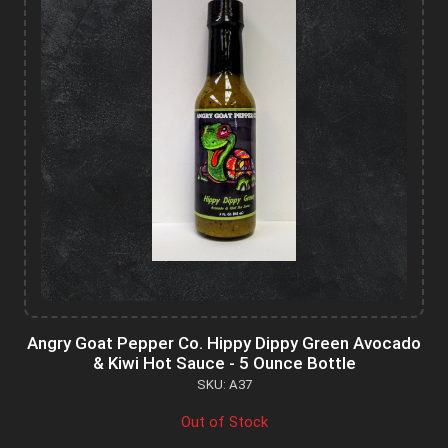
Angry Goat Pepper Co. Hippy Dippy Green Avocado
& Kiwi Hot Sauce - 5 Ounce Bottle
SKU: A37
Out of Stock