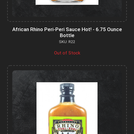
African Rhino Peri-Peri Sauce Hot! - 6.75 Ounce
Bottle
SKU: R22
Out of Stock