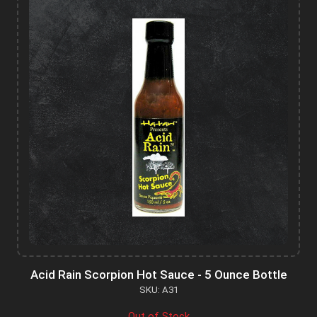
Acid Rain Scorpion Hot Sauce - 5 Ounce Bottle
SKU: A31
Out of Stock