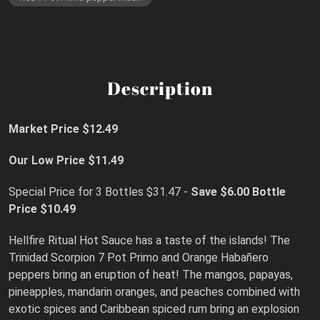
Description
Market Price $12.49
Our Low Price $11.49
Special Price for 3 Bottles $31.47 -
Save $6.00
Bottle
Price $10.49
Hellfire Ritual Hot Sauce has a taste of the islands! The
Trinidad Scorpion 7 Pot Primo and Orange Habañero
peppers bring an eruption of heat! The mangos, papayas,
pineapples, mandarin oranges, and peaches combined with
exotic spices and Caribbean spiced rum bring an explosion