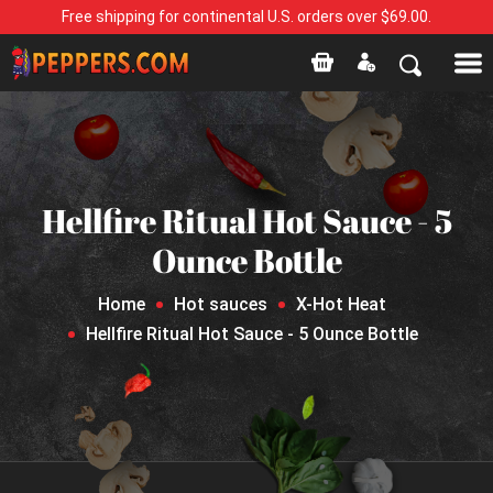
Free shipping for continental U.S. orders over $69.00.
Hellfire Ritual Hot Sauce - 5
Ounce Bottle
Home
Hot sauces
X-Hot Heat
Hellfire Ritual Hot Sauce - 5 Ounce Bottle