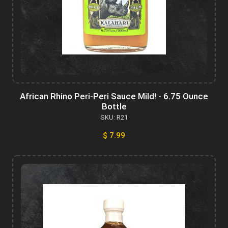
African Rhino Peri-Peri Sauce Mild! - 6.75 Ounce
Bottle
SKU: R21
$ 7.99