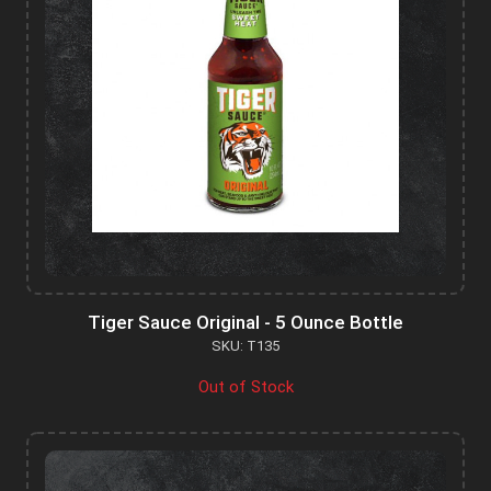
Tiger Sauce Original - 5 Ounce Bottle
SKU: T135
Out of Stock