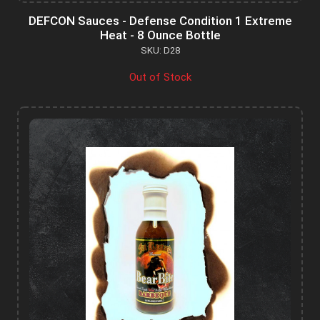
DEFCON Sauces - Defense Condition 1 Extreme
Heat - 8 Ounce Bottle
SKU: D28
Out of Stock