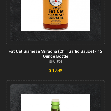
Fat Cat Siamese Sriracha (Chili Garlic Sauce) - 12
Ounce Bottle
SKU: F08
$ 10.49