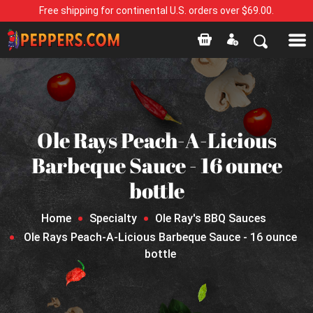
Free shipping for continental U.S. orders over $69.00.
Ole Rays Peach-A-Licious
Barbeque Sauce - 16 ounce
bottle
Home
Specialty
Ole Ray's BBQ Sauces
Ole Rays Peach-A-Licious Barbeque Sauce - 16 ounce
bottle