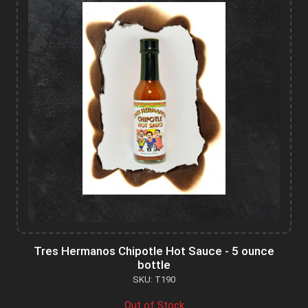
Tres Hermanos Chipotle Hot Sauce - 5 ounce
bottle
SKU: T190
Out of Stock