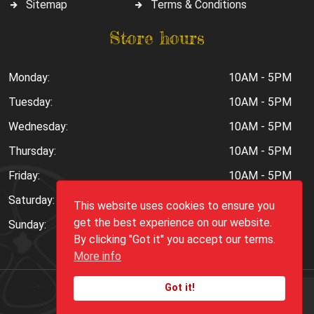
Sitemap
Terms & Conditions
Store hours
Monday:
10AM - 5PM
Tuesday:
10AM - 5PM
Wednesday:
10AM - 5PM
Thursday:
10AM - 5PM
Friday:
10AM - 5PM
Saturday:
10AM - 6PM
This website uses cookies to ensure you
get the best experience on our website.
Sunday:
Closed
By clicking "Got it" you accept our terms.
More info
Got it!
Copyright ©
2026
Peppers.Com