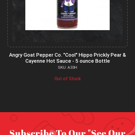
Angry Goat Pepper Co. "Cool" Hippo Prickly Pear &
Cayenne Hot Sauce - 5 ounce Bottle
SKU: A33H
Out of Stock
Subscribe To Our "See Our