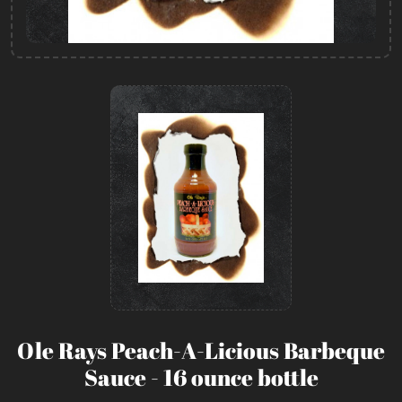
Ole Rays Peach-A-Licious Barbeque
Sauce - 16 ounce bottle