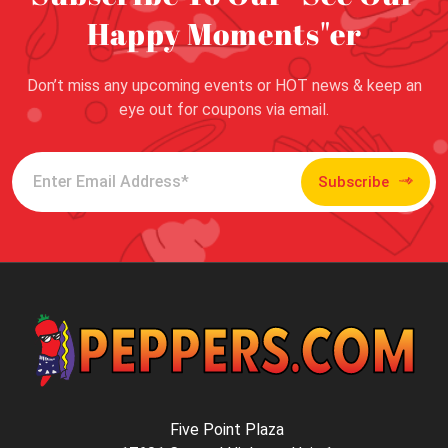
Happy Moments"er
Don’t miss any upcoming events or HOT news & keep an
eye out for coupons via email.
Subscribe
Five Point Plaza