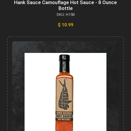
Hank Sauce Camouflage Hot Sauce - 8 Ounce
Bottle
SKU: H15B
$ 10.99