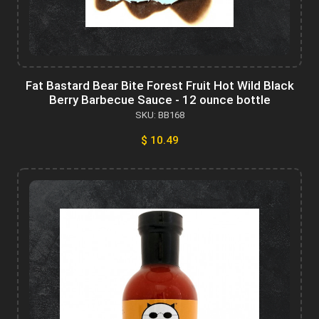
Fat Bastard Bear Bite Forest Fruit Hot Wild Black
Berry Barbecue Sauce - 12 ounce bottle
SKU: BB168
$ 10.49