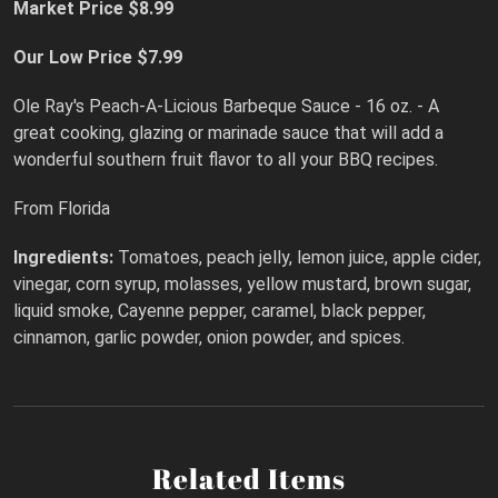
Market Price $8.99
Our Low Price $7.99
Ole Ray's Peach-A-Licious Barbeque Sauce - 16 oz. - A
great cooking, glazing or marinade sauce that will add a
wonderful southern fruit flavor to all your BBQ recipes.
From Florida
Ingredients:
Tomatoes, peach jelly, lemon juice, apple cider,
vinegar, corn syrup, molasses, yellow mustard, brown sugar,
liquid smoke, Cayenne pepper, caramel, black pepper,
cinnamon, garlic powder, onion powder, and spices.
Related Items