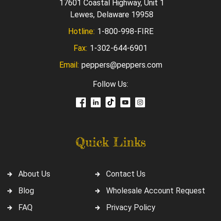
17601 Coastal Highway, Unit 1
Lewes, Delaware 19958
Hotline:
1-800-998-FIRE
Fax:
1-302-644-6901
Email:
peppers@peppers.com
Follow Us:
Quick Links
About Us
Contact Us
Blog
Wholesale Account Request
FAQ
Privacy Policy