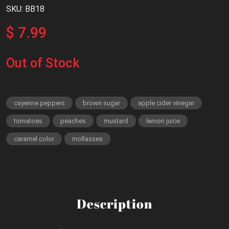
SKU: BB18
$ 7.99
Out of Stock
cayenne peppers
brown sugar
apple cider vinegar
tomatoes
peaches
mustard
lemon juice
caramel color
mollasses
Description