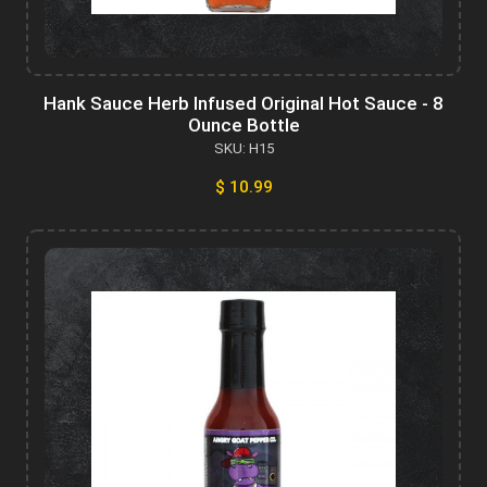
Hank Sauce Herb Infused Original Hot Sauce - 8
Ounce Bottle
SKU: H15
$ 10.99