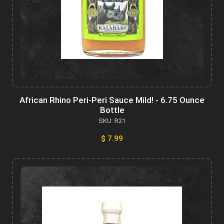
African Rhino Peri-Peri Sauce Mild! - 6.75 Ounce
Bottle
SKU: R21
$ 7.99