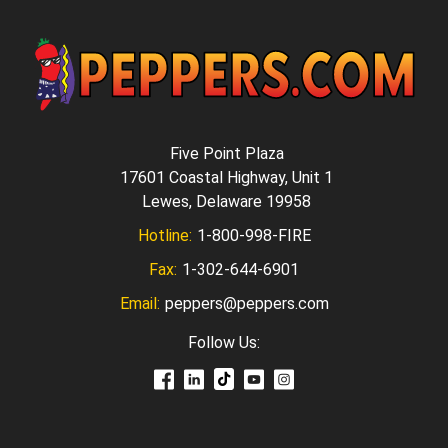
Five Point Plaza
17601 Coastal Highway, Unit 1
Lewes, Delaware 19958
Hotline:
1-800-998-FIRE
Fax:
1-302-644-6901
Email:
peppers@peppers.com
Follow Us: