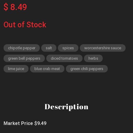
$ 8.49
Out of Stock
chipotle pepper
salt
spices
worcestershire sauce
green bell peppers
diced tomatoes
herbs
lime juice
blue crab meat
green chili peppers
Description
Market Price $9.49