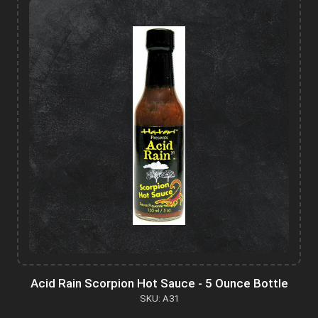
Acid Rain Scorpion Hot Sauce - 5 Ounce Bottle
SKU: A31