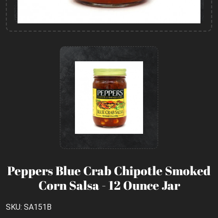
Peppers Blue Crab Chipotle Smoked
Corn Salsa - 12 Ounce Jar
SKU: SA151B