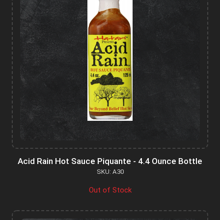
Acid Rain Hot Sauce Piquante - 4.4 Ounce Bottle
SKU: A30
Out of Stock