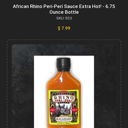
African Rhino Peri-Peri Sauce Extra Hot! - 6.75
Ounce Bottle
SKU: R23
$ 7.99