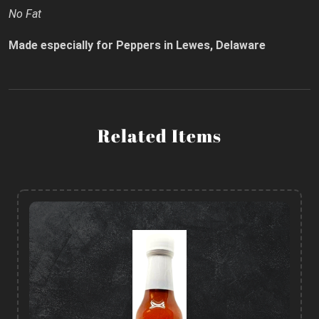
No Fat
Made especially for Peppers in Lewes, Delaware
Related Items