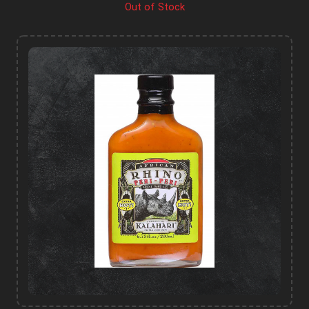
Out of Stock