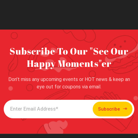
Subscribe To Our "See Our
Happy Moments"er
Don’t miss any upcoming events or HOT news & keep an
eye out for coupons via email.
Subscribe