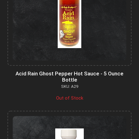
Acid Rain Ghost Pepper Hot Sauce - 5 Ounce
Bottle
SKU: A29
Out of Stock