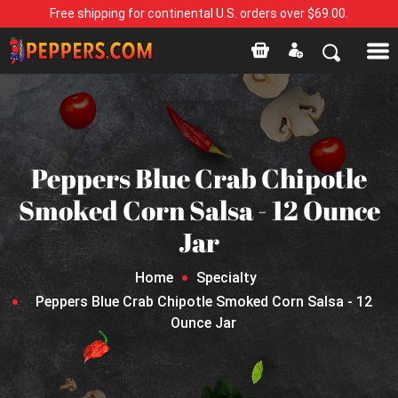
Free shipping for continental U.S. orders over $69.00.
Peppers Blue Crab Chipotle
Smoked Corn Salsa - 12 Ounce
Jar
Home
Specialty
Peppers Blue Crab Chipotle Smoked Corn Salsa - 12
Ounce Jar