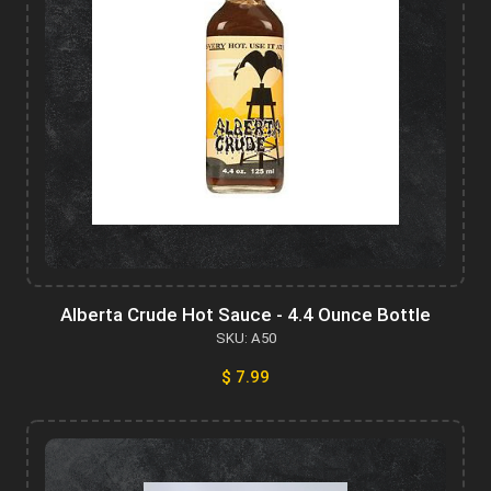
Alberta Crude Hot Sauce - 4.4 Ounce Bottle
SKU: A50
$ 7.99