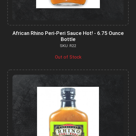
African Rhino Peri-Peri Sauce Hot! - 6.75 Ounce
Bottle
SKU: R22
Out of Stock