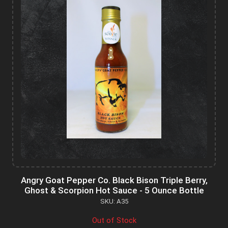
Angry Goat Pepper Co. Black Bison Triple Berry,
Ghost & Scorpion Hot Sauce - 5 Ounce Bottle
SKU: A35
Out of Stock