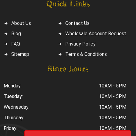
Quick Links
About Us
Contact Us
Blog
Wholesale Account Request
FAQ
Privacy Policy
Sitemap
Terms & Conditions
Store hours
Monday:
10AM - 5PM
Tuesday:
10AM - 5PM
Wednesday:
10AM - 5PM
Thursday:
10AM - 5PM
Friday:
10AM - 5PM