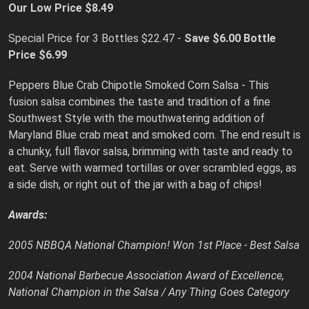
Our Low Price $8.49
Special Price for 3 Bottles $22.47 -
Save $6.00
Bottle
Price $6.99
Peppers Blue Crab Chipotle Smoked Corn Salsa - This
fusion salsa combines the taste and tradition of a fine
Southwest Style with the mouthwatering addition of
Maryland Blue crab meat and smoked corn. The end result is
a chunky, full flavor salsa, brimming with taste and ready to
eat. Serve with warmed tortillas or over scrambled eggs, as
a side dish, or right out of the jar with a bag of chips!
Awards:
2005 NBBQA National Champion! Won 1st Place - Best Salsa
2004 National Barbecue Association Award of Excellence,
National Champion in the Salsa / Any Thing Goes Category