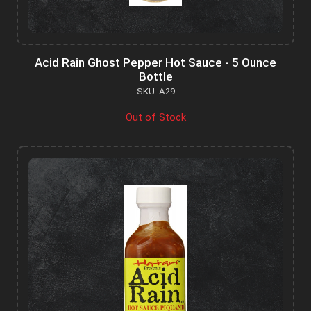
Acid Rain Ghost Pepper Hot Sauce - 5 Ounce
Bottle
SKU: A29
Out of Stock