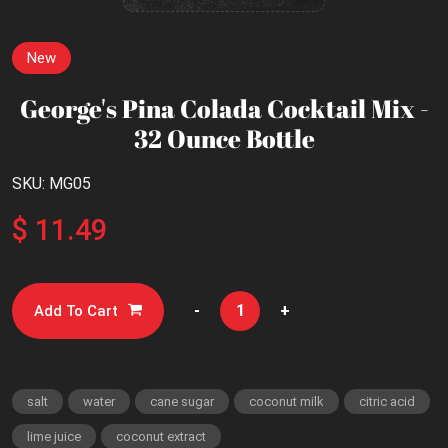
New
George's Pina Colada Cocktail Mix -
32 Ounce Bottle
SKU: MG05
$ 11.49
-
+
Add To Cart
salt
water
cane sugar
coconut milk
citric acid
lime juice
coconut extract