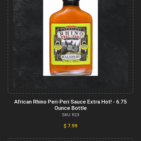
African Rhino Peri-Peri Sauce Extra Hot! - 6.75
Ounce Bottle
SKU: R23
$ 7.99