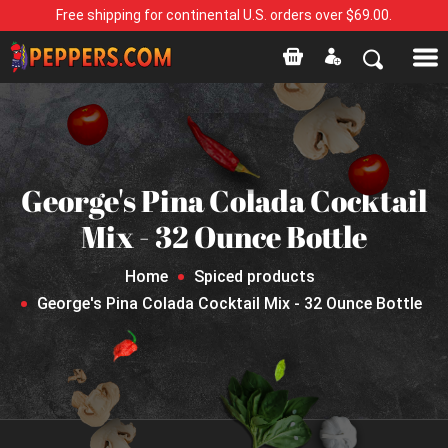
Free shipping for continental U.S. orders over $69.00.
George's Pina Colada Cocktail
Mix - 32 Ounce Bottle
Home
Spiced products
George's Pina Colada Cocktail Mix - 32 Ounce Bottle