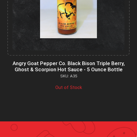
Angry Goat Pepper Co. Black Bison Triple Berry,
Ghost & Scorpion Hot Sauce - 5 Ounce Bottle
SKU: A35
Out of Stock