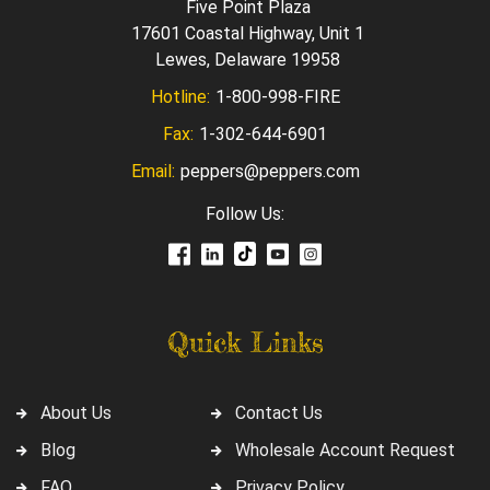
Five Point Plaza
17601 Coastal Highway, Unit 1
Lewes, Delaware 19958
Hotline:
1-800-998-FIRE
Fax:
1-302-644-6901
Email:
peppers@peppers.com
Follow Us:
Quick Links
About Us
Contact Us
Blog
Wholesale Account Request
FAQ
Privacy Policy