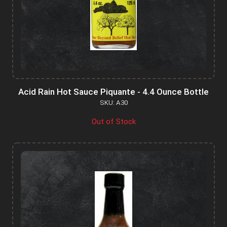
Acid Rain Hot Sauce Piquante - 4.4 Ounce Bottle
SKU: A30
Out of Stock