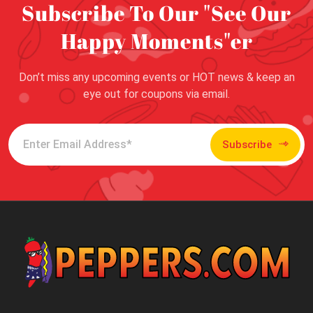
Subscribe To Our "See Our
Happy Moments"er
Don’t miss any upcoming events or HOT news & keep an
eye out for coupons via email.
Subscribe