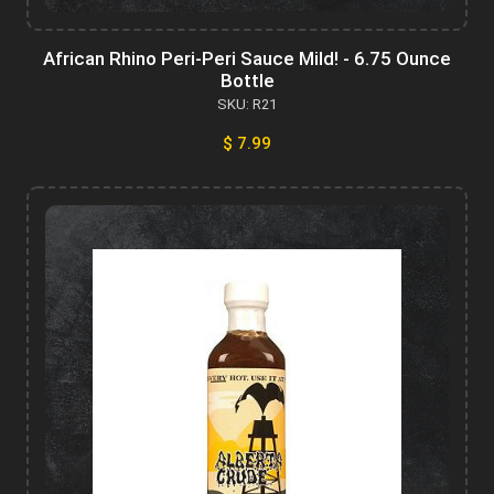
African Rhino Peri-Peri Sauce Mild! - 6.75 Ounce
Bottle
SKU: R21
$ 7.99