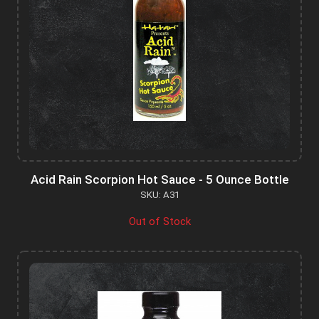
Acid Rain Scorpion Hot Sauce - 5 Ounce Bottle
SKU: A31
Out of Stock