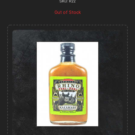
SKU: R22
Out of Stock