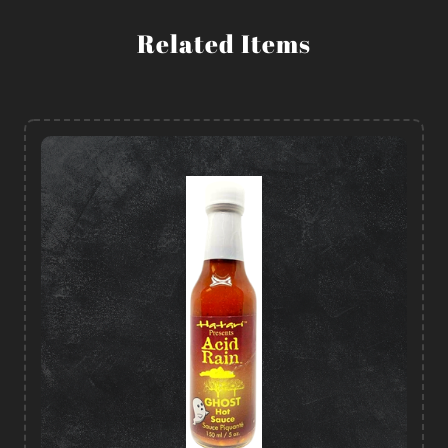
Related Items