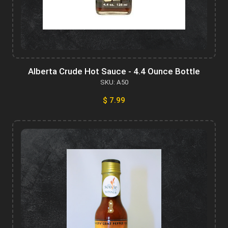
Alberta Crude Hot Sauce - 4.4 Ounce Bottle
SKU: A50
$ 7.99