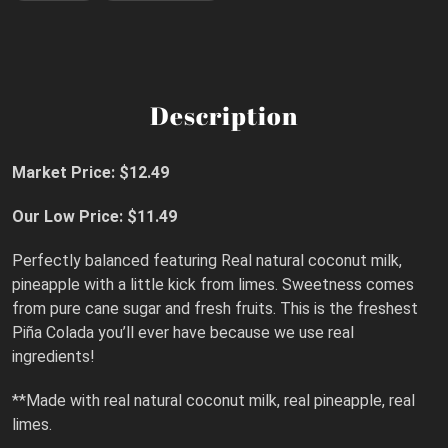
Description
Market Price: $12.49
Our Low Price: $11.49
Perfectly balanced featuring Real natural coconut milk,
pineapple with a little kick from limes. Sweetness comes
from pure cane sugar and fresh fruits. This is the freshest
Piña Colada you’ll ever have because we use real
ingredients!
**Made with real natural coconut milk, real pineapple, real
limes.