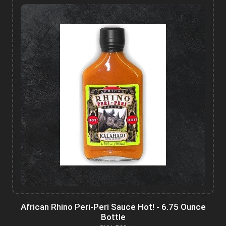
African Rhino Peri-Peri Sauce Hot! - 6.75 Ounce
Bottle