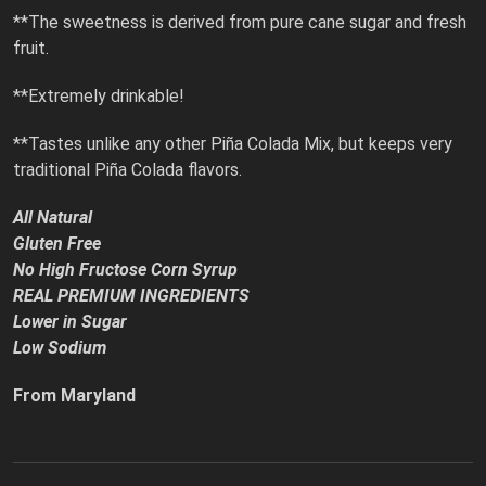
**The sweetness is derived from pure cane sugar and fresh
fruit.
**Extremely drinkable!
**Tastes unlike any other Piña Colada Mix, but keeps very
traditional Piña Colada flavors.
All Natural
Gluten Free
No High Fructose Corn Syrup
REAL PREMIUM INGREDIENTS
Lower in Sugar
Low Sodium
From Maryland