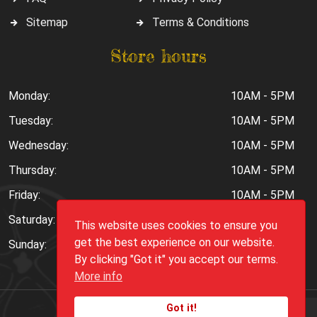
Sitemap
Terms & Conditions
Store hours
Monday:
10AM - 5PM
Tuesday:
10AM - 5PM
Wednesday:
10AM - 5PM
Thursday:
10AM - 5PM
Friday:
10AM - 5PM
Saturday:
10AM - 6PM
This website uses cookies to ensure you
get the best experience on our website.
Sunday:
Closed
By clicking "Got it" you accept our terms.
More info
Got it!