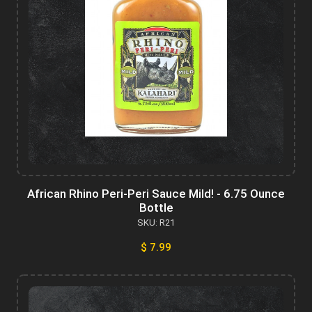
African Rhino Peri-Peri Sauce Mild! - 6.75 Ounce
Bottle
SKU: R21
$ 7.99