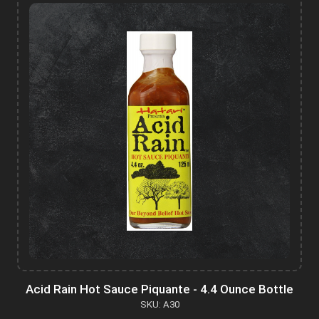
Acid Rain Hot Sauce Piquante - 4.4 Ounce Bottle
SKU: A30