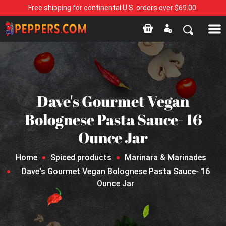
Free shipping for continental U.S. orders over $69.00.
Dave's Gourmet Vegan
Bolognese Pasta Sauce- 16
Ounce Jar
Home
Spiced products
Marinara & Marinades
Dave's Gourmet Vegan Bolognese Pasta Sauce- 16
Ounce Jar