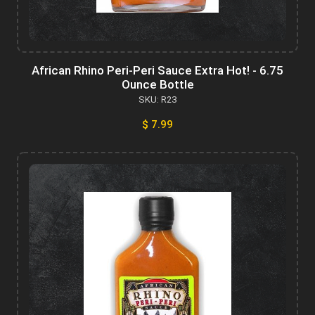
African Rhino Peri-Peri Sauce Extra Hot! - 6.75
Ounce Bottle
SKU: R23
$ 7.99