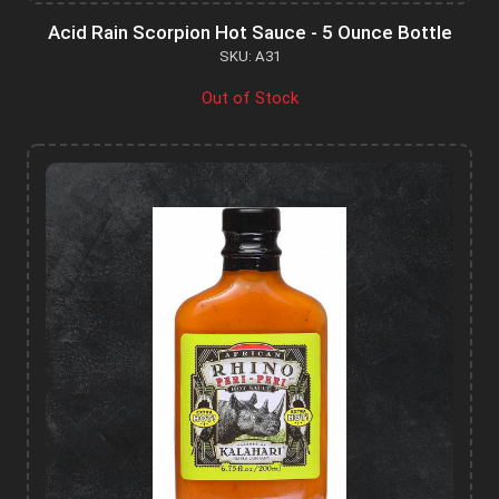
Acid Rain Scorpion Hot Sauce - 5 Ounce Bottle
SKU: A31
Out of Stock