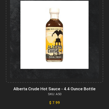
Alberta Crude Hot Sauce - 4.4 Ounce Bottle
SKU: A50
$ 7.99