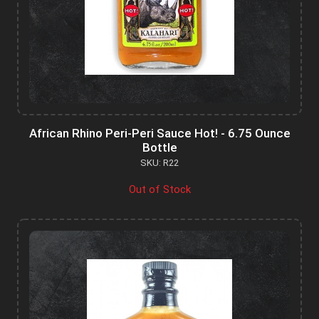
African Rhino Peri-Peri Sauce Hot! - 6.75 Ounce
Bottle
SKU: R22
Out of Stock