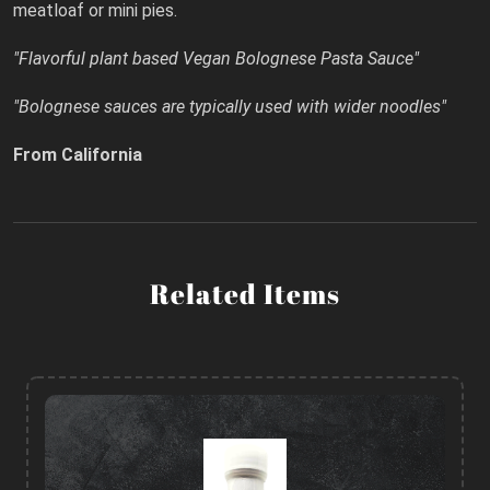
meatloaf or mini pies.
"Flavorful plant based Vegan Bolognese Pasta Sauce"
"Bolognese sauces are typically used with wider noodles"
From California
Related Items