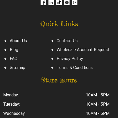
Quick Links
About Us
Contact Us
Blog
Wholesale Account Request
FAQ
Privacy Policy
Sitemap
Terms & Conditions
Store hours
Monday:
10AM - 5PM
Tuesday:
10AM - 5PM
Wednesday:
10AM - 5PM