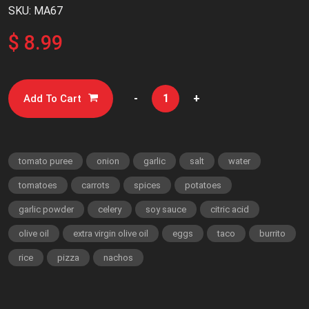
SKU: MA67
$ 8.99
-
+
Add To Cart
tomato puree
onion
garlic
salt
water
tomatoes
carrots
spices
potatoes
garlic powder
celery
soy sauce
citric acid
olive oil
extra virgin olive oil
eggs
taco
burrito
rice
pizza
nachos