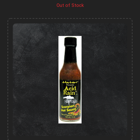
Out of Stock