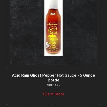
Acid Rain Ghost Pepper Hot Sauce - 5 Ounce
Bottle
SKU: A29
Out of Stock