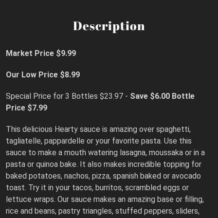
Description
Market Price $9.99
Our Low Price $8.99
Special Price for 3 Bottles $23.97 -
Save $6.00
Bottle
Price $7.99
This delicious Hearty sauce is amazing over spaghetti,
tagliatelle, pappardelle or your favorite pasta. Use this
sauce to make a mouth watering lasagna, moussaka or in a
pasta or quinoa bake. It also makes incredible topping for
baked potatoes, nachos, pizza, spanish baked or avocado
toast. Try it in your tacos, burritos, scrambled eggs or
lettuce wraps. Our sauce makes an amazing base or filling,
rice and beans, pastry triangles, stuffed peppers, sliders,