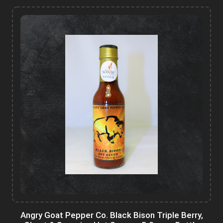
Angry Goat Pepper Co. Black Bison Triple Berry,