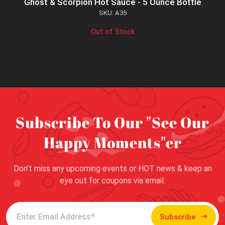
Ghost & Scorpion Hot Sauce - 5 Ounce Bottle
SKU: A35
Out of Stock
Subscribe To Our "See Our
Happy Moments"er
Don’t miss any upcoming events or HOT news & keep an
eye out for coupons via email.
Subscribe