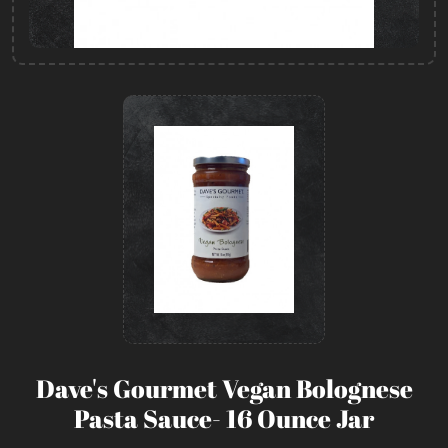
Dave's Gourmet Vegan Bolognese
Pasta Sauce- 16 Ounce Jar