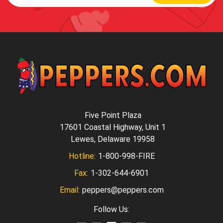
Five Point Plaza
17601 Coastal Highway, Unit 1
Lewes, Delaware 19958
Hotline:
1-800-998-FIRE
Fax:
1-302-644-6901
Email:
peppers@peppers.com
Follow Us: