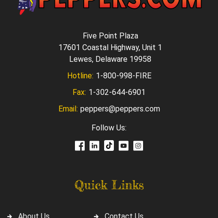
Five Point Plaza
17601 Coastal Highway, Unit 1
Lewes, Delaware 19958
Hotline:
1-800-998-FIRE
Fax:
1-302-644-6901
Email:
peppers@peppers.com
Follow Us:
Quick Links
About Us
Contact Us