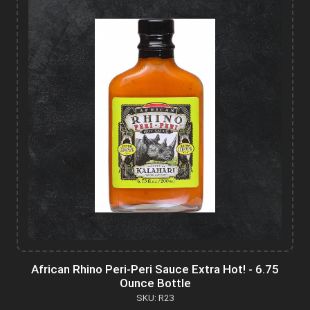
African Rhino Peri-Peri Sauce Extra Hot! - 6.75
Ounce Bottle
SKU: R23