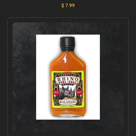
$ 7.99