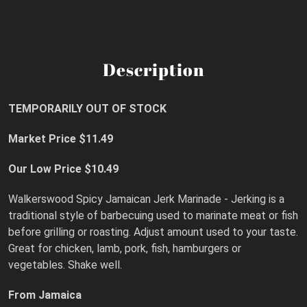
Description
TEMPORARILY OUT OF STOCK
Market Price $11.49
Our Low Price $10.49
Walkerswood Spicy Jamaican Jerk Marinade - Jerking is a
traditional style of barbecuing used to marinate meat or fish
before grilling or roasting. Adjust amount used to your taste.
Great for chicken, lamb, pork, fish, hamburgers or
vegetables. Shake well.
From Jamaica