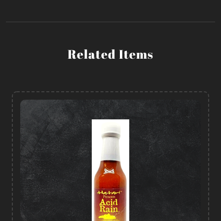
Related Items