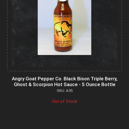
Angry Goat Pepper Co. Black Bison Triple Berry,
Ghost & Scorpion Hot Sauce - 5 Ounce Bottle
SKU: A35
Out of Stock