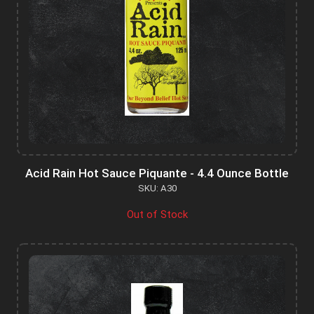
Acid Rain Hot Sauce Piquante - 4.4 Ounce Bottle
SKU: A30
Out of Stock