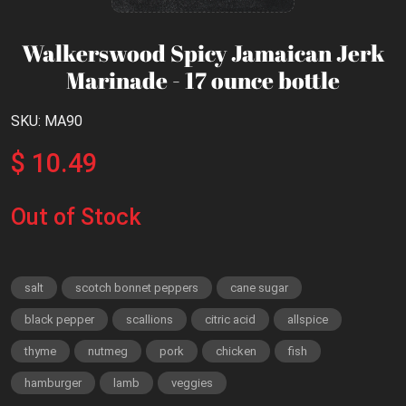
Walkerswood Spicy Jamaican Jerk
Marinade - 17 ounce bottle
SKU: MA90
$ 10.49
Out of Stock
salt
scotch bonnet peppers
cane sugar
black pepper
scallions
citric acid
allspice
thyme
nutmeg
pork
chicken
fish
hamburger
lamb
veggies