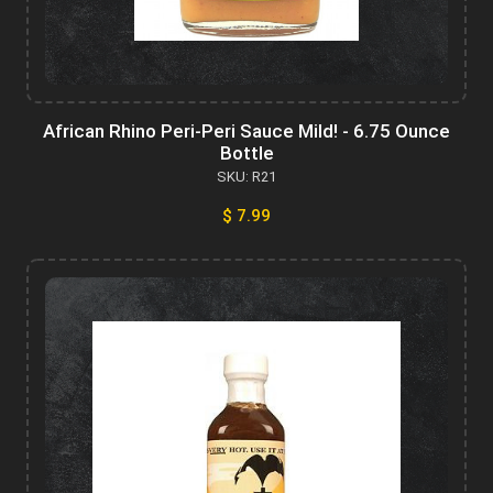
African Rhino Peri-Peri Sauce Mild! - 6.75 Ounce
Bottle
SKU: R21
$ 7.99