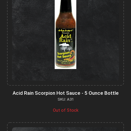
Acid Rain Scorpion Hot Sauce - 5 Ounce Bottle
SKU: A31
Out of Stock