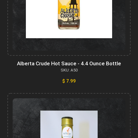
Alberta Crude Hot Sauce - 4.4 Ounce Bottle
SKU: A50
$ 7.99