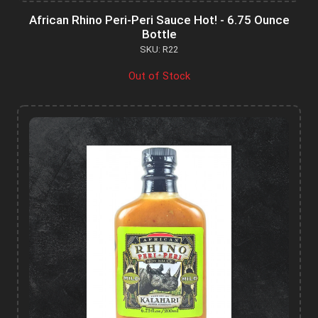
African Rhino Peri-Peri Sauce Hot! - 6.75 Ounce
Bottle
SKU: R22
Out of Stock