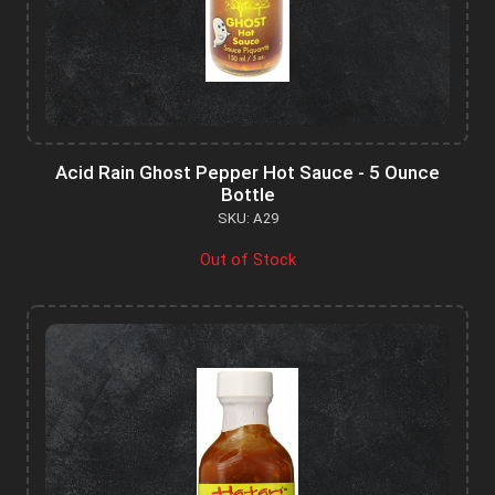
Acid Rain Ghost Pepper Hot Sauce - 5 Ounce
Bottle
SKU: A29
Out of Stock