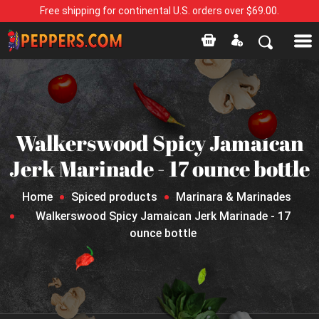
Free shipping for continental U.S. orders over $69.00.
Walkerswood Spicy Jamaican
Jerk Marinade - 17 ounce bottle
Home
Spiced products
Marinara & Marinades
Walkerswood Spicy Jamaican Jerk Marinade - 17
ounce bottle