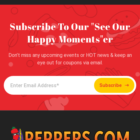
Subscribe To Our "See Our
Happy Moments"er
Don’t miss any upcoming events or HOT news & keep an
eye out for coupons via email.
Subscribe