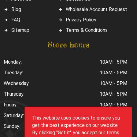
Blog
Wholesale Account Request
FAQ
Privacy Policy
Sitemap
Terms & Conditions
Store hours
Monday:
10AM - 5PM
Tuesday:
10AM - 5PM
Wednesday:
10AM - 5PM
Thursday:
10AM - 5PM
Friday:
10AM - 5PM
Saturday:
10AM - 6PM
This website uses cookies to ensure you
get the best experience on our website.
Sunday:
Closed
By clicking "Got it" you accept our terms.