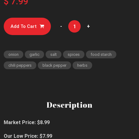
$ 7.99
-
+
Add To Cart
onion
garlic
salt
spices
food starch
chili peppers
black pepper
herbs
Description
Market Price: $8.99
Our Low Price: $7.99