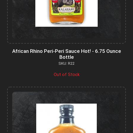
African Rhino Peri-Peri Sauce Hot! - 6.75 Ounce
Bottle
SKU: R22
Out of Stock