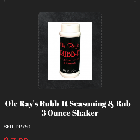
Ole Ray's Rubb-It Seasoning & Rub -
3 Ounce Shaker
SKU: DR750