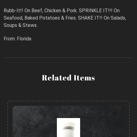
Rubb-It!! On Beef, Chicken & Pork. SPRINKLE IT!!! On
Seafood, Baked Potatoes & Fries. SHAKE IT!! On Salads,
Soups & Stews.
From: Florida
Related Items