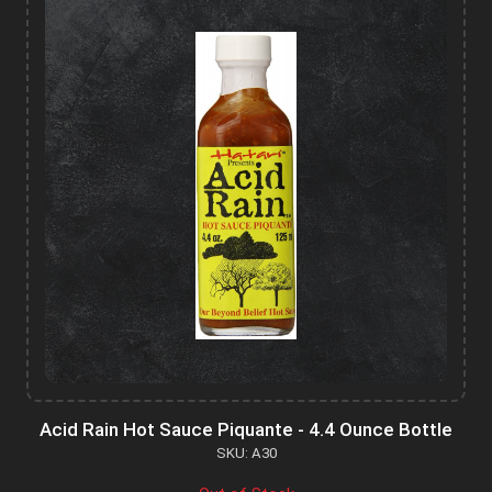
Acid Rain Hot Sauce Piquante - 4.4 Ounce Bottle
SKU: A30