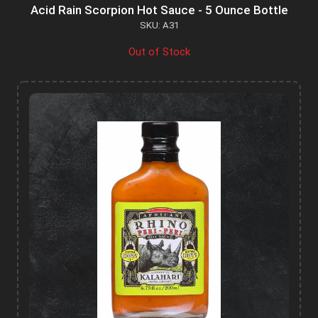
Acid Rain Scorpion Hot Sauce - 5 Ounce Bottle
SKU: A31
Out of Stock