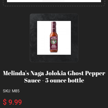
Melinda's Naga Jolokia Ghost Pepper
Sauce - 5 ounce bottle
SKU: M85
$ 9.99