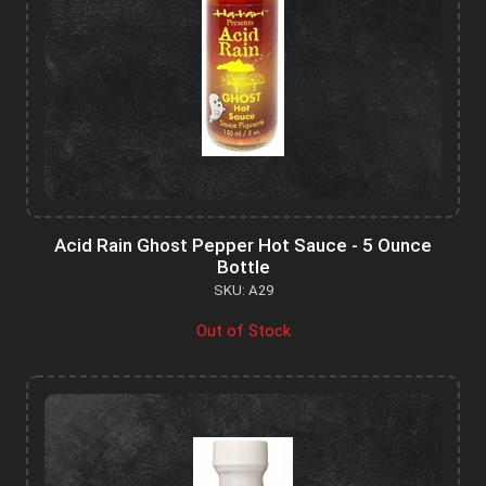
Acid Rain Ghost Pepper Hot Sauce - 5 Ounce
Bottle
SKU: A29
Out of Stock