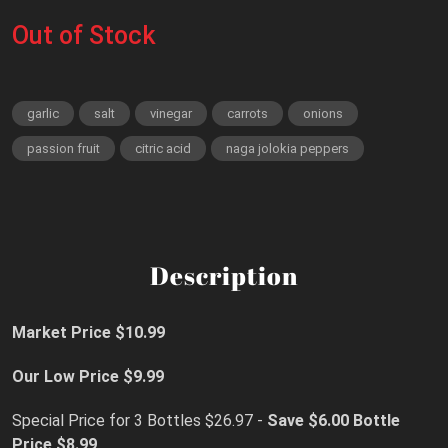
Out of Stock
garlic
salt
vinegar
carrots
onions
passion fruit
citric acid
naga jolokia peppers
Description
Market Price $10.99
Our Low Price $9.99
Special Price for 3 Bottles $26.97 -
Save $6.00
Bottle
Price $8.99