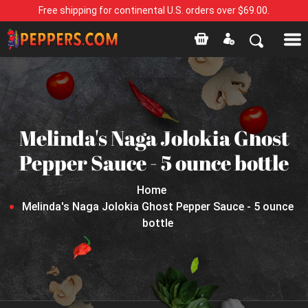
Free shipping for continental U.S. orders over $69.00.
Melinda's Naga Jolokia Ghost
Pepper Sauce - 5 ounce bottle
Home
Melinda's Naga Jolokia Ghost Pepper Sauce - 5 ounce
bottle