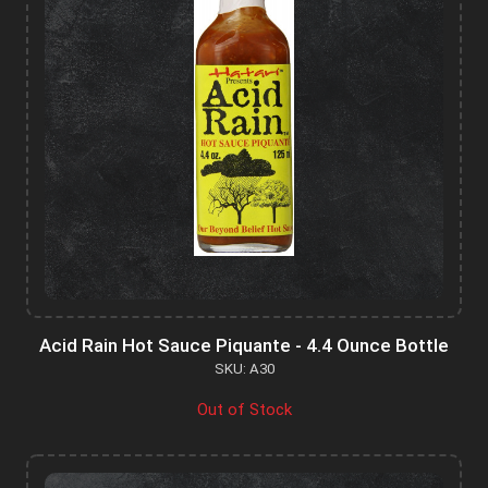
Acid Rain Hot Sauce Piquante - 4.4 Ounce Bottle
SKU: A30
Out of Stock