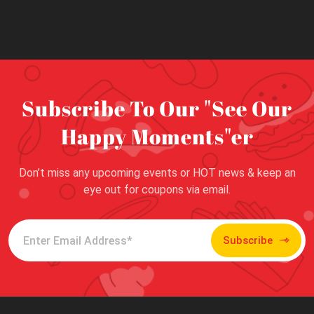
Subscribe To Our "See Our
Happy Moments"er
Don’t miss any upcoming events or HOT news & keep an
eye out for coupons via email.
Subscribe