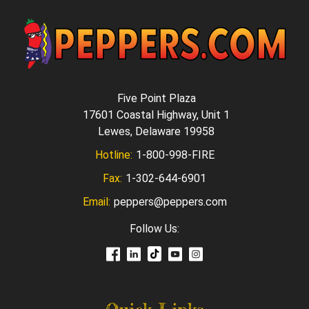
Five Point Plaza
17601 Coastal Highway, Unit 1
Lewes, Delaware 19958
Hotline:
1-800-998-FIRE
Fax:
1-302-644-6901
Email:
peppers@peppers.com
Follow Us: