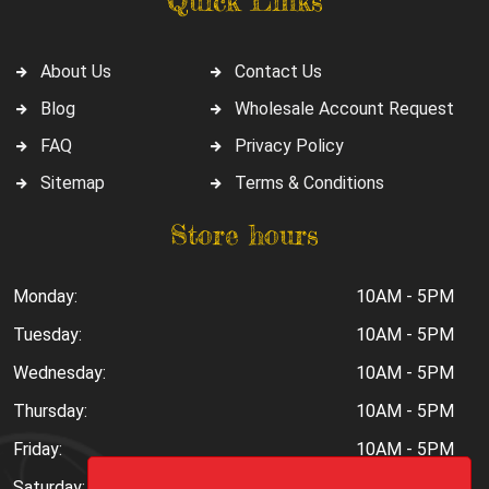
Quick Links
About Us
Contact Us
Blog
Wholesale Account Request
FAQ
Privacy Policy
Sitemap
Terms & Conditions
Store hours
Monday:
10AM - 5PM
Tuesday:
10AM - 5PM
Wednesday:
10AM - 5PM
Thursday:
10AM - 5PM
Friday:
10AM - 5PM
Saturday:
10AM - 6PM