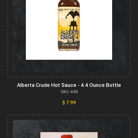
Alberta Crude Hot Sauce - 4.4 Ounce Bottle
SKU: A50
$ 7.99