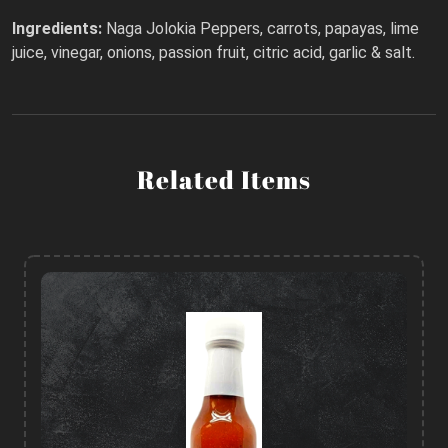
Ingredients:
Naga Jolokia Peppers, carrots, papayas, lime
juice, vinegar, onions, passion fruit, citric acid, garlic & salt.
Related Items