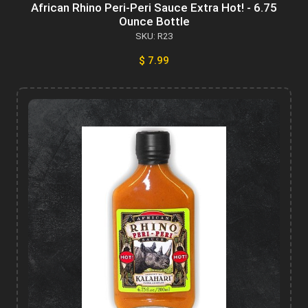
African Rhino Peri-Peri Sauce Extra Hot! - 6.75
Ounce Bottle
SKU: R23
$ 7.99