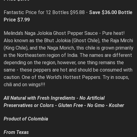
Fantastic Price for 12 Bottles $95.88 -
Save $36.00 Bottle
Price $7.99
Melinda's Naga Jolokia Ghost Pepper Sauce - Pure heat!
Also known as the Bhut Jolokia (Ghost Chile), the Raja Mirchi
(King Chile), and the Naga Morich, this chile is grown primarily
in the Northeastern region of India. The names are different
depending on the region, however, one thing remains the
same - these peppers are hot and should be consumed with
caution. One of the World's Hottest Peppers. Try in soups,
chili and on wings!!!
All Natural with Fresh Ingredients - No Artificial
Preservatives or Colors - Gluten Free - No Gmo - Kosher
Product of Colombia
From Texas