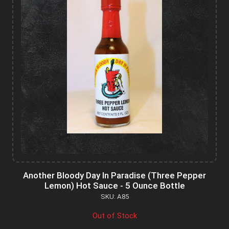
Another Bloody Day In Paradise (Three Pepper
Lemon) Hot Sauce - 5 Ounce Bottle
SKU: A85
Out of Stock