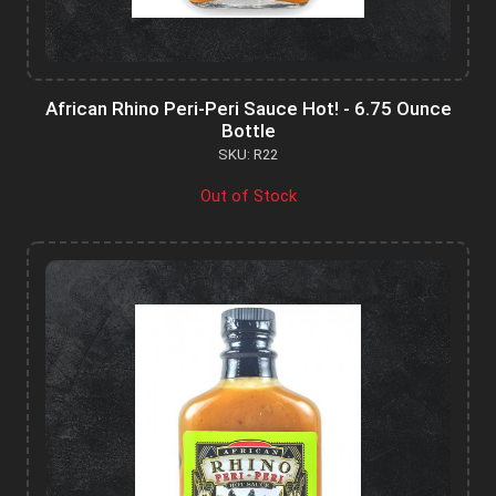
African Rhino Peri-Peri Sauce Hot! - 6.75 Ounce
Bottle
SKU: R22
Out of Stock