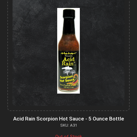
Acid Rain Scorpion Hot Sauce - 5 Ounce Bottle
SKU: A31
Out of Stock