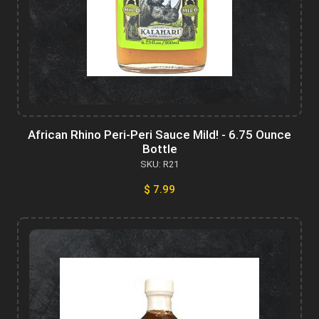
African Rhino Peri-Peri Sauce Mild! - 6.75 Ounce
Bottle
SKU: R21
$ 7.99