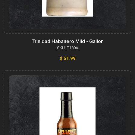
Trinidad Habanero Mild - Gallon
SKU: T180A
$ 51.99