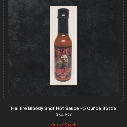
Hellfire Bloody Snot Hot Sauce - 5 Ounce Bottle
SKU: H63
Out of Stock