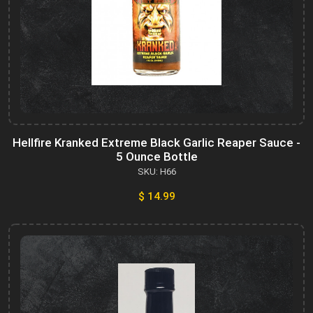
Hellfire Kranked Extreme Black Garlic Reaper Sauce -
5 Ounce Bottle
SKU: H66
$ 14.99