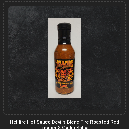
Hellfire Hot Sauce Devil’s Blend Fire Roasted Red
Reaper & Garlic Salsa