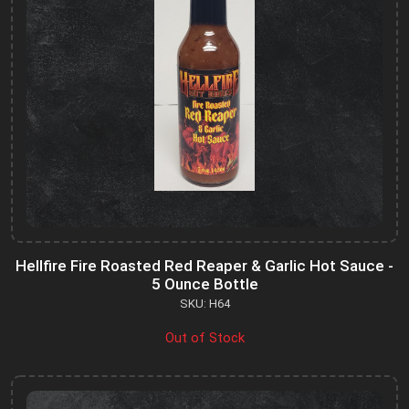
Hellfire Fire Roasted Red Reaper & Garlic Hot Sauce -
5 Ounce Bottle
SKU: H64
Out of Stock