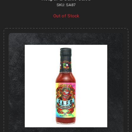
SKU: SA87
Out of Stock