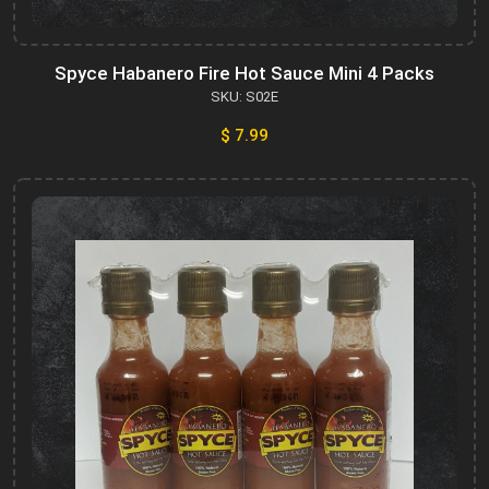
Spyce Habanero Fire Hot Sauce Mini 4 Packs
SKU: S02E
$ 7.99