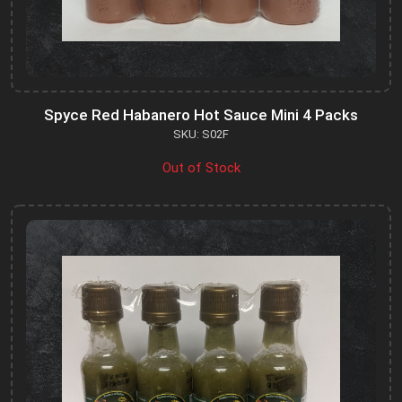
Spyce Red Habanero Hot Sauce Mini 4 Packs
SKU: S02F
Out of Stock