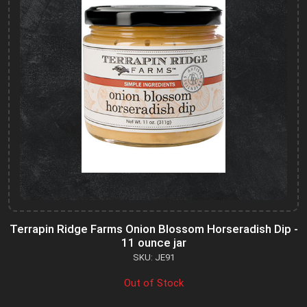
Terrapin Ridge Farms Onion Blossom Horseradish Dip -
11 ounce jar
SKU: JE91
Out of Stock