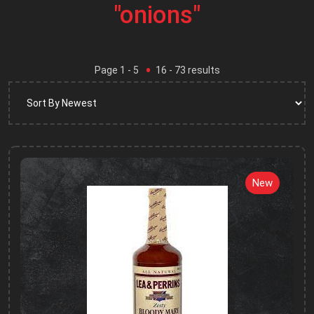
"onions"
Page
1
- 5
16
-
73
results
New