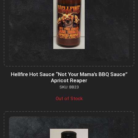
Hellfire Hot Sauce “Not Your Mama’s BBQ Sauce”
Apricot Reaper
SKU: BB23
Out of Stock