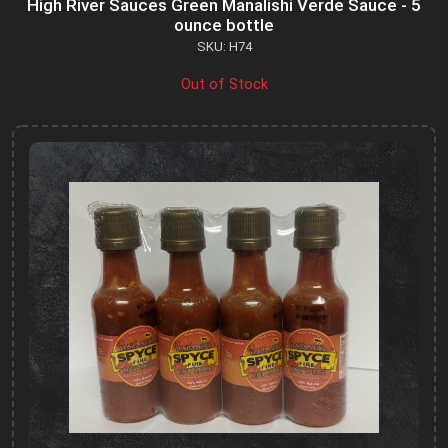
High River Sauces Green Manalishi Verde Sauce - 5
ounce bottle
SKU: H74
Out of Stock