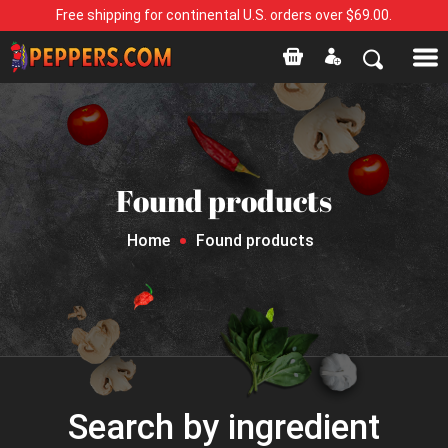
Free shipping for continental U.S. orders over $69.00.
Found products
Home
Found products
Search by ingredient