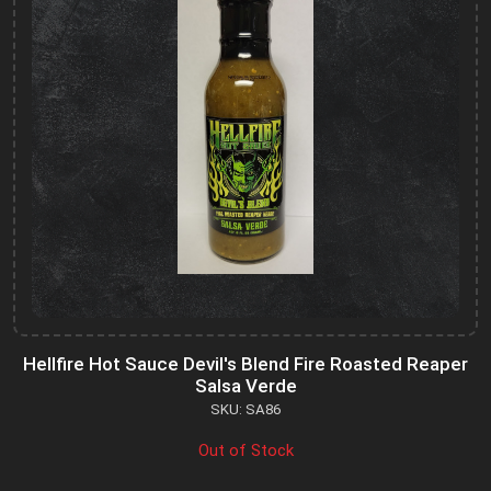
Hellfire Hot Sauce Devil's Blend Fire Roasted Reaper
Salsa Verde
SKU: SA86
Out of Stock