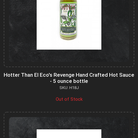
Hotter Than El Eco's Revenge Hand Crafted Hot Sauce
- 5 ounce bottle
SKU: H18J
Out of Stock