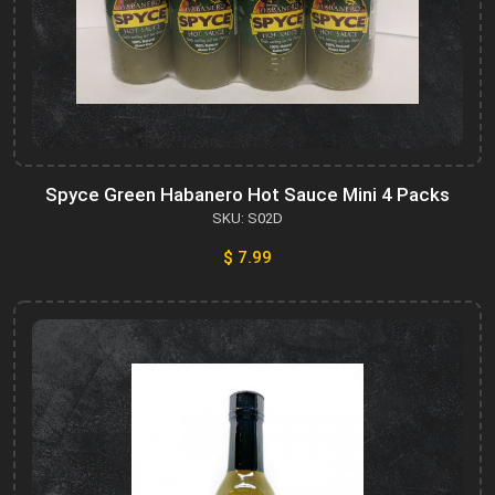
Spyce Green Habanero Hot Sauce Mini 4 Packs
SKU: S02D
$ 7.99