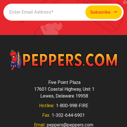
Subscribe
Five Point Plaza
17601 Coastal Highway, Unit 1
Lewes, Delaware 19958
Hotline:
1-800-998-FIRE
Fax:
1-302-644-6901
Email:
peppers@peppers.com