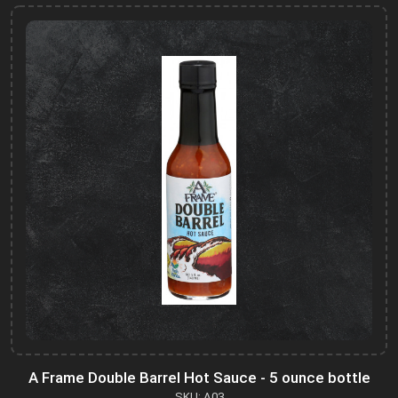
A Frame Double Barrel Hot Sauce - 5 ounce bottle
SKU: A03