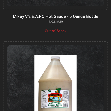
Mikey V's E.A.F.O Hot Sauce - 5 Ounce Bottle
SKU: M39
Out of Stock