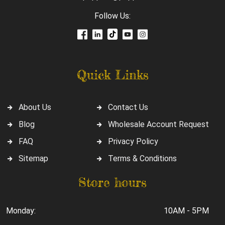
Follow Us:
Quick Links
About Us
Contact Us
Blog
Wholesale Account Request
FAQ
Privacy Policy
Sitemap
Terms & Conditions
Store hours
Monday:
10AM - 5PM