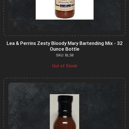
Lea & Perrins Zesty Bloody Mary Bartending Mix - 32
Ounce Bottle
SKU: BL58
Out of Stock