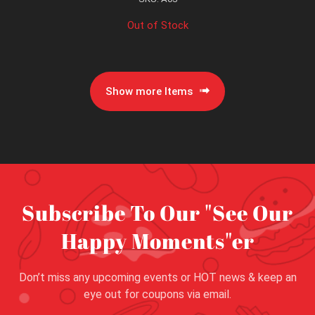
Out of Stock
Show more Items
Subscribe To Our "See Our
Happy Moments"er
Don’t miss any upcoming events or HOT news & keep an
eye out for coupons via email.