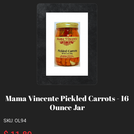
Mama Vincente Pickled Carrots - 16
Ounce Jar
SKU: OL94