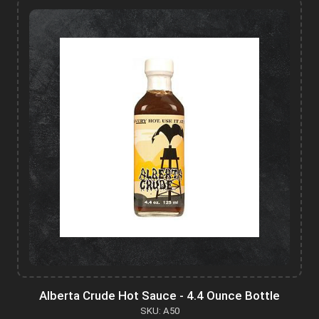
Alberta Crude Hot Sauce - 4.4 Ounce Bottle
SKU: A50