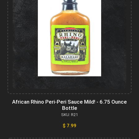
African Rhino Peri-Peri Sauce Mild! - 6.75 Ounce
Bottle
SKU: R21
$ 7.99