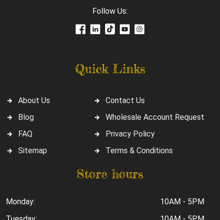
Follow Us:
Quick Links
About Us
Contact Us
Blog
Wholesale Account Request
FAQ
Privacy Policy
Sitemap
Terms & Conditions
Store hours
Monday:
10AM - 5PM
Tuesday:
10AM - 5PM