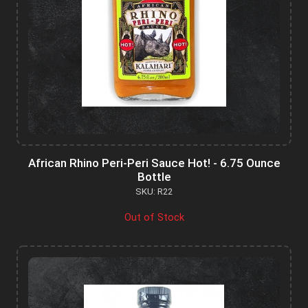
African Rhino Peri-Peri Sauce Hot! - 6.75 Ounce
Bottle
SKU: R22
Out of Stock