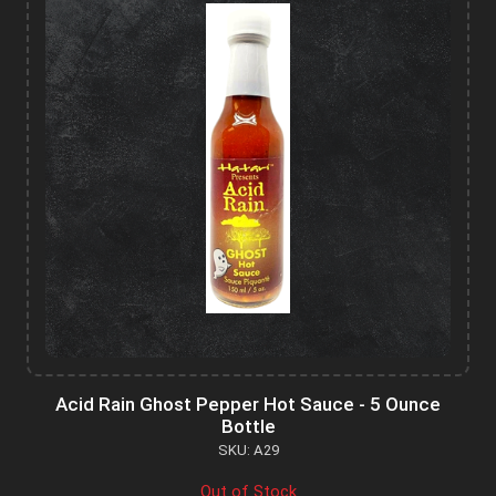
Acid Rain Ghost Pepper Hot Sauce - 5 Ounce
Bottle
SKU: A29
Out of Stock