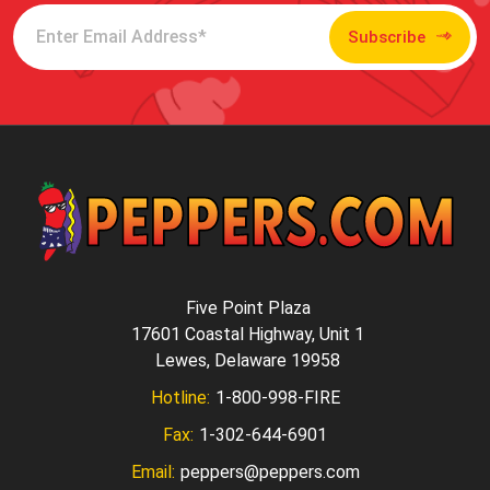
Subscribe
Five Point Plaza
17601 Coastal Highway, Unit 1
Lewes, Delaware 19958
Hotline:
1-800-998-FIRE
Fax:
1-302-644-6901
Email:
peppers@peppers.com