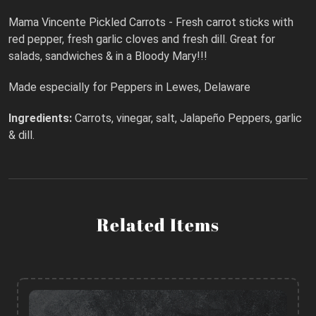
Mama Vincente Pickled Carrots - Fresh carrot sticks with
red pepper, fresh garlic cloves and fresh dill. Great for
salads, sandwiches & in a Bloody Mary!!!
Made especially for Peppers in Lewes, Delaware
Ingredients:
Carrots, vinegar, salt, Jalapeño Peppers, garlic
& dill.
Related Items