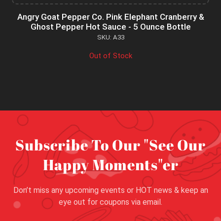
Angry Goat Pepper Co. Pink Elephant Cranberry &
Ghost Pepper Hot Sauce - 5 Ounce Bottle
SKU: A33
Out of Stock
Subscribe To Our "See Our
Happy Moments"er
Don’t miss any upcoming events or HOT news & keep an
eye out for coupons via email.