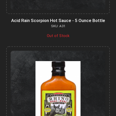
Acid Rain Scorpion Hot Sauce - 5 Ounce Bottle
SKU: A31
Out of Stock