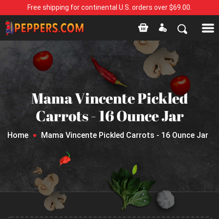
Free shipping for continental U.S. orders over $69.00.
Mama Vincente Pickled
Carrots - 16 Ounce Jar
Home
Mama Vincente Pickled Carrots - 16 Ounce Jar