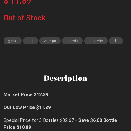
$ 11.89
Out of Stock
garlic
salt
vinegar
carrots
jalapeño
dill
Description
Market Price $12.89
Our Low Price $11.89
Special Price for 3 Bottles $32.67 -
Save $6.00
Bottle
Price $10.89