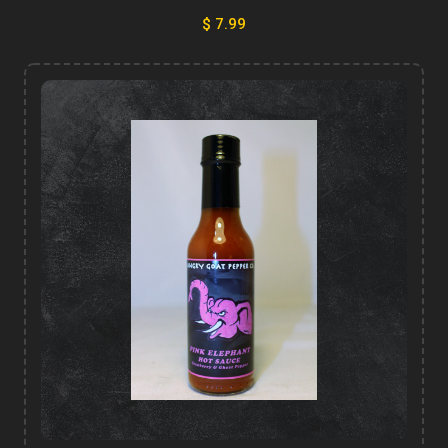
$ 7.99