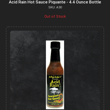
Acid Rain Hot Sauce Piquante - 4.4 Ounce Bottle
SKU: A30
Out of Stock