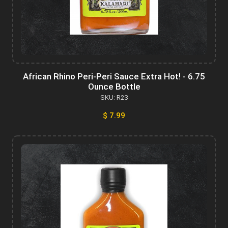
African Rhino Peri-Peri Sauce Extra Hot! - 6.75
Ounce Bottle
SKU: R23
$ 7.99