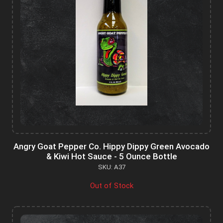
Angry Goat Pepper Co. Hippy Dippy Green Avocado
& Kiwi Hot Sauce - 5 Ounce Bottle
SKU: A37
Out of Stock