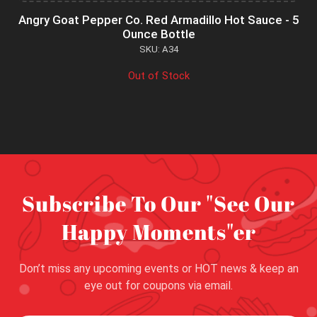
Angry Goat Pepper Co. Red Armadillo Hot Sauce - 5
Ounce Bottle
SKU: A34
Out of Stock
Subscribe To Our "See Our
Happy Moments"er
Don’t miss any upcoming events or HOT news & keep an
eye out for coupons via email.