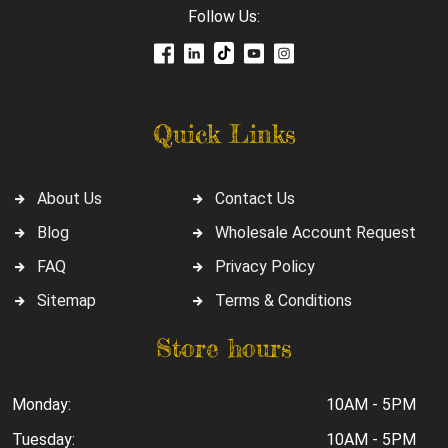
Follow Us:
Quick Links
About Us
Contact Us
Blog
Wholesale Account Request
FAQ
Privacy Policy
Sitemap
Terms & Conditions
Store hours
Monday:
10AM - 5PM
Tuesday:
10AM - 5PM