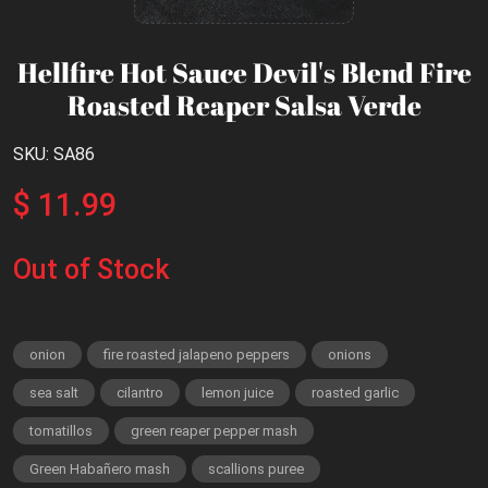
Hellfire Hot Sauce Devil's Blend Fire
Roasted Reaper Salsa Verde
SKU: SA86
$ 11.99
Out of Stock
onion
fire roasted jalapeno peppers
onions
sea salt
cilantro
lemon juice
roasted garlic
tomatillos
green reaper pepper mash
Green Habañero mash
scallions puree