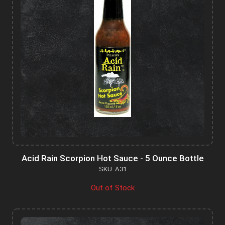
Acid Rain Scorpion Hot Sauce - 5 Ounce Bottle
SKU: A31
Out of Stock