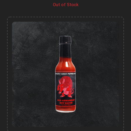
Out of Stock