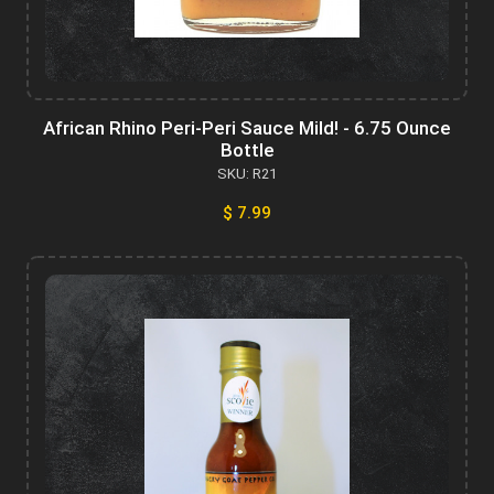
African Rhino Peri-Peri Sauce Mild! - 6.75 Ounce
Bottle
SKU: R21
$ 7.99