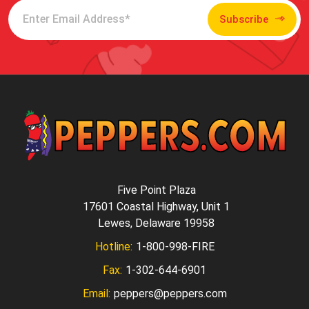
Subscribe
Five Point Plaza
17601 Coastal Highway, Unit 1
Lewes, Delaware 19958
Hotline:
1-800-998-FIRE
Fax:
1-302-644-6901
Email:
peppers@peppers.com