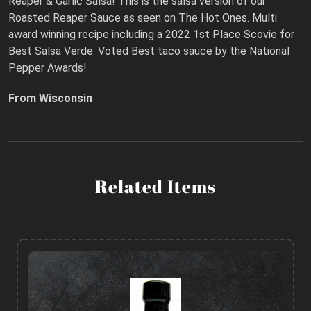
Reaper & Garlic Salsa! This is the salsa version of our
Roasted Reaper Sauce as seen on The Hot Ones. Multi
award winning recipe including a 2022 1st Place Scovie for
Best Salsa Verde. Voted Best taco sauce by the National
Pepper Awards!
From Wisconsin
Related Items