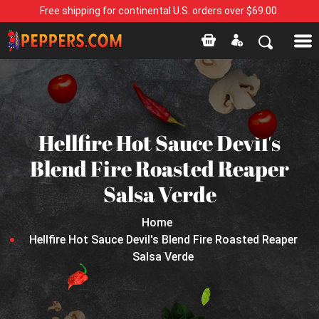
Free shipping for continental U.S. orders over $69.00.
Hellfire Hot Sauce Devil's
Blend Fire Roasted Reaper
Salsa Verde
Home
Hellfire Hot Sauce Devil's Blend Fire Roasted Reaper
Salsa Verde