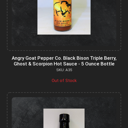
Angry Goat Pepper Co. Black Bison Triple Berry,
Ghost & Scorpion Hot Sauce - 5 Ounce Bottle
SKU: A35
Out of Stock