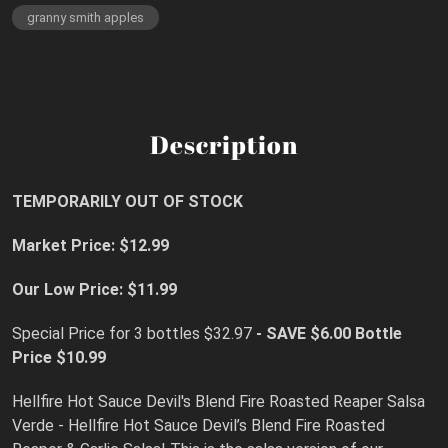
granny smith apples
Description
TEMPORARILY OUT OF STOCK
Market Price: $12.99
Our Low Price: $11.99
Special Price for 3 bottles $32.97
- SAVE $6.00 Bottle
Price $10.99
Hellfire Hot Sauce Devil's Blend Fire Roasted Reaper Salsa
Verde - Hellfire Hot Sauce Devil’s Blend Fire Roasted