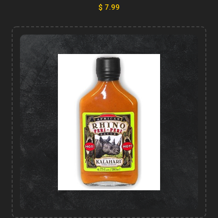
$ 7.99