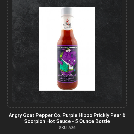
Angry Goat Pepper Co. Purple Hippo Prickly Pear &
Scorpion Hot Sauce - 5 Ounce Bottle
SKU: A36