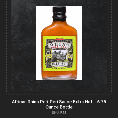
African Rhino Peri-Peri Sauce Extra Hot! - 6.75
Ounce Bottle
SKU: R23