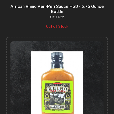
African Rhino Peri-Peri Sauce Hot! - 6.75 Ounce
Bottle
SKU: R22
Out of Stock