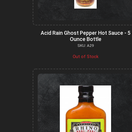
Acid Rain Ghost Pepper Hot Sauce - 5
Ounce Bottle
SKU: A29
Out of Stock