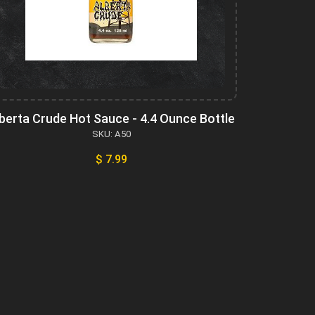
berta Crude Hot Sauce - 4.4 Ounce Bottle
SKU: A50
$ 7.99