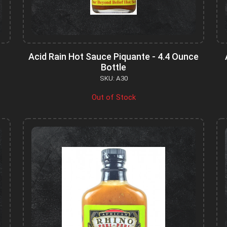
Acid Rain Hot Sauce Piquante - 4.4 Ounce
Bottle
SKU: A30
Out of Stock