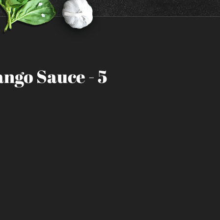
ngo Sauce - 5