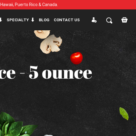
, Hawaii, Puerto Rico & Canada.
SPECIALTY
BLOG
CONTACT US
e - 5 ounce