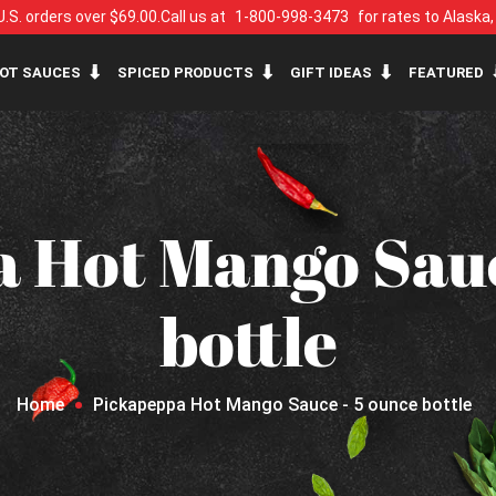
U.S. orders over $69.00.
Call us at
1-800-998-3473
for rates to Alaska
OT SAUCES
SPICED PRODUCTS
GIFT IDEAS
FEATURED
 Hot Mango Sauc
bottle
Home
Pickapeppa Hot Mango Sauce - 5 ounce bottle