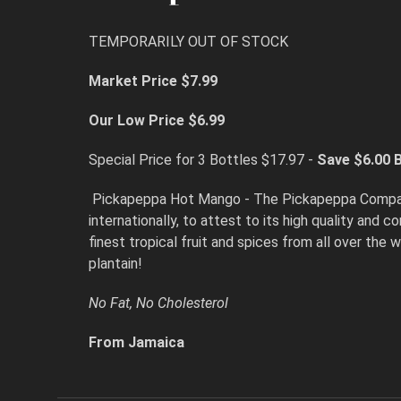
TEMPORARILY OUT OF STOCK
Market Price $7.99
Our Low Price $6.99
Special Price for 3 Bottles $17.97 -
Save $6.00
B
Pickapeppa Hot Mango - The Pickapeppa Company L
internationally, to attest to its high quality and
finest tropical fruit and spices from all over the 
plantain!
No Fat, No Cholesterol
From Jamaica