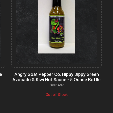
e
Angry Goat Pepper Co. Hippy Dippy Green
Avocado & Kiwi Hot Sauce - 5 Ounce Bottle
SKU: A37
Out of Stock