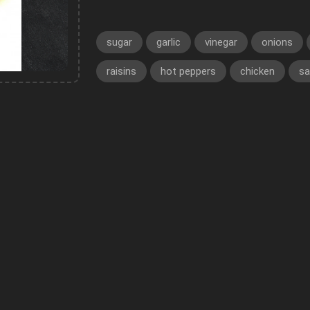
sugar
garlic
vinegar
onions
raisins
hot peppers
chicken
sa