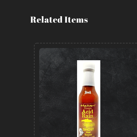
Related Items