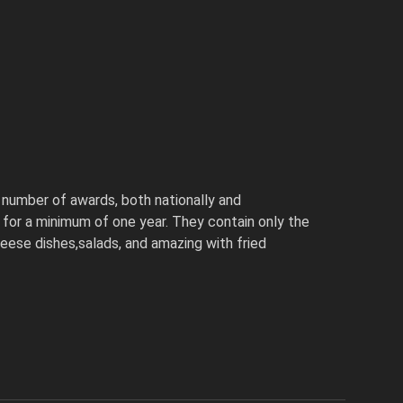
number of awards, both nationally and
ls for a minimum of one year. They contain only the
cheese dishes,salads, and amazing with fried