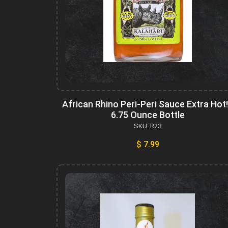
African Rhino Peri-Peri Sauce Extra Hot!
6.75 Ounce Bottle
SKU: R23
$ 7.99