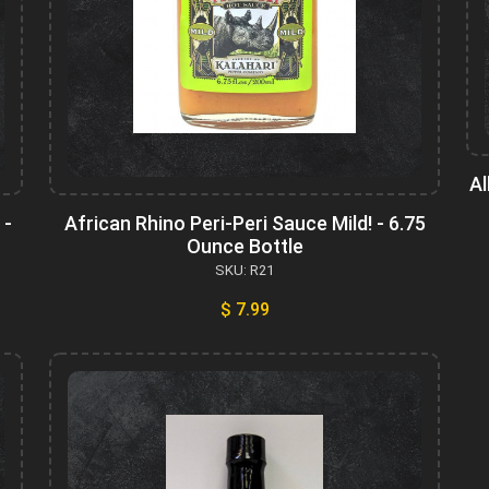
Al
 -
African Rhino Peri-Peri Sauce Mild! - 6.75
Ounce Bottle
SKU: R21
$ 7.99