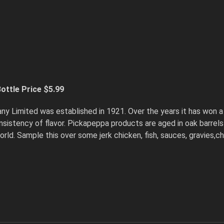
ottle Price $5.99
imited was established in 1921. Over the years it has won a 
 consistency of flavor. Pickapeppa products are aged in oak barre
world. Sample this over some jerk chicken, fish, sauces, gravies,