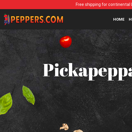
Free shipping for continental 
HOME
H
Pickapeppa