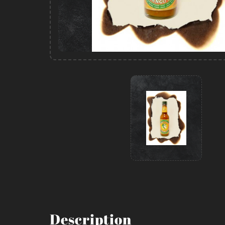
Description