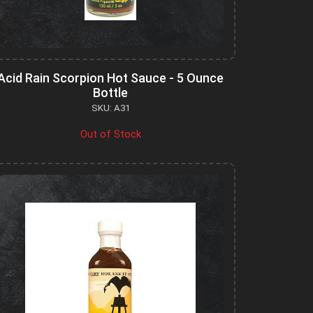
Acid Rain Scorpion Hot Sauce - 5 Ounce
Bottle
SKU: A31
Out of Stock