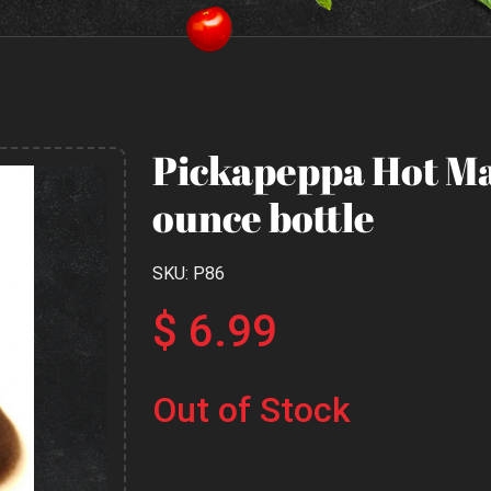
Pickapeppa Hot Ma
ounce bottle
SKU: P86
$ 6.99
Out of Stock