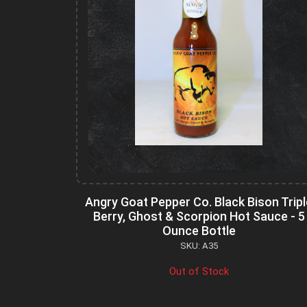
Angry Goat Pepper Co. Black Bison Tripl
Berry, Ghost & Scorpion Hot Sauce - 5
Ounce Bottle
SKU: A35
Out of Stock