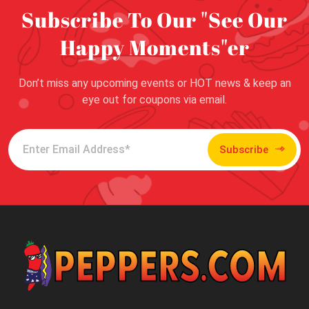
Subscribe To Our "See Our
Happy Moments"er
Don’t miss any upcoming events or HOT news & keep an
eye out for coupons via email.
Subscribe