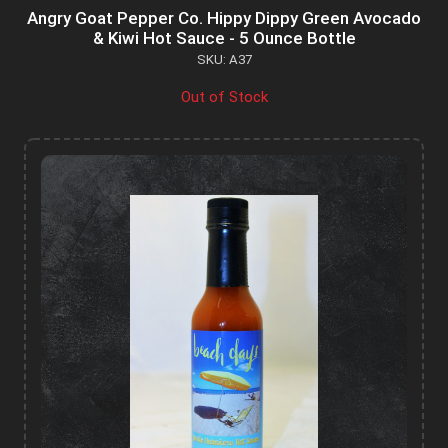
Angry Goat Pepper Co. Hippy Dippy Green Avocado
& Kiwi Hot Sauce - 5 Ounce Bottle
SKU: A37
Out of Stock