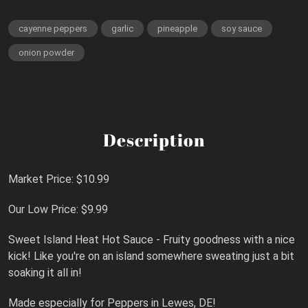
cayenne peppers
garlic
pineapple
soy sauce
onion powder
Description
Market Price: $10.99
Our Low Price: $9.99
Sweet Island Heat Hot Sauce - Fruity goodness with a nice
kick! Like you're on an island somewhere sweating just a bit
soaking it all in!
Made especially for Peppers in Lewes, DE!