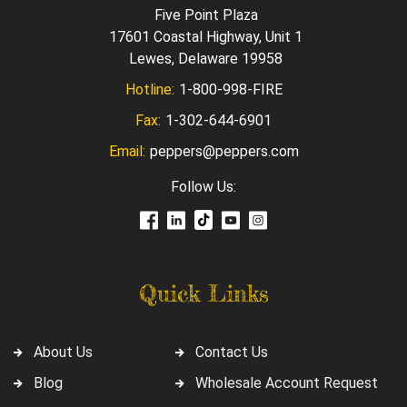
Five Point Plaza
17601 Coastal Highway, Unit 1
Lewes, Delaware 19958
Hotline:
1-800-998-FIRE
Fax:
1-302-644-6901
Email:
peppers@peppers.com
Follow Us:
Quick Links
About Us
Contact Us
Blog
Wholesale Account Request