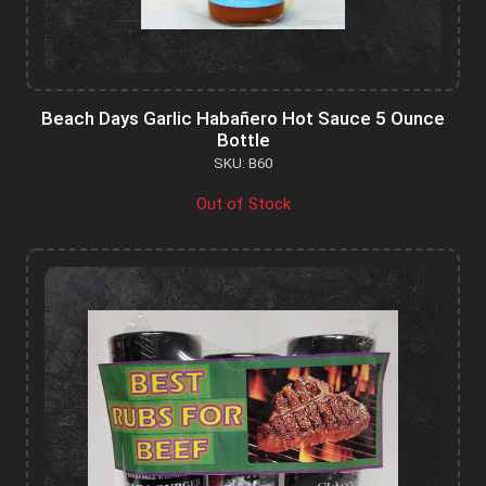
Beach Days Garlic Habañero Hot Sauce 5 Ounce
Bottle
SKU: B60
Out of Stock