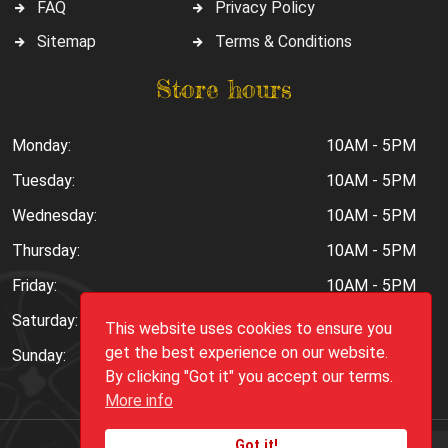
FAQ
Privacy Policy
Sitemap
Terms & Conditions
Store hours
Monday:
10AM - 5PM
Tuesday:
10AM - 5PM
Wednesday:
10AM - 5PM
Thursday:
10AM - 5PM
Friday:
10AM - 5PM
Saturday:
10AM - 6PM
This website uses cookies to ensure you
get the best experience on our website.
Sunday:
Closed
By clicking "Got it" you accept our terms.
More info
Got it!