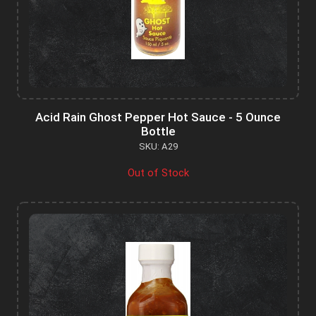
Acid Rain Ghost Pepper Hot Sauce - 5 Ounce
Bottle
SKU: A29
Out of Stock