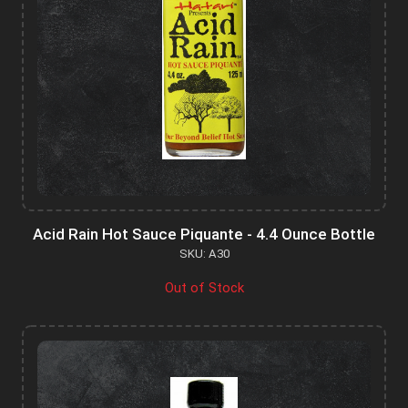
Acid Rain Hot Sauce Piquante - 4.4 Ounce Bottle
SKU: A30
Out of Stock