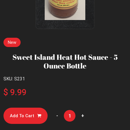
New
Sweet Island Heat Hot Sauce - 5
Ounce Bottle
SKU: S231
$ 9.99
-
+
Add To Cart