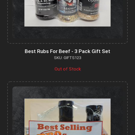
Best Rubs For Beef - 3 Pack Gift Set
SKU: GIFTS123
Out of Stock