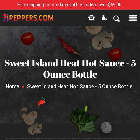
Free shipping for continental U.S. orders over $69.00.
Sweet Island Heat Hot Sauce - 5
Ounce Bottle
Home
Sweet Island Heat Hot Sauce - 5 Ounce Bottle