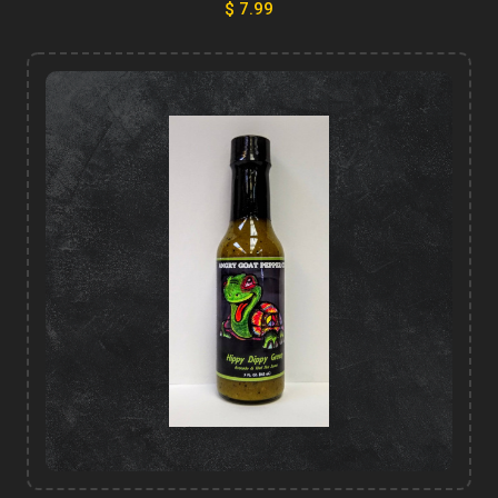
$ 7.99