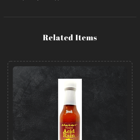
Related Items