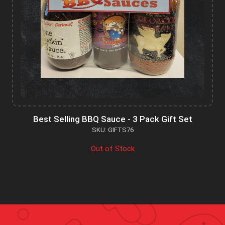
Best Selling BBQ Sauce - 3 Pack Gift Set
SKU: GIFTS76
Out of Stock