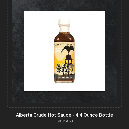
Alberta Crude Hot Sauce - 4.4 Ounce Bottle
SKU: A50