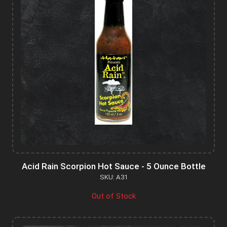
Acid Rain Scorpion Hot Sauce - 5 Ounce Bottle
SKU: A31
Out of Stock