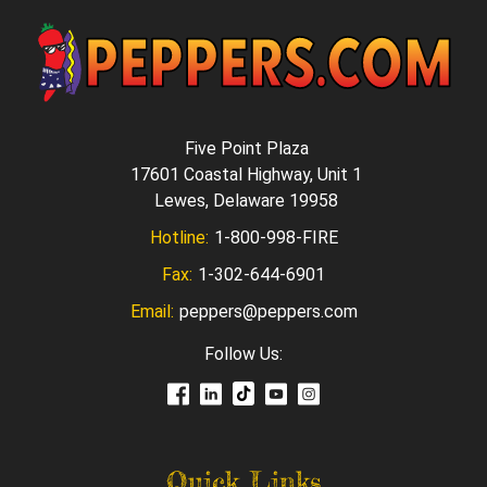
Five Point Plaza
17601 Coastal Highway, Unit 1
Lewes, Delaware 19958
Hotline:
1-800-998-FIRE
Fax:
1-302-644-6901
Email:
peppers@peppers.com
Follow Us:
Quick Links