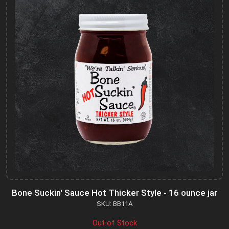
Bone Suckin' Sauce Hot Thicker Style - 16 ounce jar
SKU: BB11A
Out of Stock