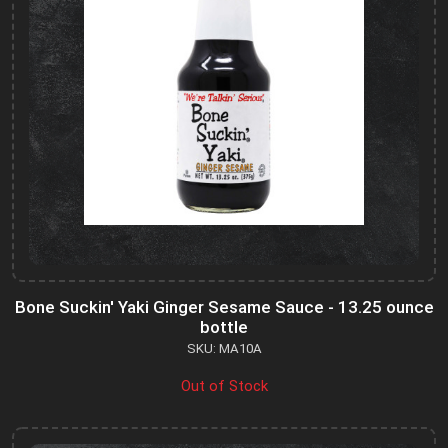
Bone Suckin' Yaki Ginger Sesame Sauce - 13.25 ounce
bottle
SKU: MA10A
Out of Stock