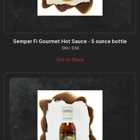
Semper Fi Gourmet Hot Sauce - 5 ounce bottle
SKU: S50
Out of Stock