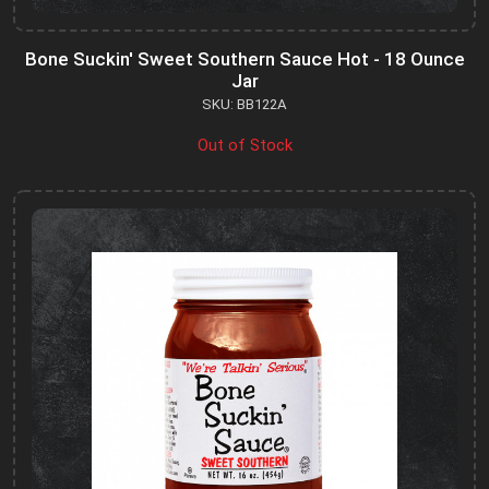
Bone Suckin' Sweet Southern Sauce Hot - 18 Ounce
Jar
SKU: BB122A
Out of Stock