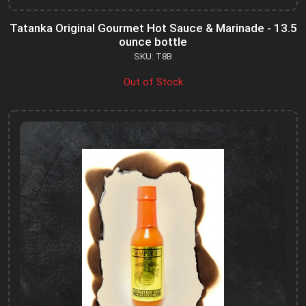
Tatanka Original Gourmet Hot Sauce & Marinade - 13.5
ounce bottle
SKU: T8B
Out of Stock