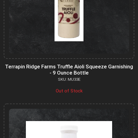
Terrapin Ridge Farms Truffle Aioli Squeeze Garnishing
- 9 Ounce Bottle
SKU: MU33E
Out of Stock