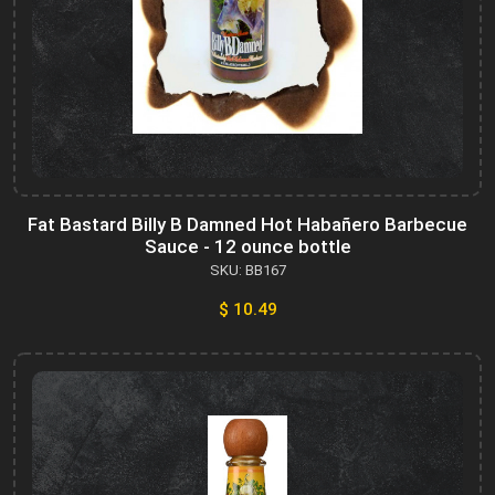
Fat Bastard Billy B Damned Hot Habañero Barbecue
Sauce - 12 ounce bottle
SKU: BB167
$ 10.49