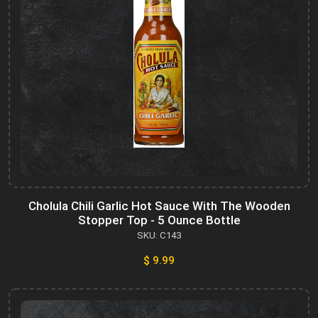
Cholula Chili Garlic Hot Sauce With The Wooden
Stopper Top - 5 Ounce Bottle
SKU: C143
$ 9.99