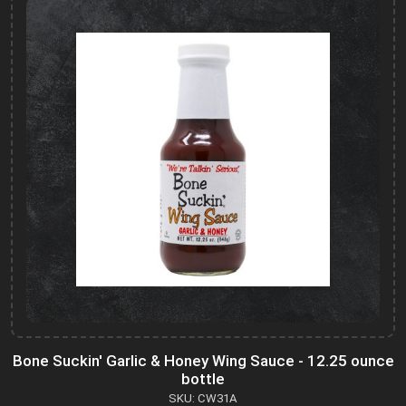
Bone Suckin' Garlic & Honey Wing Sauce - 12.25 ounce
bottle
SKU: CW31A