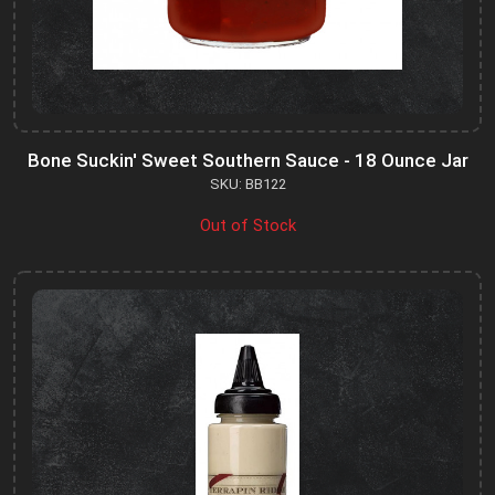
Bone Suckin' Sweet Southern Sauce - 18 Ounce Jar
SKU: BB122
Out of Stock