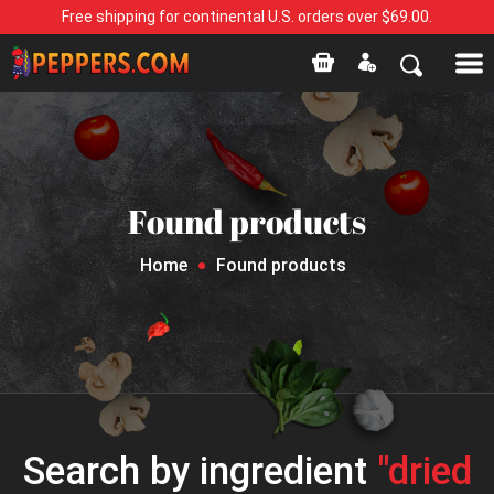
Free shipping for continental U.S. orders over $69.00.
Found products
Home
Found products
Search by ingredient
"dried