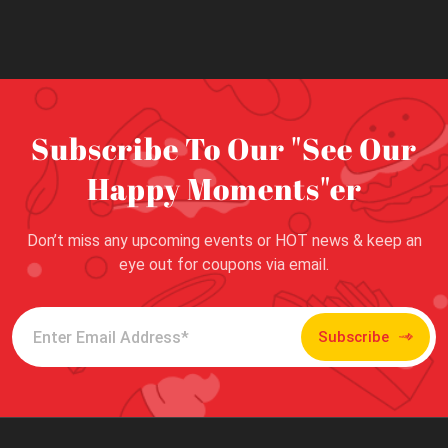
Subscribe To Our "See Our
Happy Moments"er
Don’t miss any upcoming events or HOT news & keep an
eye out for coupons via email.
Subscribe