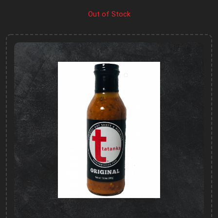
Out of Stock