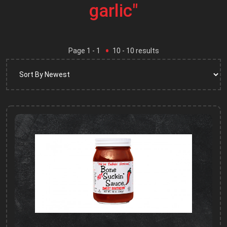
garlic"
Page
1
- 1
10
-
10
results