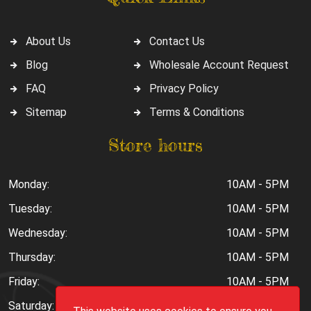
About Us
Contact Us
Blog
Wholesale Account Request
FAQ
Privacy Policy
Sitemap
Terms & Conditions
Store hours
Monday:
10AM - 5PM
Tuesday:
10AM - 5PM
Wednesday:
10AM - 5PM
Thursday:
10AM - 5PM
Friday:
10AM - 5PM
Saturday:
10AM - 6PM