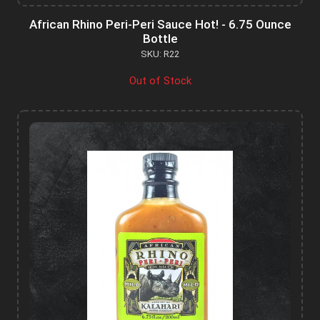
African Rhino Peri-Peri Sauce Hot! - 6.75 Ounce
Bottle
SKU: R22
Out of Stock