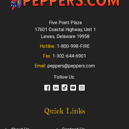
Five Point Plaza
17601 Coastal Highway, Unit 1
Lewes, Delaware 19958
Hotline:
1-800-998-FIRE
Fax:
1-302-644-6901
Email:
peppers@peppers.com
Follow Us:
Quick Links