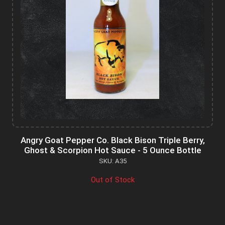
Angry Goat Pepper Co. Black Bison Triple Berry,
Ghost & Scorpion Hot Sauce - 5 Ounce Bottle
SKU: A35
Out of Stock