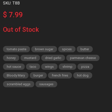
SKU: T8B
$ 7.99
Out of Stock
tomato paste
brown sugar
spices
butter
honey
mustard
dried garlic
parmesan cheese
hot sauce
taco
wings
shrimp
pizza
Bloody Mary
burger
french fries
hot dog
scrambled eggs
sausages