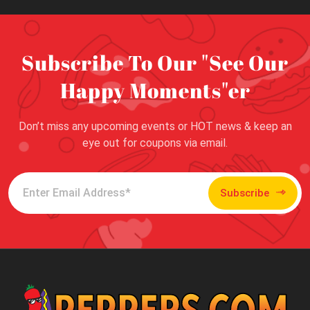
Subscribe To Our "See Our
Happy Moments"er
Don’t miss any upcoming events or HOT news & keep an
eye out for coupons via email.
Subscribe