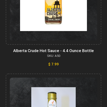
Alberta Crude Hot Sauce - 4.4 Ounce Bottle
SKU: A50
$ 7.99