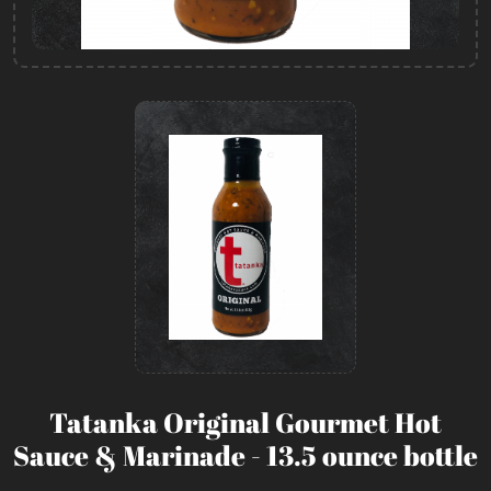
Tatanka Original Gourmet Hot
Sauce & Marinade - 13.5 ounce bottle