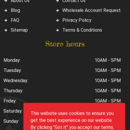
About Us
Contact Us
Blog
Wholesale Account Request
FAQ
Privacy Policy
Sitemap
Terms & Conditions
Store hours
Monday:
10AM - 5PM
Tuesday:
10AM - 5PM
Wednesday:
10AM - 5PM
Thursday:
10AM - 5PM
Friday:
10AM - 5PM
Saturday:
10AM - 6PM
This website uses cookies to ensure you
get the best experience on our website.
Sunday:
Closed
By clicking "Got it" you accept our terms.