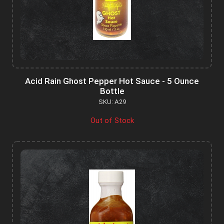
Acid Rain Ghost Pepper Hot Sauce - 5 Ounce
Bottle
SKU: A29
Out of Stock