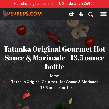
Free shipping for continental U.S. orders over $69.00.
Tatanka Original Gourmet Hot
Sauce & Marinade - 13.5 ounce
bottle
Home
Tatanka Original Gourmet Hot Sauce & Marinade -
13.5 ounce bottle