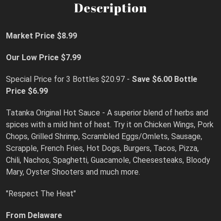
Description
Market Price $8.99
Our Low Price $7.99
Special Price for 3 Bottles $20.97 -
Save $6.00
Bottle
Price $6.99
Tatanka Original Hot Sauce - A superior blend of herbs and
spices with a mild hint of heat. Try it on Chicken Wings, Pork
Chops, Grilled Shrimp, Scrambled Eggs/Omlets, Sausage,
Scrapple, French Fries, Hot Dogs, Burgers, Tacos, Pizza,
Chili, Nachos, Spaghetti, Guacamole, Cheesesteaks, Bloody
Mary, Oyster Shooters and much more.
"Respect The Heat"
From Delaware