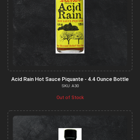
Acid Rain Hot Sauce Piquante - 4.4 Ounce Bottle
SKU: A30
Out of Stock