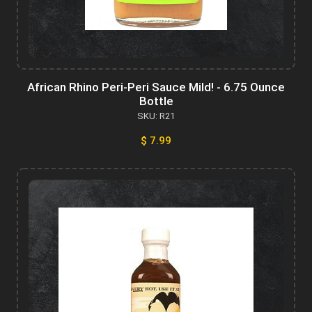
African Rhino Peri-Peri Sauce Mild! - 6.75 Ounce
Bottle
SKU: R21
$ 7.99