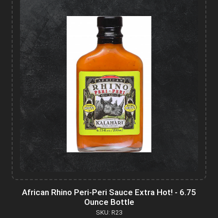
African Rhino Peri-Peri Sauce Extra Hot! - 6.75
Ounce Bottle
SKU: R23