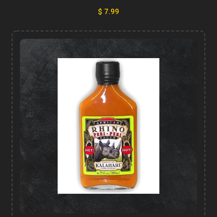
$ 7.99