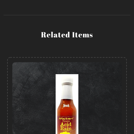
Related Items