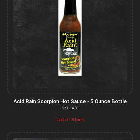
Acid Rain Scorpion Hot Sauce - 5 Ounce Bottle
SKU: A31
Out of Stock