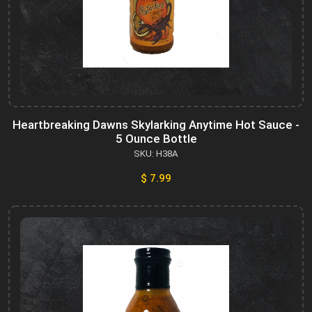
Heartbreaking Dawns Skylarking Anytime Hot Sauce -
5 Ounce Bottle
SKU: H38A
$ 7.99