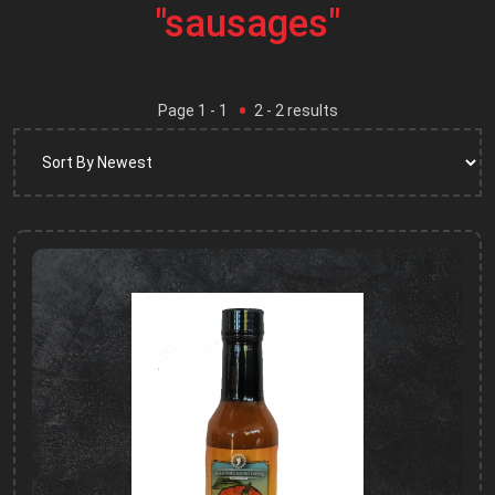
"sausages"
Page
1
- 1
2
-
2
results