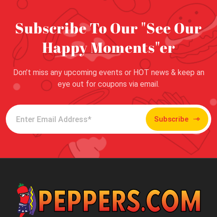
Subscribe To Our "See Our
Happy Moments"er
Don’t miss any upcoming events or HOT news & keep an
eye out for coupons via email.
Subscribe