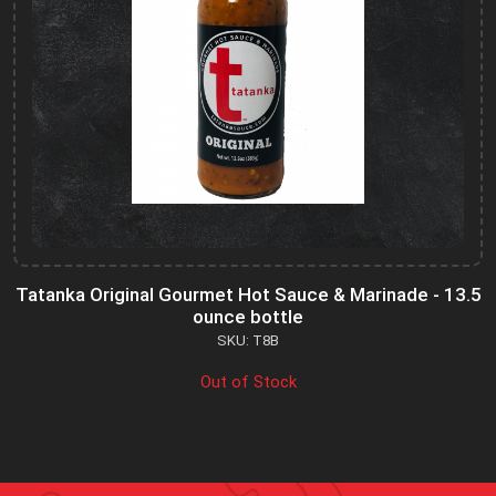
Tatanka Original Gourmet Hot Sauce & Marinade - 13.5
ounce bottle
SKU: T8B
Out of Stock