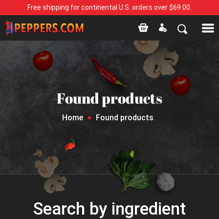
Free shipping for continental U.S. orders over $69.00.
Found products
Home
Found products
Search by ingredient