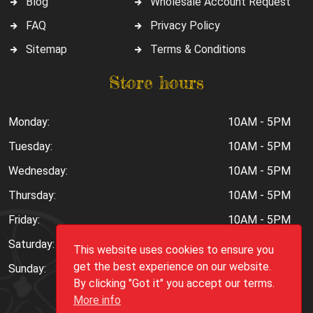
Blog
Wholesale Account Request
FAQ
Privacy Policy
Sitemap
Terms & Conditions
Store hours
Monday:
10AM - 5PM
Tuesday:
10AM - 5PM
Wednesday:
10AM - 5PM
Thursday:
10AM - 5PM
Friday:
10AM - 5PM
Saturday:
10AM - 6PM
This website uses cookies to ensure you
get the best experience on our website.
Sunday:
Closed
By clicking "Got it" you accept our terms.
More info