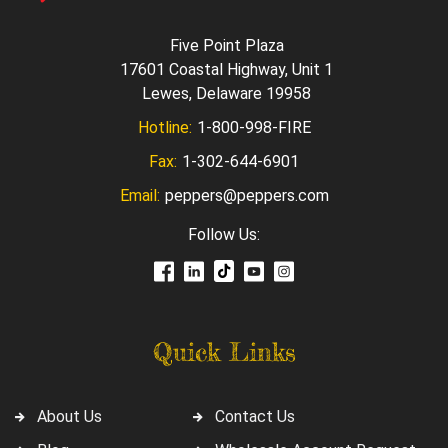
Five Point Plaza
17601 Coastal Highway, Unit 1
Lewes, Delaware 19958
Hotline:
1-800-998-FIRE
Fax:
1-302-644-6901
Email:
peppers@peppers.com
Follow Us:
Quick Links
About Us
Contact Us