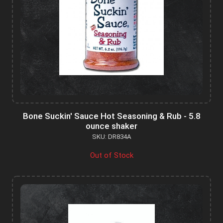
Bone Suckin' Sauce Hot Seasoning & Rub - 5.8
ounce shaker
SKU: DR834A
Out of Stock