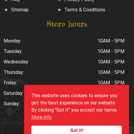
Sitemap
Terms & Conditions
Store hours
Monday:
10AM - 5PM
Tuesday:
10AM - 5PM
Wednesday:
10AM - 5PM
Thursday:
10AM - 5PM
Friday:
10AM - 5PM
Saturday:
10AM - 6PM
This website uses cookies to ensure you
get the best experience on our website.
Sunday:
Closed
By clicking "Got it" you accept our terms.
More info
Got it!