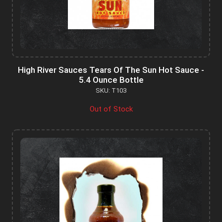
High River Sauces Tears Of The Sun Hot Sauce -
5.4 Ounce Bottle
SKU: T103
Out of Stock