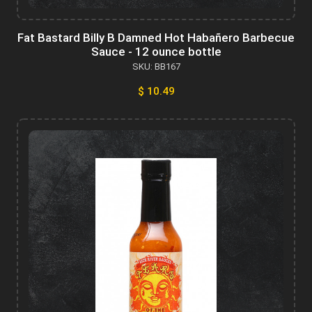
Fat Bastard Billy B Damned Hot Habañero Barbecue
Sauce - 12 ounce bottle
SKU: BB167
$ 10.49