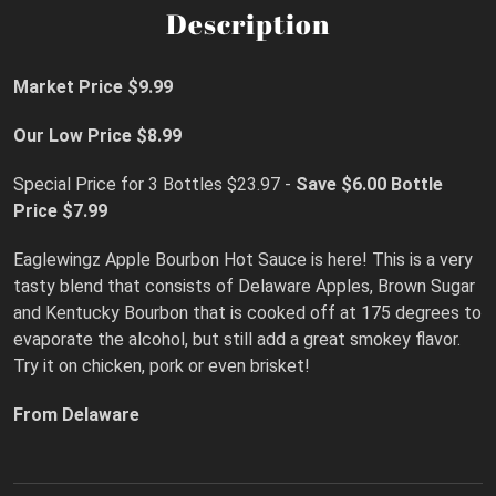
Description
Market Price $9.99
Our Low Price $8.99
Special Price for 3 Bottles $23.97 -
Save $6.00
Bottle
Price $7.99
Eaglewingz Apple Bourbon Hot Sauce is here! This is a very
tasty blend that consists of Delaware Apples, Brown Sugar
and Kentucky Bourbon that is cooked off at 175 degrees to
evaporate the alcohol, but still add a great smokey flavor.
Try it on chicken, pork or even brisket!
From Delaware