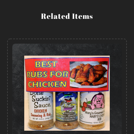
Related Items