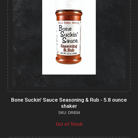
Bone Suckin' Sauce Seasoning & Rub - 5.8 ounce
shaker
SKU: DR834
Out of Stock