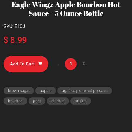
Eagle Wingz Apple Bourbon Hot
Sauce - 5 Ounce Bottle
SKU: E10J
$ 8.99
-
+
Add To Cart
brown sugar
apples
aged cayenne red peppers
bourbon
pork
chicken
brisket