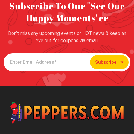
Subscribe To Our "See Our
Happy Moments"er
Don’t miss any upcoming events or HOT news & keep an
eye out for coupons via email.
Subscribe