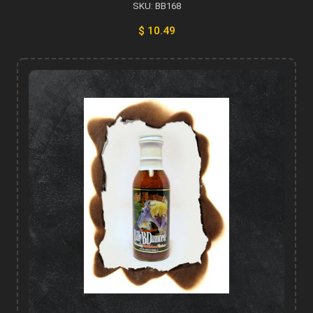
SKU: BB168
$ 10.49