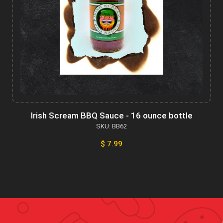
Irish Scream BBQ Sauce - 16 ounce bottle
SKU: BB62
$ 7.99