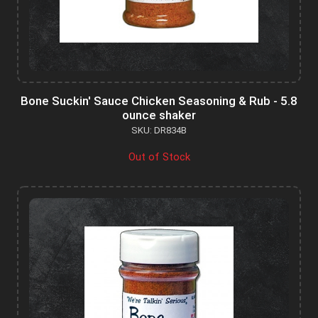
Bone Suckin' Sauce Chicken Seasoning & Rub - 5.8
ounce shaker
SKU: DR834B
Out of Stock