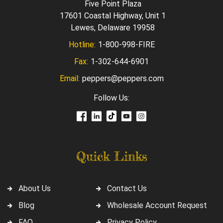
Five Point Plaza
17601 Coastal Highway, Unit 1
Lewes, Delaware 19958
Hotline:
1-800-998-FIRE
Fax:
1-302-644-6901
Email:
peppers@peppers.com
Follow Us:
Quick Links
About Us
Contact Us
Blog
Wholesale Account Request
FAQ
Privacy Policy