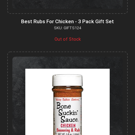
Best Rubs For Chicken - 3 Pack Gift Set
SKU: GIFTS124
Out of Stock