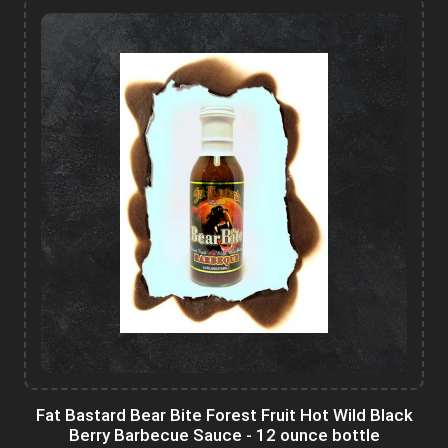
Fat Bastard Bear Bite Forest Fruit Hot Wild Black
Berry Barbecue Sauce - 12 ounce bottle