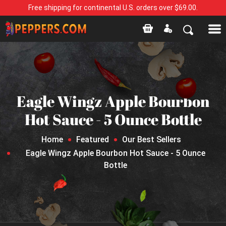
Free shipping for continental U.S. orders over $69.00.
Eagle Wingz Apple Bourbon
Hot Sauce - 5 Ounce Bottle
Home
Featured
Our Best Sellers
Eagle Wingz Apple Bourbon Hot Sauce - 5 Ounce
Bottle