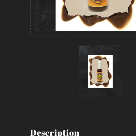
Description