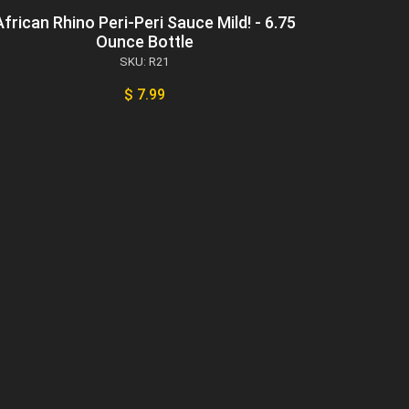
African Rhino Peri-Peri Sauce Mild! - 6.75
Ounce Bottle
SKU: R21
$ 7.99