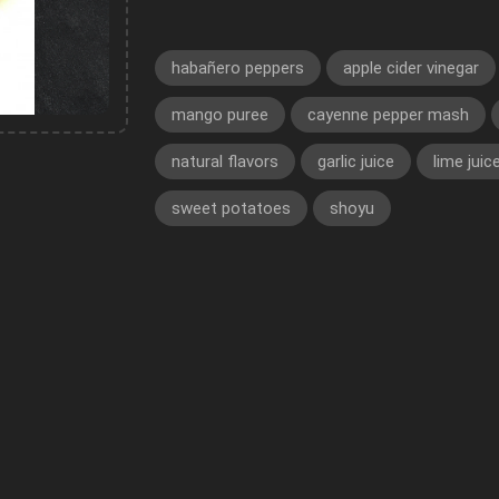
habañero peppers
apple cider vinegar
mango puree
cayenne pepper mash
natural flavors
garlic juice
lime juic
sweet potatoes
shoyu