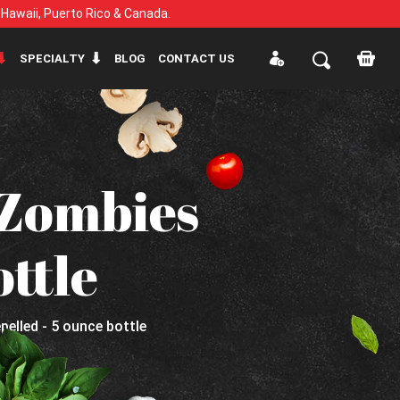
, Hawaii, Puerto Rico & Canada.
SPECIALTY
BLOG
CONTACT US
Zombies
ottle
lled - 5 ounce bottle