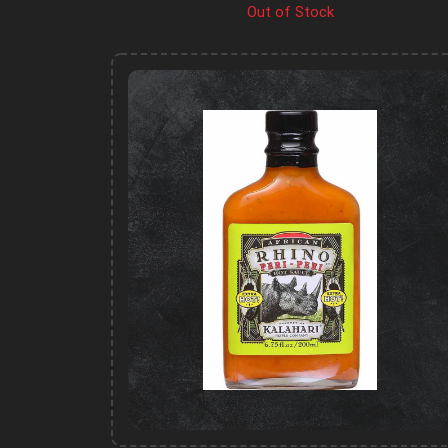
Out of Stock