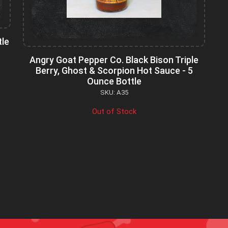
tle
Angry Goat Pepper Co. Black Bison Triple
Berry, Ghost & Scorpion Hot Sauce - 5
Ounce Bottle
SKU: A35
Out of Stock