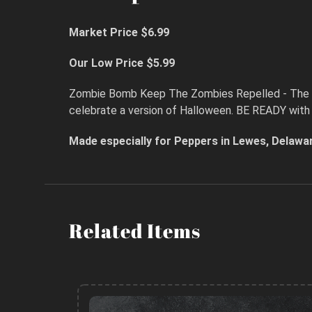
Market Price $6.99
Our Low Price $5.99
Zombie Bomb Keep The Zombies Repelled - The def
celebrate a version of Halloween. BE READY with 
Made especially for Peppers in Lewes, Delawa
Related Items