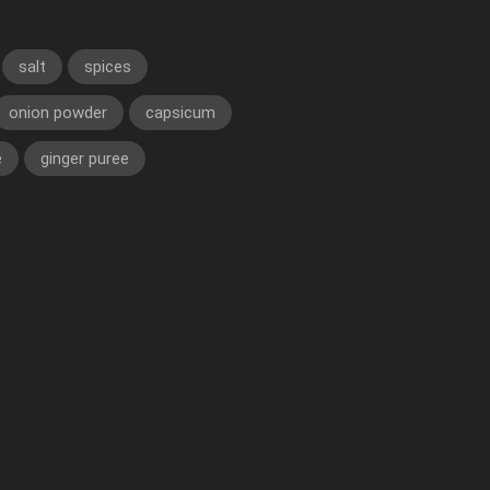
salt
spices
onion powder
capsicum
e
ginger puree