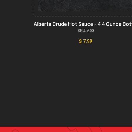
Alberta Crude Hot Sauce - 4.4 Ounce Bot
SKU: A50
$ 7.99