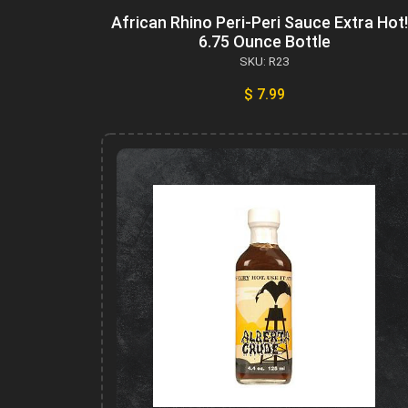
African Rhino Peri-Peri Sauce Extra Hot!
6.75 Ounce Bottle
SKU: R23
$ 7.99