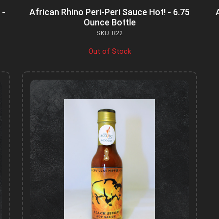
 -
African Rhino Peri-Peri Sauce Hot! - 6.75
Ounce Bottle
SKU: R22
Out of Stock