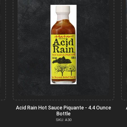
Acid Rain Hot Sauce Piquante - 4.4 Ounce
Bottle
SKU: A30