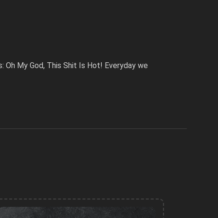
: Oh My God, This Shit Is Hot! Everyday we