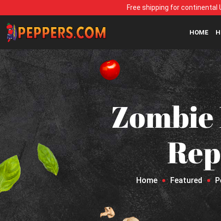
Free shipping for continental 
HOME
H
Zombie
Repe
Home
Featured
P