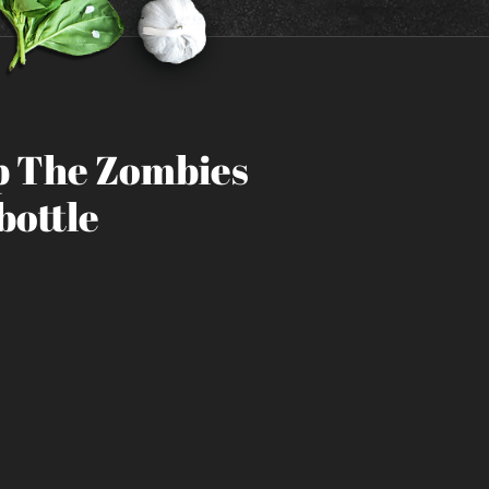
 The Zombies
bottle