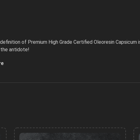
inition of Premium High Grade Certified Oleoresin Capsicum is
the antidote!
re