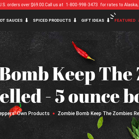
U.S. orders over $69.00.
Call us at
1-800-998-3473
for rates to Alaska
OT SAUCES
SPICED PRODUCTS
GIFT IDEAS
FEATURED
 Bomb Keep The 
lled - 5 ounce b
eppers' Own Products
Zombie Bomb Keep The Zombies Repe