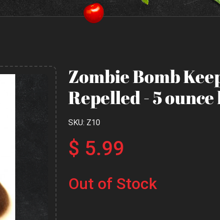
Zombie Bomb Keep
Repelled - 5 ounce 
SKU: Z10
$ 5.99
Out of Stock