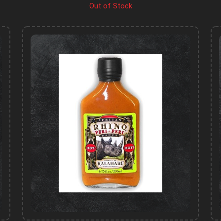
Out of Stock