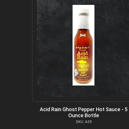
Acid Rain Ghost Pepper Hot Sauce - 5
Ounce Bottle
SKU: A29