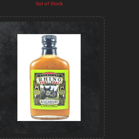
Out of Stock