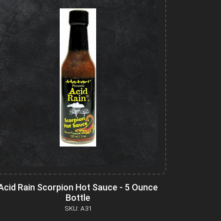
Acid Rain Scorpion Hot Sauce - 5 Ounce
Bottle
SKU: A31