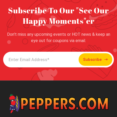
Subscribe To Our "See Our
Happy Moments"er
Don’t miss any upcoming events or HOT news & keep an
eye out for coupons via email.
Subscribe