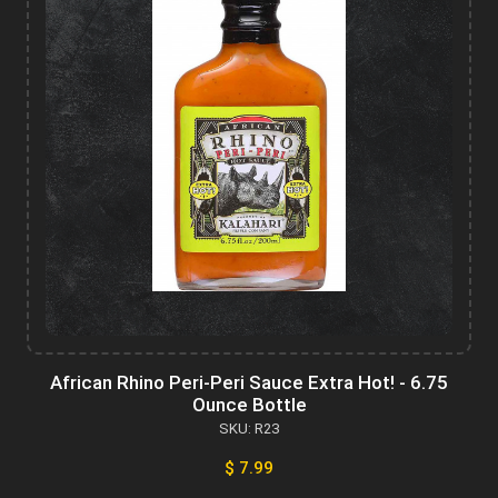
African Rhino Peri-Peri Sauce Extra Hot! - 6.75
Ounce Bottle
SKU: R23
$ 7.99