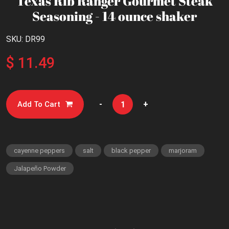
Texas Rib Ranger Gourmet Steak
Seasoning - 14 ounce shaker
SKU: DR99
$ 11.49
-
+
Add To Cart
cayenne peppers
salt
black pepper
marjoram
Jalapeño Powder