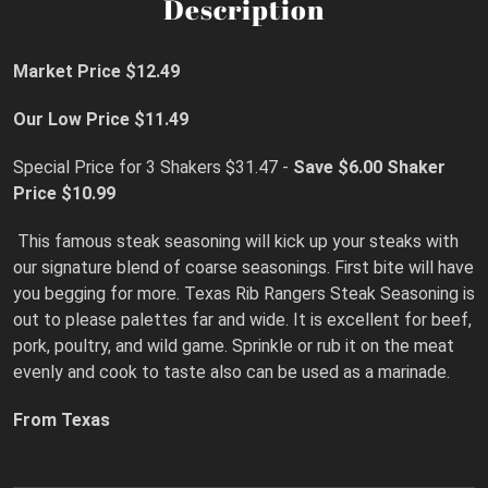
Description
Market Price $12.49
Our Low Price $11.49
Special Price for 3 Shakers $31.47 -
Save $6.00 Shaker
Price $10.99
This famous steak seasoning will kick up your steaks with
our signature blend of coarse seasonings. First bite will have
you begging for more. Texas Rib Rangers Steak Seasoning is
out to please palettes far and wide. It is excellent for beef,
pork, poultry, and wild game. Sprinkle or rub it on the meat
evenly and cook to taste also can be used as a marinade.
From Texas