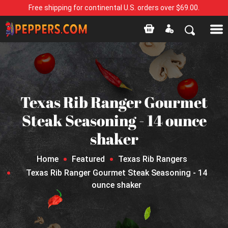
Free shipping for continental U.S. orders over $69.00.
Texas Rib Ranger Gourmet
Steak Seasoning - 14 ounce
shaker
Home
Featured
Texas Rib Rangers
Texas Rib Ranger Gourmet Steak Seasoning - 14
ounce shaker