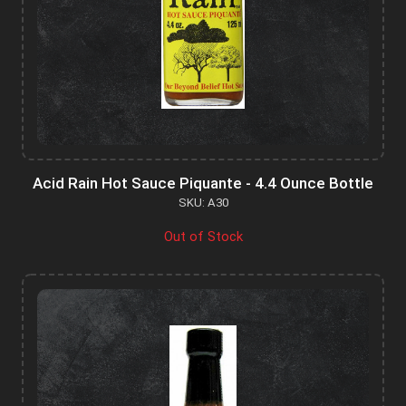
Acid Rain Hot Sauce Piquante - 4.4 Ounce Bottle
SKU: A30
Out of Stock