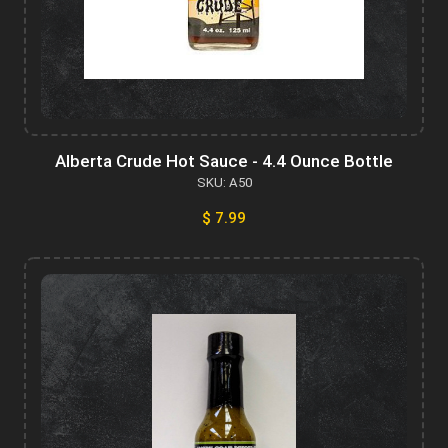
Alberta Crude Hot Sauce - 4.4 Ounce Bottle
SKU: A50
$ 7.99