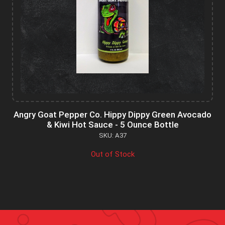
Angry Goat Pepper Co. Hippy Dippy Green Avocado
& Kiwi Hot Sauce - 5 Ounce Bottle
SKU: A37
Out of Stock