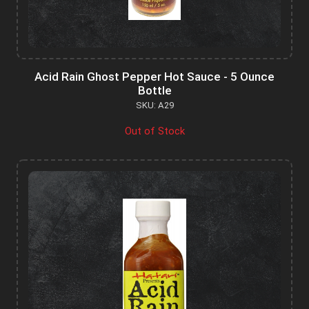
Acid Rain Ghost Pepper Hot Sauce - 5 Ounce
Bottle
SKU: A29
Out of Stock