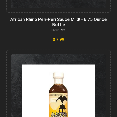
African Rhino Peri-Peri Sauce Mild! - 6.75 Ounce
Bottle
SKU: R21
$ 7.99