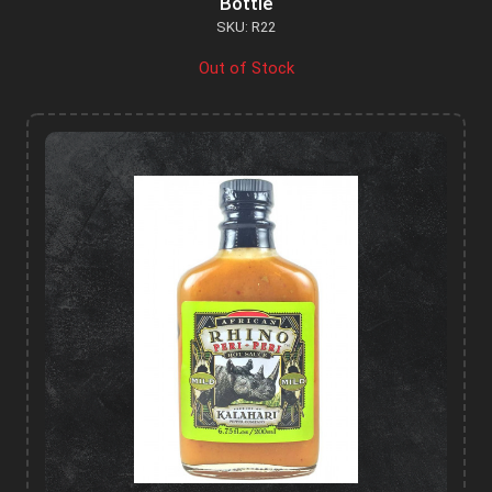
Bottle
SKU: R22
Out of Stock