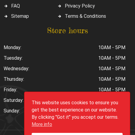
FAQ
Privacy Policy
Sitemap
Terms & Conditions
Store hours
Monday:
10AM - 5PM
Tuesday:
10AM - 5PM
Wednesday:
10AM - 5PM
Thursday:
10AM - 5PM
Friday:
10AM - 5PM
Saturday:
10AM - 6PM
This website uses cookies to ensure you
get the best experience on our website.
Sunday:
Closed
By clicking "Got it" you accept our terms.
More info