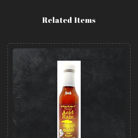
Related Items