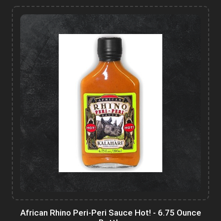
African Rhino Peri-Peri Sauce Hot! - 6.75 Ounce