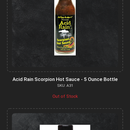
Acid Rain Scorpion Hot Sauce - 5 Ounce Bottle
SKU: A31
Out of Stock