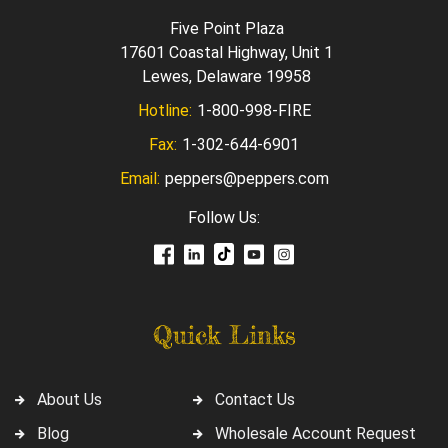
Five Point Plaza
17601 Coastal Highway, Unit 1
Lewes, Delaware 19958
Hotline:
1-800-998-FIRE
Fax:
1-302-644-6901
Email:
peppers@peppers.com
Follow Us:
Quick Links
About Us
Contact Us
Blog
Wholesale Account Request